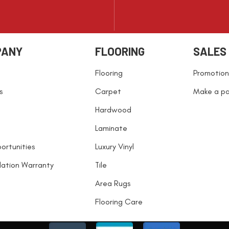
PANY
FLOORING
SALES
Flooring
Promotion
s
Carpet
Make a p
Hardwood
Laminate
ortunities
Luxury Vinyl
llation Warranty
Tile
Area Rugs
Flooring Care