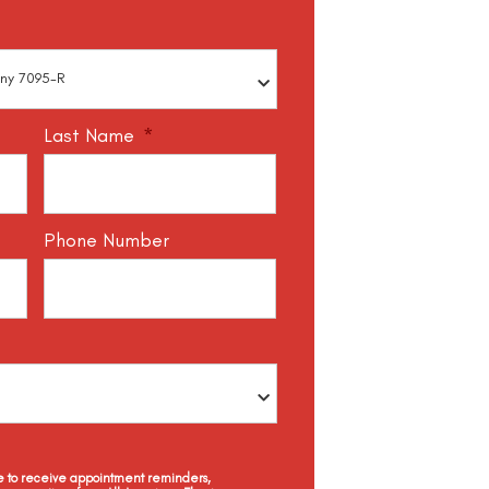
Last Name
*
Phone Number
ee to receive appointment reminders,