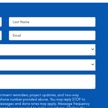
ointment reminders, project updates, and two-way
e phone number provided above. You may reply STOP to
. Messages and data rates may apply. Message frequency