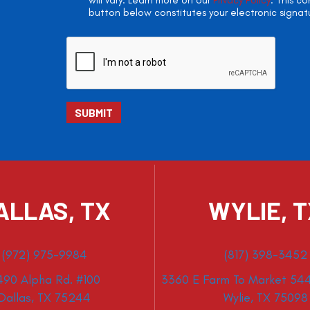
will vary. Learn more on our
Privacy Policy
. This c
button below constitutes your electronic signat
ALLAS, TX
WYLIE, 
(972) 975-9984
(817) 398-3452
490 Alpha Rd. #100
3360 E Farm To Market 544
Dallas, TX 75244
Wylie, TX 75098