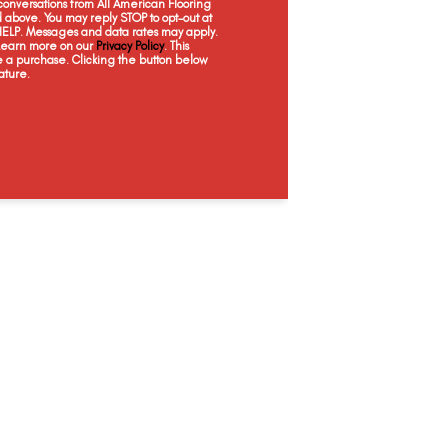
onversations from All American Flooring
White
Natural
Natural
Na
above. You may reply STOP to opt-out at
 HELP. Messages and data rates may apply.
 Learn more on our
Privacy Policy
. This
e a purchase. Clicking the button below
ature.