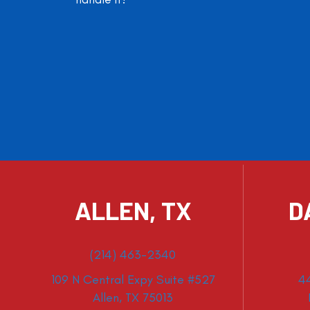
ALLEN, TX
D
(214) 463-2340
109 N Central Expy Suite #527
4
Allen, TX 75013