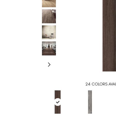
24
COLORS AVAI