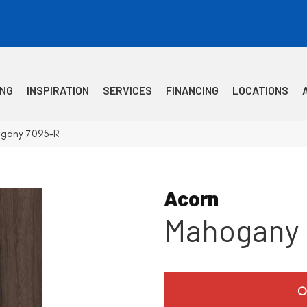
ING
INSPIRATION
SERVICES
FINANCING
LOCATIONS
ogany 7095-R
Acorn
Mahogany
O