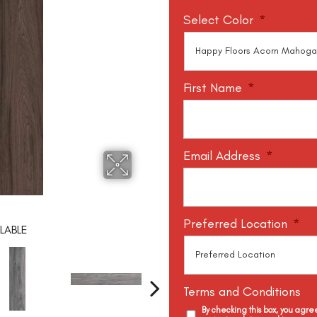
Select Color
*
First Name
*
Email Address
*
Preferred Location
*
LABLE
Terms and Conditions
By checking this box, you agr