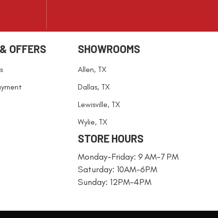
 & OFFERS
SHOWROOMS
s
Allen, TX
ayment
Dallas, TX
Lewisville, TX
Wylie, TX
STORE HOURS
Monday-Friday: 9 AM-7 PM
Saturday: 10AM-6PM
Sunday: 12PM-4PM