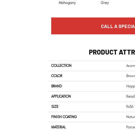
Mahogany
Grey
CALL A SPECIA
PRODUCT ATTR
COLLECTION
Acor
COLOR
Brow
BRAND
Happy
APPLICATION
Resid
SIZE
9x36
FINISH COATING
Natur
MATERIAL
Porce