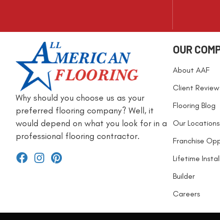
OUR COM
About AAF
Client Review
Why should you choose us as your
Flooring Blog
preferred flooring company? Well, it
would depend on what you look for in a
Our Locations
professional flooring contractor.
Franchise Opp
Lifetime Insta
Builder
Careers