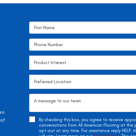
en
ost
By checking this box, you agree to receive app
conversations from All American Flooring at th
opt-out at any time. For assistance reply HELP