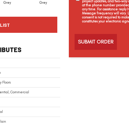
project updates, and two-way c
Grey
Grey
White
White
at the phone number provided 
any time. For assistance reply
Message frequency will vary.
consent is not required to mak
constitutes your electronic sign
LIST
C
a
p
t
IBUTES
c
h
a
n
n
 Floors
ential, Commercial
al
lain