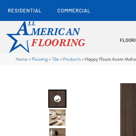
RESIDENTIAL
COMMERCIAL
FLOOR
Home
»
Flooring
»
Tile
»
Products
»
Happy Floors Acorn Mah