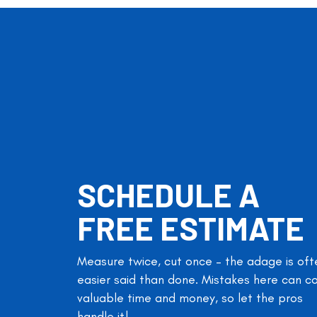
SCHEDULE A
FREE ESTIMATE
Measure twice, cut once – the adage is oft
easier said than done. Mistakes here can c
valuable time and money, so let the pros
handle it!