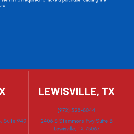
onsent is not required to make a purchase. Clicking the
ure.
TX
LEWISVILLE, TX
(972) 528-8044
, Suite 940
2406 S Stemmons Fwy Suite B
Lewisville, TX 75067