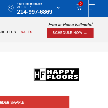
0
Your closest location
ALLEN, TX
214-997-6869
Free In-Home Estimate!
ABOUT US
SALES
SCHEDULE NOW →
RDER SAMPLE