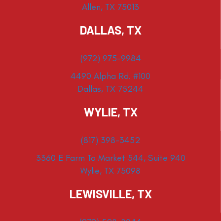
Allen, TX 75013
DALLAS, TX
(972) 975-9984
4490 Alpha Rd. #100
Dallas, TX 75244
WYLIE, TX
(817) 398-3452
3360 E Farm To Market 544, Suite 940
Wylie, TX 75098
LEWISVILLE, TX