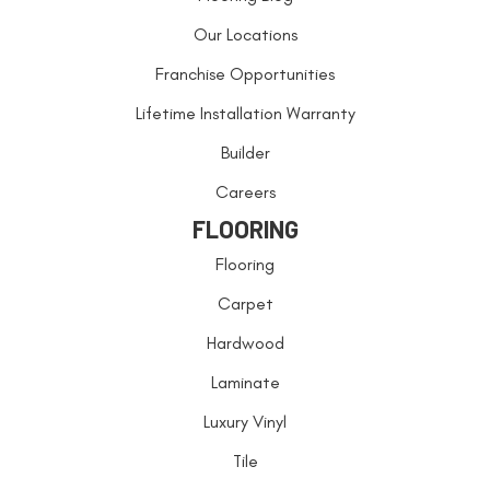
Our Locations
Franchise Opportunities
Lifetime Installation Warranty
Builder
Careers
FLOORING
Flooring
Carpet
Hardwood
Laminate
Luxury Vinyl
Tile