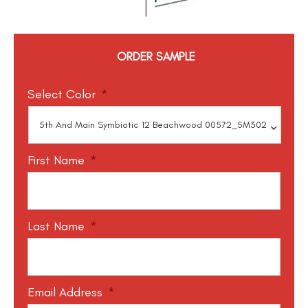
ORDER SAMPLE
Select Color
*
First Name
*
Last Name
*
Email Address
*