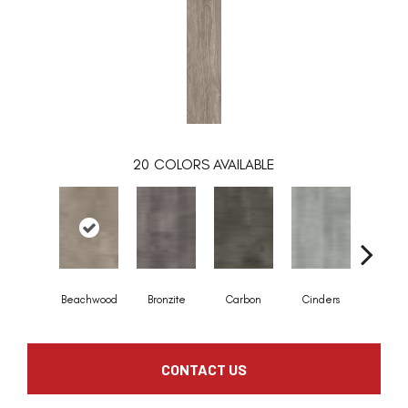
20
COLORS AVAILABLE
Beachwood
Bronzite
Carbon
Cinders
Clov
CONTACT US