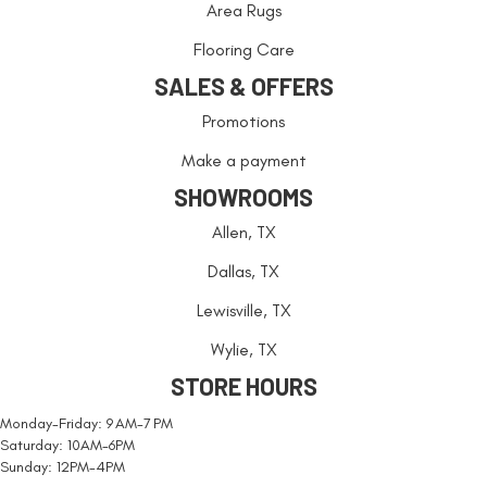
Area Rugs
Flooring Care
SALES & OFFERS
Promotions
Make a payment
SHOWROOMS
Allen, TX
Dallas, TX
Lewisville, TX
Wylie, TX
STORE HOURS
Monday-Friday: 9 AM-7 PM
Saturday: 10AM-6PM
Sunday: 12PM-4PM