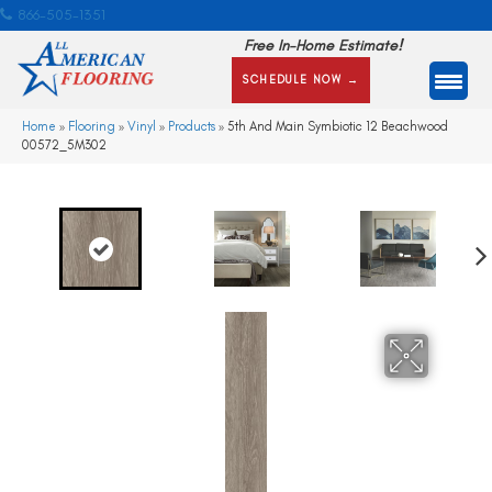
866-505-1351
Free In-Home Estimate!
SCHEDULE NOW →
Home
»
Flooring
»
Vinyl
»
Products
»
5th And Main Symbiotic 12 Beachwood
00572_5M302
Ne
xt