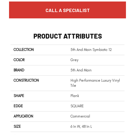
CALL A SPECIALIST
PRODUCT ATTRIBUTES
COLLECTION
5th And Main Symbiotic 12
COLOR
Grey
BRAND
5th And Main
CONSTRUCTION
High Performance Luxury Vinyl
Tile
SHAPE
Plank
EDGE
SQUARE
APPLICATION
Commercial
SIZE
6 In W, 48 In L