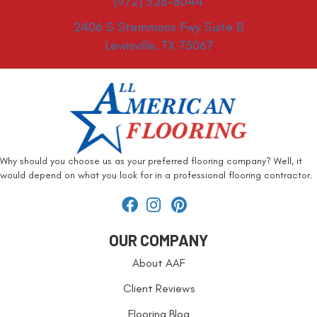
(972) 528-8044
2406 S Stemmons Fwy Suite B
Lewisville, TX 75067
Why should you choose us as your preferred flooring company? Well, it
would depend on what you look for in a professional flooring contractor.
OUR COMPANY
About AAF
Client Reviews
Flooring Blog