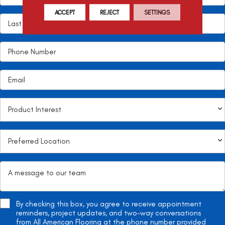
ACCEPT
REJECT
SETTINGS
By checking this box, you agree to receive appointment
reminders, project updates, and two-way conversations
from All American Flooring at the phone number provided