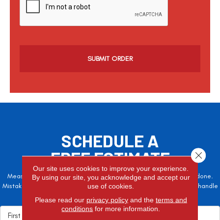
a
p
t
c
h
a
SCHEDULE A
FREE ESTIMATE
Close 
Our site uses cookies to improve your experience.
Measure twice, cut once – the adage is often easier said than done.
By using our site, you acknowledge and accept our
Mistakes here can cost valuable time and money, so let the pros handle
use of cookies.
it!
Please read our
privacy policy
and the
terms and
conditions
for more information.