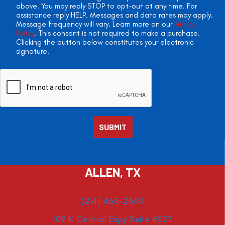
above. You may reply STOP to opt-out at any time. For
assistance reply HELP. Messages and data rates may apply.
Message frequency will vary. Learn more on our
Privacy
Policy
. This consent is not required to make a purchase.
Clicking the button below constitutes your electronic
signature.
ALLEN, TX
(214) 463-2340
109 N Central Expy Suite #527