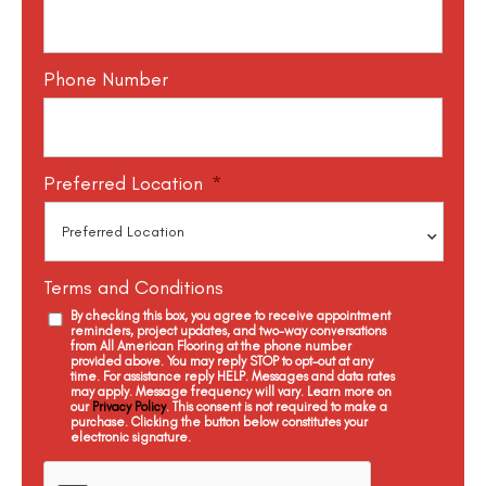
Phone Number
Preferred Location
*
Terms and Conditions
By checking this box, you agree to receive appointment
reminders, project updates, and two-way conversations
from All American Flooring at the phone number
provided above. You may reply STOP to opt-out at any
time. For assistance reply HELP. Messages and data rates
may apply. Message frequency will vary. Learn more on
our
Privacy Policy
. This consent is not required to make a
purchase. Clicking the button below constitutes your
electronic signature.
C