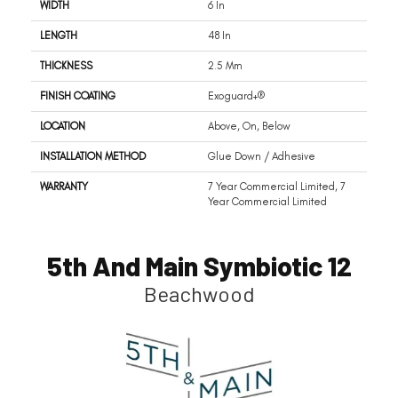
WIDTH
6 In
LENGTH
48 In
THICKNESS
2.5 Mm
FINISH COATING
Exoguard+®
LOCATION
Above, On, Below
INSTALLATION METHOD
Glue Down / Adhesive
WARRANTY
7 Year Commercial Limited, 7
Year Commercial Limited
5th And Main Symbiotic 12
Beachwood