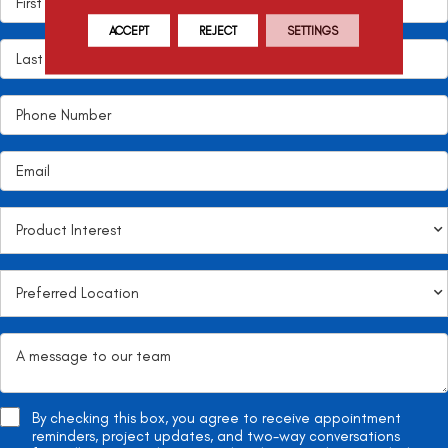
ACCEPT
REJECT
SETTINGS
By checking this box, you agree to receive appointment
reminders, project updates, and two-way conversations