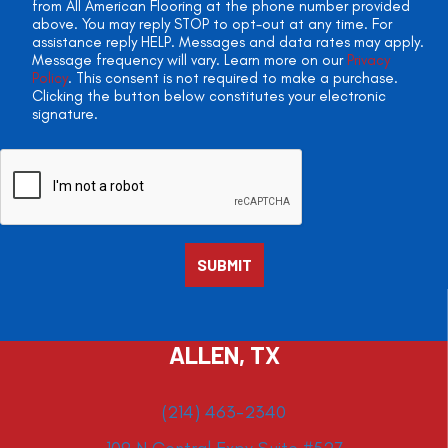
from All American Flooring at the phone number provided
above. You may reply STOP to opt-out at any time. For
assistance reply HELP. Messages and data rates may apply.
Message frequency will vary. Learn more on our
Privacy
Policy
. This consent is not required to make a purchase.
Clicking the button below constitutes your electronic
signature.
ALLEN, TX
(214) 463-2340