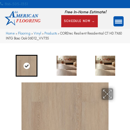
866-505-1351
Free In-Home Estimate!
SCHEDULE NOW →
Home
»
Flooring
»
Vinyl
»
Products
»
COREtec Resilient Residential CT HD 7X60
INTG Bosc Oak 06012_VV735