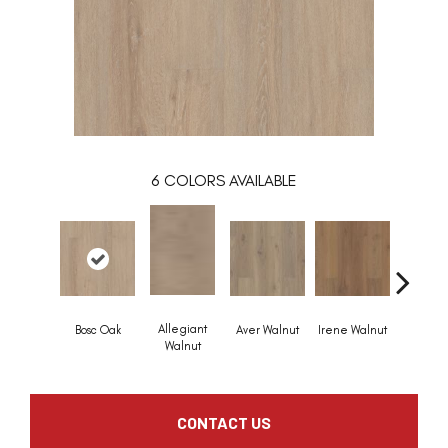
6
COLORS AVAILABLE
Allegiant
Bosc Oak
Aver Walnut
Irene Walnut
Tyro Wa
Walnut
CONTACT US