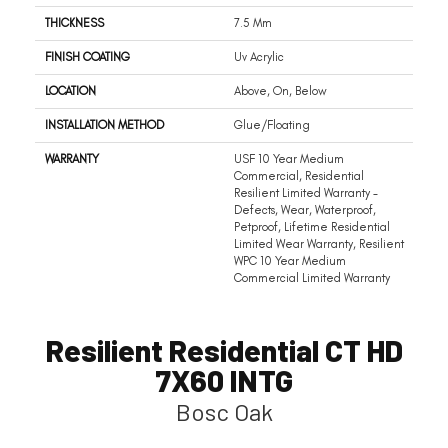
THICKNESS
7.5 Mm
FINISH COATING
Uv Acrylic
LOCATION
Above, On, Below
INSTALLATION METHOD
Glue/Floating
WARRANTY
USF 10 Year Medium
Commercial, Residential
Resilient Limited Warranty -
Defects, Wear, Waterproof,
Petproof, Lifetime Residential
Limited Wear Warranty, Resilient
WPC 10 Year Medium
Commercial Limited Warranty
Resilient Residential CT HD
7X60 INTG
Bosc Oak