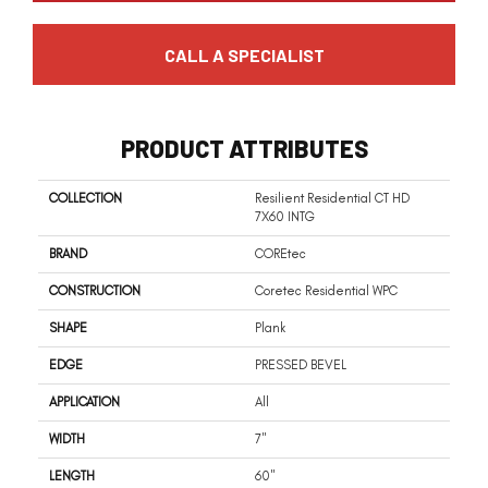
CALL A SPECIALIST
PRODUCT ATTRIBUTES
COLLECTION
Resilient Residential CT HD
7X60 INTG
BRAND
COREtec
CONSTRUCTION
Coretec Residential WPC
SHAPE
Plank
EDGE
PRESSED BEVEL
APPLICATION
All
WIDTH
7"
LENGTH
60"