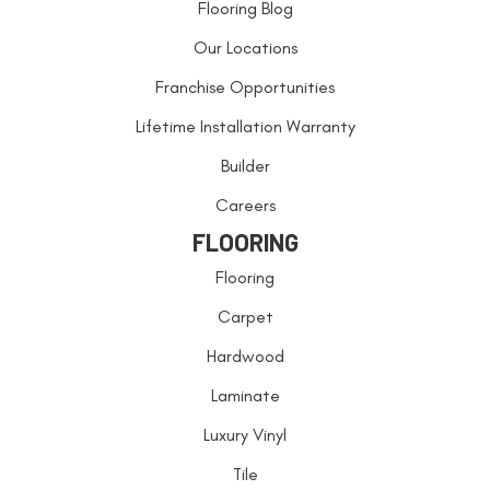
Flooring Blog
Our Locations
Franchise Opportunities
Lifetime Installation Warranty
Builder
Careers
FLOORING
Flooring
Carpet
Hardwood
Laminate
Luxury Vinyl
Tile