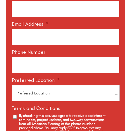
Email Address
*
Phone Number
Preferred Location
*
Terms and Conditions
By checking this box, you agree to receive appointment
reminders, project updates, and two-way conversations
from All American Flooring at the phone number
provided above. You may reply STOP to opt-out at any