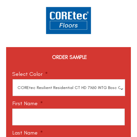
ORDER SAMPLE
Select Color
*
First Name
*
Last Name
*