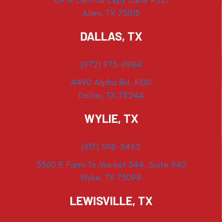
109 N Central Expy Suite #527
Allen, TX 75013
DALLAS, TX
(972) 975-9984
4490 Alpha Rd. #100
Dallas, TX 75244
WYLIE, TX
(817) 398-3452
3360 E Farm To Market 544, Suite 940
Wylie, TX 75098
LEWISVILLE, TX