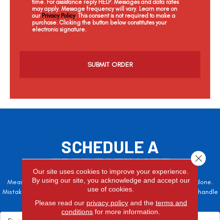
time. For assistance reply HELP. Messages and data rates
may apply. Message frequency will vary. Learn more on
our
Privacy Policy
. This consent is not required to make a
purchase. Clicking the button below constitutes your
electronic signature.
C
a
p
t
c
h
a
SCHEDULE A
Close 
FREE ESTIMATE
Our site uses cookies to improve your experience.
By using our site, you acknowledge and accept our
Measure twice, cut once – the adage is often easier said than done.
use of cookies.
Mistakes here can cost valuable time and money, so let the pros handle
it!
Please read our
privacy policy
and the
terms and
conditions
for more information.