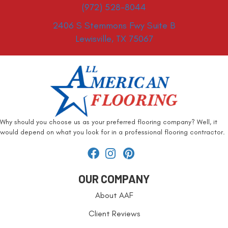
(972) 528-8044
2406 S Stemmons Fwy Suite B
Lewisville, TX 75067
Why should you choose us as your preferred flooring company? Well, it
would depend on what you look for in a professional flooring contractor.
OUR COMPANY
About AAF
Client Reviews