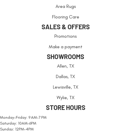
Area Rugs
Flooring Care
SALES & OFFERS
Promotions
Make a payment
SHOWROOMS
Allen, TX
Dallas, TX
Lewisville, TX
Wylie, TX
STORE HOURS
Monday-Friday: 9 AM-7 PM
Saturday: 10AM-6PM
Sunday: 12PM-4PM