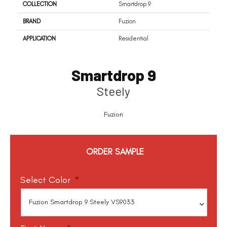
COLLECTION
Smartdrop 9
BRAND
Fuzion
APPLICATION
Residential
Smartdrop 9
Steely
Fuzion
ORDER SAMPLE
Select Color
*