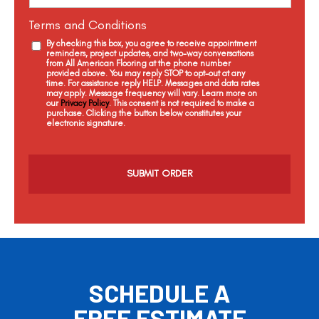
Terms and Conditions
By checking this box, you agree to receive appointment
reminders, project updates, and two-way conversations
from All American Flooring at the phone number
provided above. You may reply STOP to opt-out at any
time. For assistance reply HELP. Messages and data rates
may apply. Message frequency will vary. Learn more on
our
Privacy Policy
. This consent is not required to make a
purchase. Clicking the button below constitutes your
electronic signature.
C
a
p
t
c
h
a
SCHEDULE A
FREE ESTIMATE