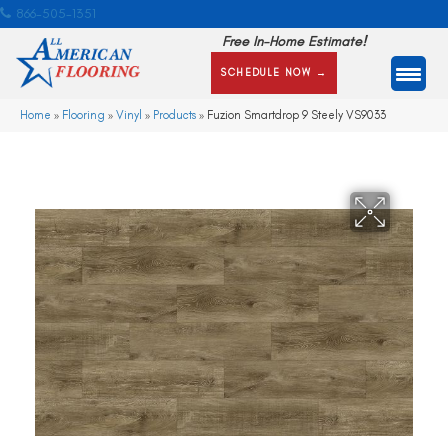
866-505-1351
Free In-Home Estimate!
SCHEDULE NOW →
Home
»
Flooring
»
Vinyl
»
Products
»
Fuzion Smartdrop 9 Steely VS9033