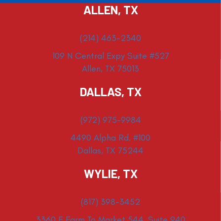
ALLEN, TX
(214) 463-2340
109 N Central Expy Suite #527
Allen, TX 75013
DALLAS, TX
(972) 975-9984
4490 Alpha Rd. #100
Dallas, TX 75244
WYLIE, TX
(817) 398-3452
3360 E Farm To Market 544, Suite 940