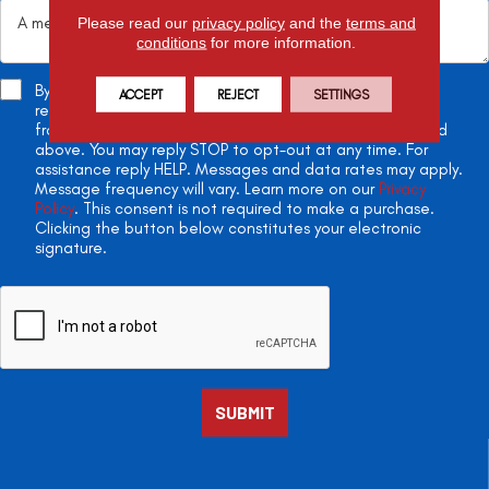
Please read our
privacy policy
and the
terms and
conditions
for more information.
By checking this box, you agree to receive appointment
ACCEPT
REJECT
SETTINGS
reminders, project updates, and two-way conversations
from All American Flooring at the phone number provided
above. You may reply STOP to opt-out at any time. For
assistance reply HELP. Messages and data rates may apply.
Message frequency will vary. Learn more on our
Privacy
Policy
. This consent is not required to make a purchase.
Clicking the button below constitutes your electronic
signature.