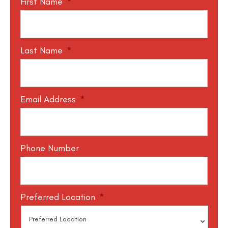
First Name
*
Last Name
*
Email Address
*
Phone Number
Preferred Location
*