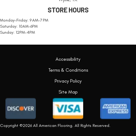
STORE HOURS
Monday-Friday: 9 AM-7 PM
Saturday: 10AM-6PM
Sunday: 12PM-4PM
Accessibility
Terms & Conditions
Privacy Policy
Site Map
Copyright ©2026 All American Flooring. All Rights Reserved.