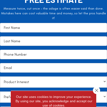
Measure twice, cut once – the adage is often easier said than done.
Mistakes here can cost valuable time and money, so let the pros handle
it!
Close 
Our site uses cookies to improve your experience.
By using our site, you acknowledge and accept our
use of cookies.