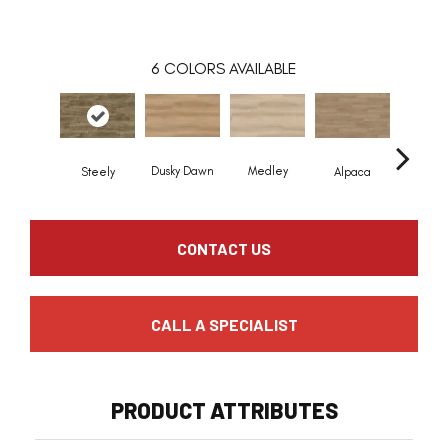
6
COLORS AVAILABLE
Dusky Dawn
Medley
Steely
Alpaca
Honeyc
CONTACT US
CALL A SPECIALIST
PRODUCT ATTRIBUTES