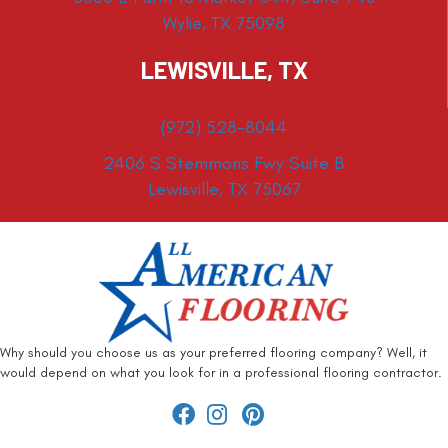
Wylie, TX 75098
LEWISVILLE, TX
(972) 528-8044
2406 S Stemmons Fwy Suite B
Lewisville, TX 75067
Why should you choose us as your preferred flooring company? Well, it
would depend on what you look for in a professional flooring contractor.