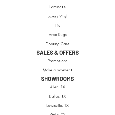
Laminate
Luxury Vinyl
Tile
Area Rugs
Flooring Care
SALES & OFFERS
Promotions
Make a payment
SHOWROOMS
Allen, TX
Dallas, TX
Lewisville, TX
Wylie, TX