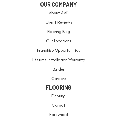
OUR COMPANY
About AAF
Client Reviews
Flooring Blog
Our Locations
Franchise Opportunities
Lifetime Installation Warranty
Builder
Careers
FLOORING
Flooring
Carpet
Hardwood