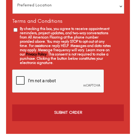
Terms and Conditions
By checking this box, you agree to receive appointment
reminders, project updates, and two-way conversations
from All American Flooring at the phone number
provided above. You may reply STOP to opt-out at any
time. For assistance reply HELP. Messages and data rates
may apply. Message frequency will vary. Learn more on
our
Privacy Policy
. This consent is not required to make a
purchase. Clicking the button below constitutes your
electronic signature.
C
a
p
t
c
h
a