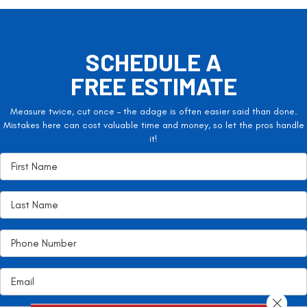
SCHEDULE A
FREE ESTIMATE
Measure twice, cut once – the adage is often easier said than done.
Mistakes here can cost valuable time and money, so let the pros handle
it!
Close 