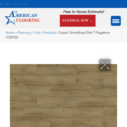
866-505-1351
Free In-Home Estimate!
SCHEDULE NOW →
Home
»
Flooring
»
Vinyl
»
Products
»
Fuzion Smartdrop Elite 7 Flagstone
VSE9133