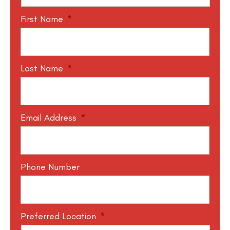
First Name
*
Last Name
*
Email Address
*
Phone Number
Preferred Location
*