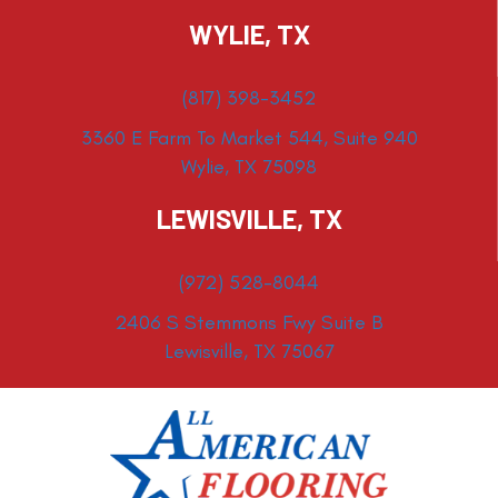
WYLIE, TX
(817) 398-3452
3360 E Farm To Market 544, Suite 940
Wylie, TX 75098
LEWISVILLE, TX
(972) 528-8044
2406 S Stemmons Fwy Suite B
Lewisville, TX 75067