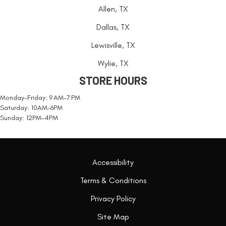
Allen, TX
Dallas, TX
Lewisville, TX
Wylie, TX
STORE HOURS
Monday-Friday: 9 AM-7 PM
Saturday: 10AM-6PM
Sunday: 12PM-4PM
Accessibility
Terms & Conditions
Privacy Policy
Site Map