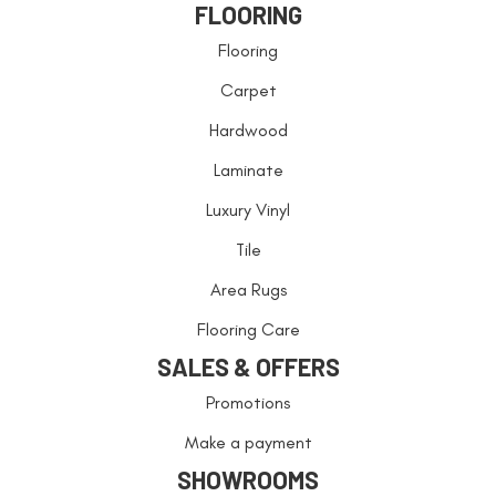
FLOORING
Flooring
Carpet
Hardwood
Laminate
Luxury Vinyl
Tile
Area Rugs
Flooring Care
SALES & OFFERS
Promotions
Make a payment
SHOWROOMS