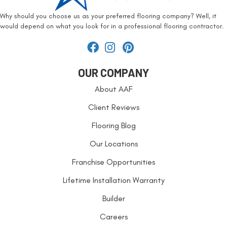
Why should you choose us as your preferred flooring company? Well, it
would depend on what you look for in a professional flooring contractor.
OUR COMPANY
About AAF
Client Reviews
Flooring Blog
Our Locations
Franchise Opportunities
Lifetime Installation Warranty
Builder
Careers