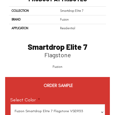
COLLECTION
Smartdrop Elite 7
BRAND
Fuzion
APPLICATION
Residential
Smartdrop Elite 7
Flagstone
Fuzion
ORDER SAMPLE
Select Color
*