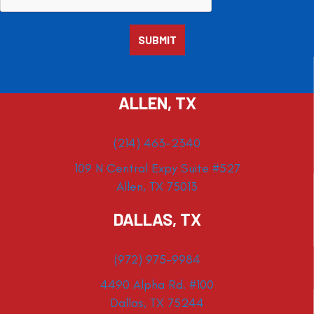
ALLEN, TX
(214) 463-2340
109 N Central Expy Suite #527
Allen, TX 75013
DALLAS, TX
(972) 975-9984
4490 Alpha Rd. #100
Dallas, TX 75244