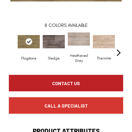
8
COLORS AVAILABLE
Heathered
Flagstone
Sledge
Thermite
Roo
Grey
CONTACT US
CALL A SPECIALIST
PRODUCT ATTRIBUTES