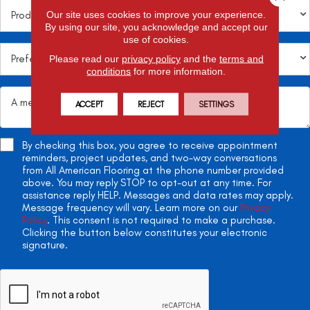
Our site uses cookies to improve your experience.
By using our site, you acknowledge and accept our
use of cookies.
Please read our
privacy policy
and the
terms and
conditions
for more information.
ACCEPT
REJECT
SETTINGS
By checking this box, you agree to receive appointment
reminders, project updates, and two-way conversations
from All American Flooring at the phone number provided
above. You may reply STOP to opt-out at any time. For
assistance reply HELP. Messages and data rates may apply.
Message frequency will vary. Learn more on our
Privacy
Policy
. This consent is not required to make a purchase.
Clicking the button below constitutes your electronic
signature.