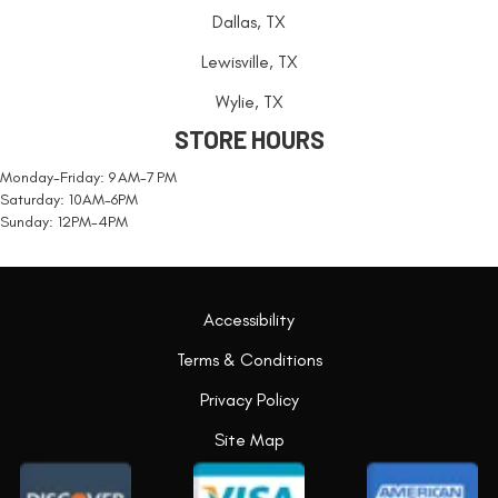
Dallas, TX
Lewisville, TX
Wylie, TX
STORE HOURS
Monday-Friday: 9 AM-7 PM
Saturday: 10AM-6PM
Sunday: 12PM-4PM
Accessibility
Terms & Conditions
Privacy Policy
Site Map