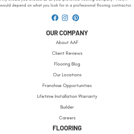
would depend on what you look for in a professional flooring contractor.
OUR COMPANY
About AAF
Client Reviews
Flooring Blog
Our Locations
Franchise Opportunities
Lifetime Installation Warranty
Builder
Careers
FLOORING