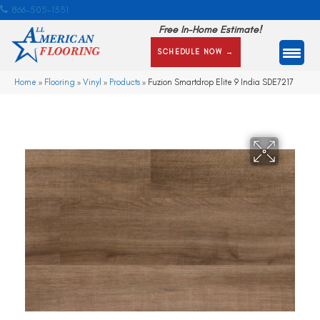
866-505-1351
Free In-Home Estimate!
SCHEDULE NOW →
Home
»
Flooring
»
Vinyl
»
Products
»
Fuzion Smartdrop Elite 9 India SDE7217