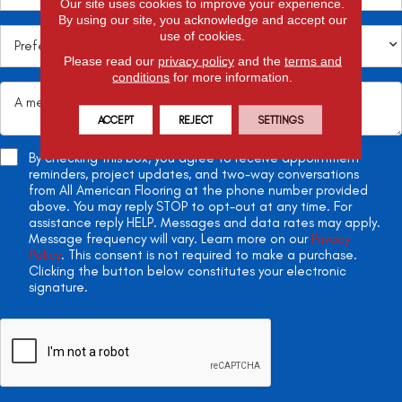
Our site uses cookies to improve your experience.
By using our site, you acknowledge and accept our
use of cookies.
Please read our
privacy policy
and the
terms and
conditions
for more information.
ACCEPT
REJECT
SETTINGS
By checking this box, you agree to receive appointment
reminders, project updates, and two-way conversations
from All American Flooring at the phone number provided
above. You may reply STOP to opt-out at any time. For
assistance reply HELP. Messages and data rates may apply.
Message frequency will vary. Learn more on our
Privacy
Policy
. This consent is not required to make a purchase.
Clicking the button below constitutes your electronic
signature.