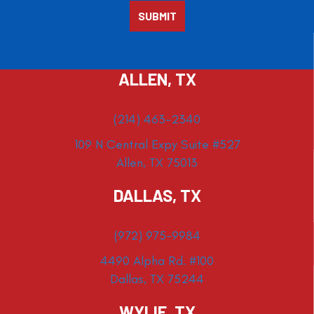
ALLEN, TX
(214) 463-2340
109 N Central Expy Suite #527
Allen, TX 75013
DALLAS, TX
(972) 975-9984
4490 Alpha Rd. #100
Dallas, TX 75244
WYLIE, TX