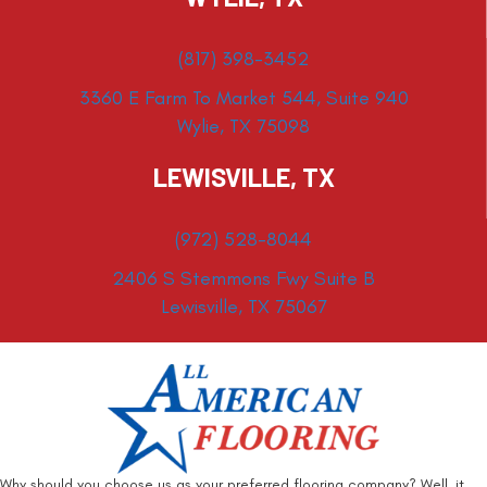
(817) 398-3452
3360 E Farm To Market 544, Suite 940
Wylie, TX 75098
LEWISVILLE, TX
(972) 528-8044
2406 S Stemmons Fwy Suite B
Lewisville, TX 75067
Why should you choose us as your preferred flooring company? Well, it