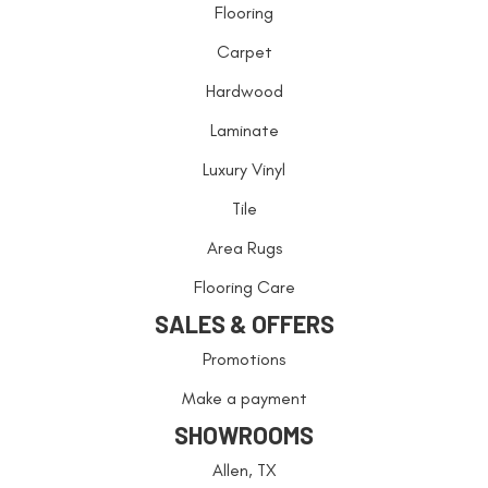
Flooring
Carpet
Hardwood
Laminate
Luxury Vinyl
Tile
Area Rugs
Flooring Care
SALES & OFFERS
Promotions
Make a payment
SHOWROOMS
Allen, TX