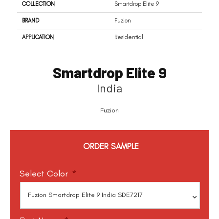
COLLECTION
Smartdrop Elite 9
BRAND
Fuzion
APPLICATION
Residential
Smartdrop Elite 9
India
Fuzion
ORDER SAMPLE
Select Color
*