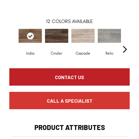
12
COLORS AVAILABLE
India
Cinder
Cascade
Relic
Summer
CONTACT US
CALL A SPECIALIST
PRODUCT ATTRIBUTES