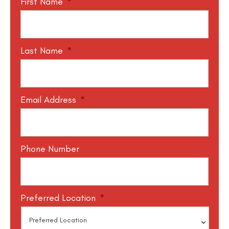
First Name
*
Last Name
*
Email Address
*
Phone Number
Preferred Location
*