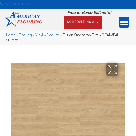
866-505-1351
Free In-Home Estimate!
SCHEDULE NOW →
Home
»
Flooring
»
Vinyl
»
Products
»
Fuzion Smartdrop Elite + 9 OATMEAL
SDP6257