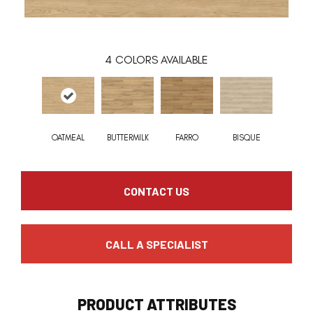
4
COLORS AVAILABLE
OATMEAL
BUTTERMILK
FARRO
BISQUE
CONTACT US
CALL A SPECIALIST
PRODUCT ATTRIBUTES