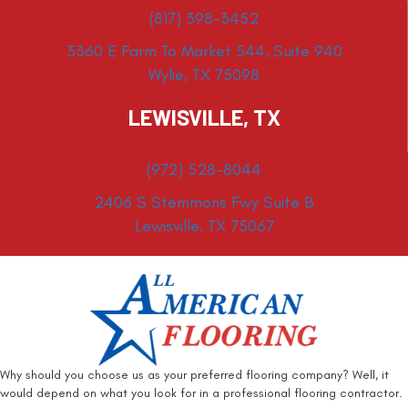
(817) 398-3452
3360 E Farm To Market 544, Suite 940
Wylie, TX 75098
LEWISVILLE, TX
(972) 528-8044
2406 S Stemmons Fwy Suite B
Lewisville, TX 75067
Why should you choose us as your preferred flooring company? Well, it
would depend on what you look for in a professional flooring contractor.