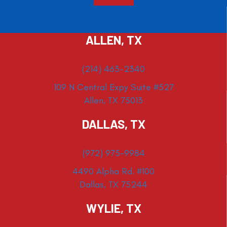
ALLEN, TX
(214) 463-2340
109 N Central Expy Suite #527
Allen, TX 75013
DALLAS, TX
(972) 975-9984
4490 Alpha Rd. #100
Dallas, TX 75244
WYLIE, TX