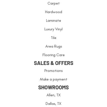
Carpet
Hardwood
Laminate
Luxury Vinyl
Tile
Area Rugs
Flooring Care
SALES & OFFERS
Promotions
Make a payment
SHOWROOMS
Allen, TX
Dallas, TX