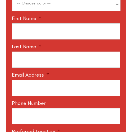
First Name
*
Last Name
*
Email Address
*
Phone Number
Preferred Location
*