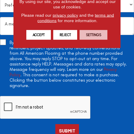
By using our site, you acknowledge and accept our
use of cookies.
Please read our
privacy policy
and the
terms and
conditions
for more information.
ACCEPT
REJECT
SETTINGS
By checking this box, you agree to receive appointment
reminders, project updates, and two-way conversations
from All American Flooring at the phone number provided
above. You may reply STOP to opt-out at any time. For
assistance reply HELP. Messages and data rates may apply.
Message frequency will vary. Learn more on our
Privacy
Policy
. This consent is not required to make a purchase.
Clicking the button below constitutes your electronic
signature.