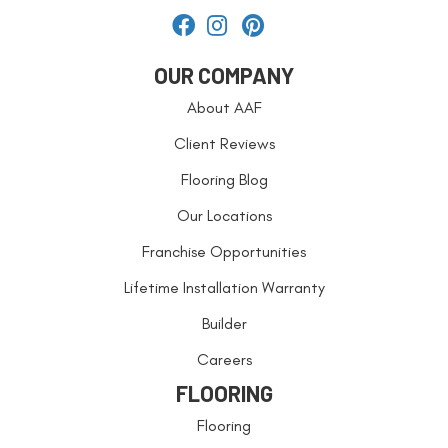
OUR COMPANY
About AAF
Client Reviews
Flooring Blog
Our Locations
Franchise Opportunities
Lifetime Installation Warranty
Builder
Careers
FLOORING
Flooring