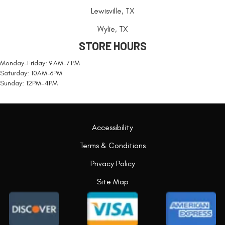
Lewisville, TX
Wylie, TX
STORE HOURS
Monday-Friday: 9 AM-7 PM
Saturday: 10AM-6PM
Sunday: 12PM-4PM
Accessibility
Terms & Conditions
Privacy Policy
Site Map