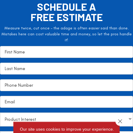
SCHEDULE A
FREE ESTIMATE
Measure twice, cut once – the adage is often easier said than done.
Mistakes here can cost valuable time and money, so let the pros handle
it!
Close 
Our site uses cookies to improve your experience.