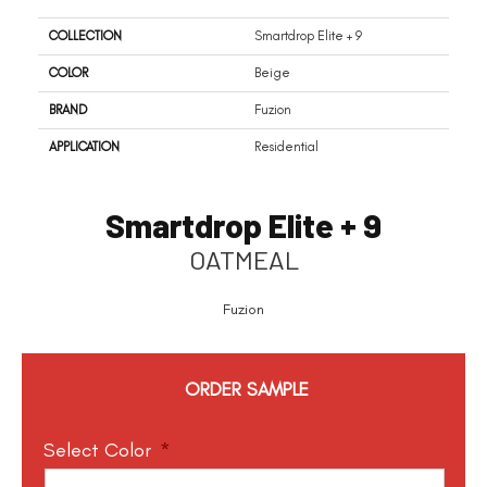
COLLECTION
Smartdrop Elite + 9
COLOR
Beige
BRAND
Fuzion
APPLICATION
Residential
Smartdrop Elite + 9
OATMEAL
Fuzion
ORDER SAMPLE
Select Color
*