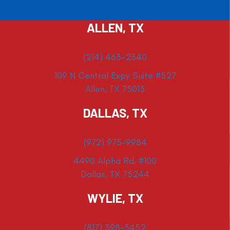
ALLEN, TX
(214) 463-2340
109 N Central Expy Suite #527
Allen, TX 75013
DALLAS, TX
(972) 975-9984
4490 Alpha Rd. #100
Dallas, TX 75244
WYLIE, TX
(817) 398-3452