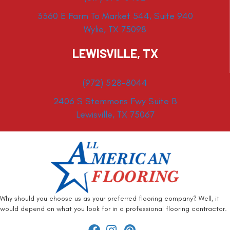
3360 E Farm To Market 544, Suite 940
Wylie, TX 75098
LEWISVILLE, TX
(972) 528-8044
2406 S Stemmons Fwy Suite B
Lewisville, TX 75067
Why should you choose us as your preferred flooring company? Well, it
would depend on what you look for in a professional flooring contractor.