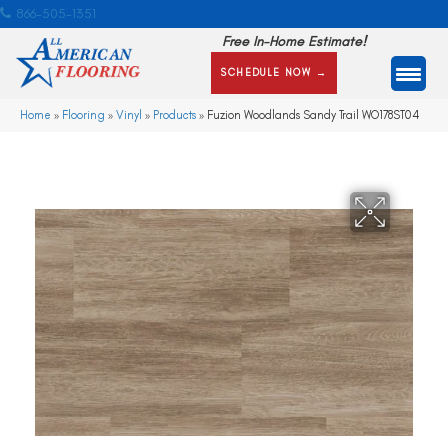
866-505-1351
Free In-Home Estimate!
SCHEDULE NOW →
Home
»
Flooring
»
Vinyl
»
Products
»
Fuzion Woodlands Sandy Trail WO178ST04