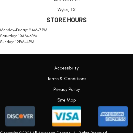
Wylie, TX
STORE HOURS
Monday-Friday: 9 AM-7 PM
Saturday: 10AM-6PM
Sunday: 12PM-4PM
Accessibility
Terms & Conditions
Privacy Policy
Site Map
Copyright ©2026 All American Flooring. All Rights Reserved.