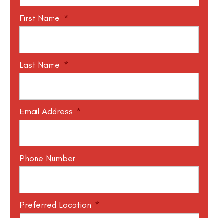
First Name
*
Last Name
*
Email Address
*
Phone Number
Preferred Location
*