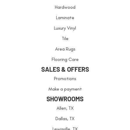
Hardwood
Laminate
Luxury Vinyl
Tile
Area Rugs
Flooring Care
SALES & OFFERS
Promotions
Make a payment
SHOWROOMS
Allen, TX
Dallas, TX
Lewisville, TX