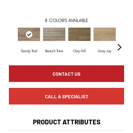
8
COLORS AVAILABLE
Sandy Trail
Beech Tree
Clay Hill
Gray Jay
Jackp
CONTACT US
CALL A SPECIALIST
PRODUCT ATTRIBUTES