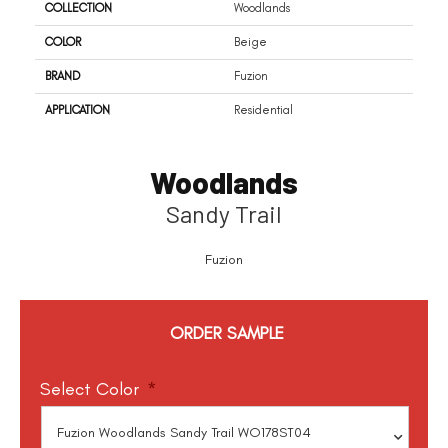
COLLECTION
Woodlands
COLOR
Beige
BRAND
Fuzion
APPLICATION
Residential
Woodlands
Sandy Trail
Fuzion
ORDER SAMPLE
Select Color
*