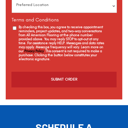
Terms and Conditions
By checking this box, you agree to receive appointment
reminders, project updates, and two-way conversations
from All American Flooring at the phone number
provided above. You may reply STOP to opt-out at any
time. For assistance reply HELP. Messages and data rates
may apply. Message frequency will vary. Learn more on
our
Privacy Policy
. This consent is not required to make a
purchase. Clicking the button below constitutes your
electronic signature.
C
a
p
t
c
h
a
SCHEDULE A