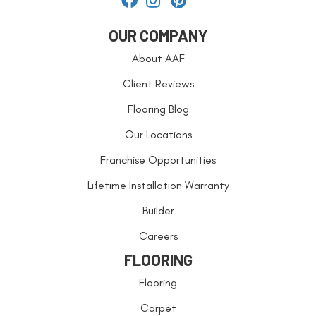
OUR COMPANY
About AAF
Client Reviews
Flooring Blog
Our Locations
Franchise Opportunities
Lifetime Installation Warranty
Builder
Careers
FLOORING
Flooring
Carpet