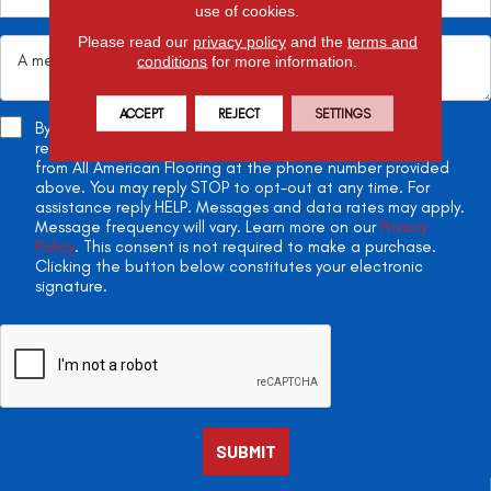
use of cookies.
Please read our
privacy policy
and the
terms and
conditions
for more information.
ACCEPT
REJECT
SETTINGS
By checking this box, you agree to receive appointment
reminders, project updates, and two-way conversations
from All American Flooring at the phone number provided
above. You may reply STOP to opt-out at any time. For
assistance reply HELP. Messages and data rates may apply.
Message frequency will vary. Learn more on our
Privacy
Policy
. This consent is not required to make a purchase.
Clicking the button below constitutes your electronic
signature.