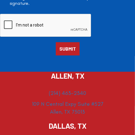
signature.
ALLEN, TX
(214) 463-2340
109 N Central Expy Suite #527
Allen, TX 75013
DALLAS, TX