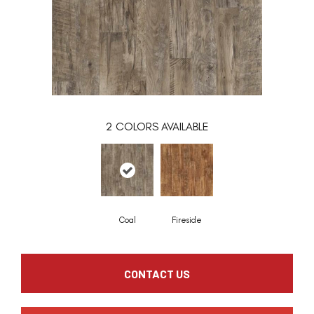
2
COLORS AVAILABLE
Coal
Fireside
CONTACT US