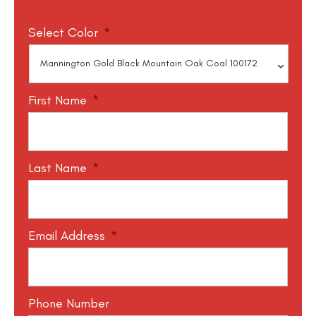
Select Color
*
First Name
*
Last Name
*
Email Address
*
Phone Number