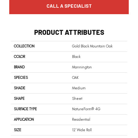
CALL A SPECIALIST
PRODUCT ATTRIBUTES
COLLECTION
Gold Black Mountain Oak
COLOR
Black
BRAND
Mannington
SPECIES
OAK
SHADE
Medium
SHAPE
Sheet
SURFACE TYPE
NatureForm® 4G
APPLICATION
Residential
SIZE
12' Wide Roll