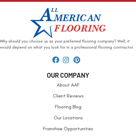
Why should you choose us as your preferred flooring company? Well, it
would depend on what you look for in a professional flooring contractor.
OUR COMPANY
About AAF
Client Reviews
Flooring Blog
Our Locations
Franchise Opportunities