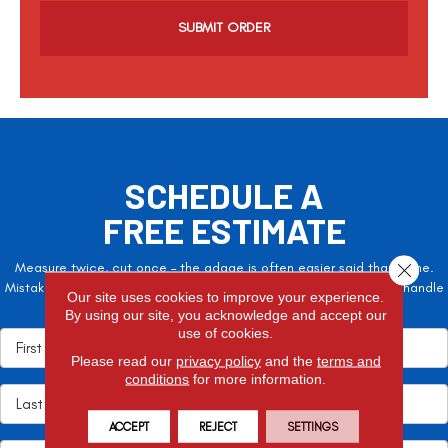
a
SCHEDULE A
FREE ESTIMATE
Measure twice, cut once – the adage is often easier said than done.
Close 
Mistakes here can cost valuable time and money, so let the pros handle
Our site uses cookies to improve your experience.
it!
By using our site, you acknowledge and accept our
use of cookies.
Please read our
privacy policy
and the
terms and
conditions
for more information.
ACCEPT
REJECT
SETTINGS