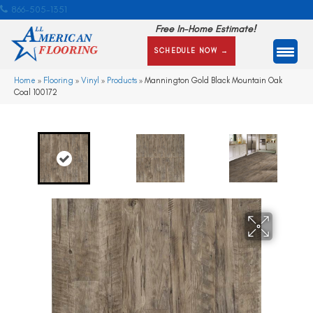
866-505-1351
Free In-Home Estimate!
SCHEDULE NOW →
Home
»
Flooring
»
Vinyl
»
Products
»
Mannington Gold Black Mountain Oak
Coal 100172