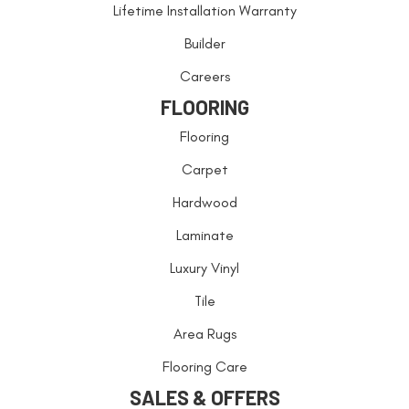
Lifetime Installation Warranty
Builder
Careers
FLOORING
Flooring
Carpet
Hardwood
Laminate
Luxury Vinyl
Tile
Area Rugs
Flooring Care
SALES & OFFERS