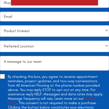
By checking this box, you agree to receive appointment
reminders, project updates, and two-way conversations
from All American Flooring at the phone number provided
above. You may reply STOP to opt-out at any time. For
assistance reply HELP. Messages and data rates may apply.
Message frequency will vary. Learn more on our
Privacy
Policy
. This consent is not required to make a purchase.
Clicking the button below constitutes your electronic