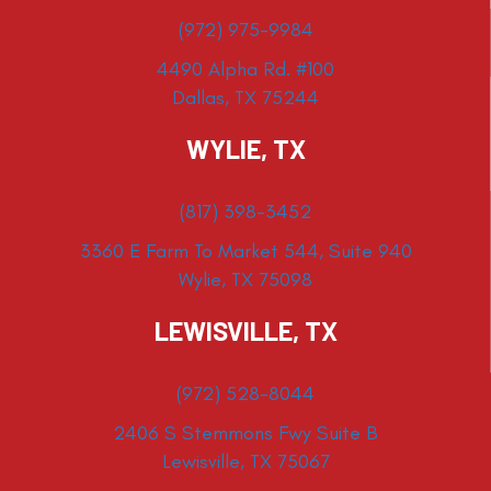
(972) 975-9984
4490 Alpha Rd. #100
Dallas, TX 75244
WYLIE, TX
(817) 398-3452
3360 E Farm To Market 544, Suite 940
Wylie, TX 75098
LEWISVILLE, TX
(972) 528-8044
2406 S Stemmons Fwy Suite B
Lewisville, TX 75067