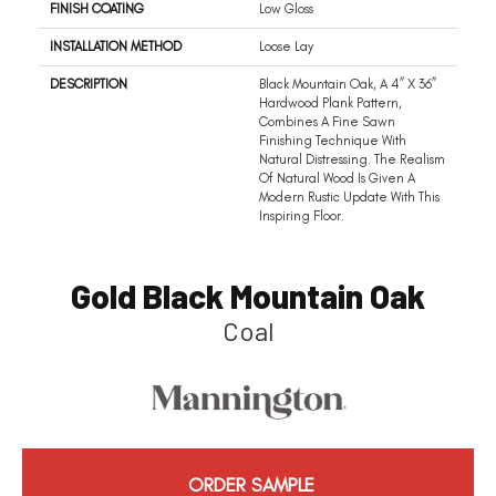
FINISH COATING
Low Gloss
INSTALLATION METHOD
Loose Lay
DESCRIPTION
Black Mountain Oak, A 4” X 36”
Hardwood Plank Pattern,
Combines A Fine Sawn
Finishing Technique With
Natural Distressing. The Realism
Of Natural Wood Is Given A
Modern Rustic Update With This
Inspiring Floor.
Gold Black Mountain Oak
Coal
ORDER SAMPLE