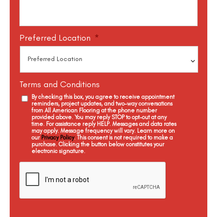
Preferred Location
*
Terms and Conditions
By checking this box, you agree to receive appointment
reminders, project updates, and two-way conversations
from All American Flooring at the phone number
provided above. You may reply STOP to opt-out at any
time. For assistance reply HELP. Messages and data rates
may apply. Message frequency will vary. Learn more on
our
Privacy Policy
. This consent is not required to make a
purchase. Clicking the button below constitutes your
electronic signature.
C
a
p
t
c
h