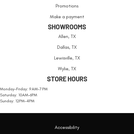
Promotions
Make a payment
SHOWROOMS
Allen, TX
Dallas, TX
Lewisville, TX
Wylie, TX
STORE HOURS
Monday-Friday: 9 AM-7 PM
Saturday: 10AM-6PM
Sunday: 12PM-4PM
Accessibility