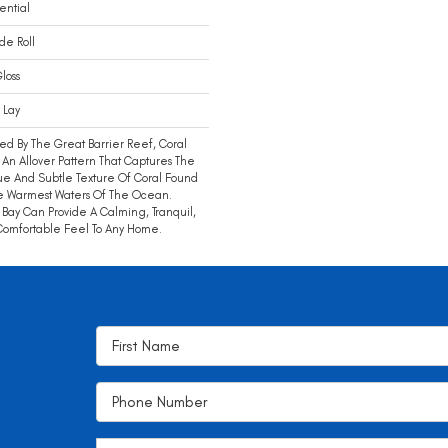
ential
ide Roll
loss
 Lay
red By The Great Barrier Reef, Coral
s An Allover Pattern That Captures The
e And Subtle Texture Of Coral Found
e Warmest Waters Of The Ocean.
 Bay Can Provide A Calming, Tranquil,
omfortable Feel To Any Home.