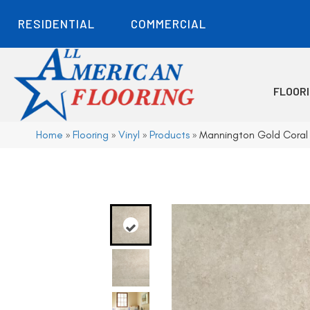
RESIDENTIAL
COMMERCIAL
FLOOR
Home
»
Flooring
»
Vinyl
»
Products
»
Mannington Gold Coral 