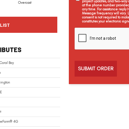
project updates, and two-way c
Overcast
at the phone number provided 
any time. For assistance reply
Message frequency will vary.
consent is not required to mak
constitutes your electronic sign
LIST
C
a
p
t
IBUTES
c
h
a
Coral Bay
n
ington
E
t
reForm® 4G