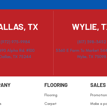
ALLAS, TX
WYLIE, 
(972) 975-9984
(817) 398-3452
490 Alpha Rd. #100
3360 E Farm To Market 544
Dallas, TX 75244
Wylie, TX 75098
PANY
FLOORING
SALES
Flooring
Promotion
s
Carpet
Make a p