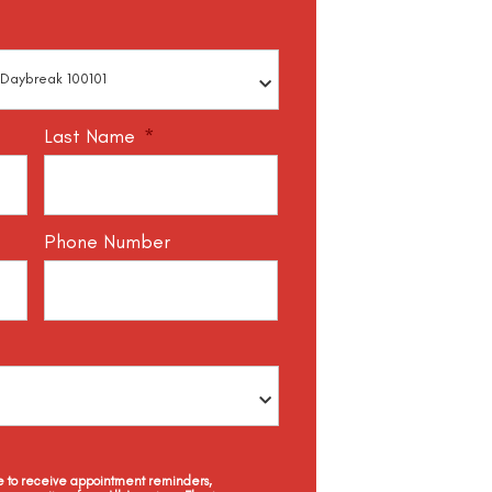
Last Name
*
Phone Number
ee to receive appointment reminders,