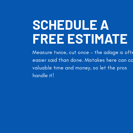
SCHEDULE A
FREE ESTIMATE
Measure twice, cut once – the adage is oft
easier said than done. Mistakes here can c
valuable time and money, so let the pros
handle it!