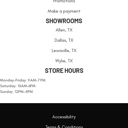
Promotions
Make a payment
SHOWROOMS
Allen, TX
Dallas, TX
Lewisville, TX
Wylie, TX
STORE HOURS
Monday-Friday: 9 AM-7 PM
Saturday: 10AM-6PM
Sunday: 12PM-4PM
Accessibility
Terms & Conditions