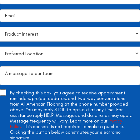
By checking this box, you agree to receive appointment
reminders, project updates, and two-way conversations
from All American Flooring at the phone number provided
above. You may reply STOP to opt-out at any time. For
assistance reply HELP. Messages and data rates may apply.
Message frequency will vary. Learn more on our
Privacy
Policy
. This consent is not required to make a purchase.
Clicking the button below constitutes your electronic
signature.