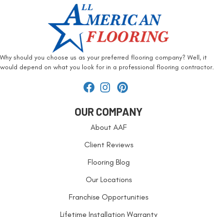
Why should you choose us as your preferred flooring company? Well, it
would depend on what you look for in a professional flooring contractor.
OUR COMPANY
About AAF
Client Reviews
Flooring Blog
Our Locations
Franchise Opportunities
Lifetime Installation Warranty