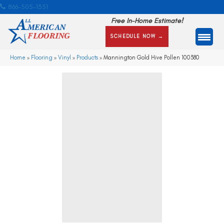
866-505-1351
Free In-Home Estimate!
SCHEDULE NOW →
Home
»
Flooring
»
Vinyl
»
Products
»
Mannington Gold Hive Pollen 100380