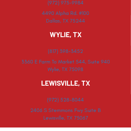
(972) 975-9984
4490 Alpha Rd. #100
Dallas, TX 75244
WYLIE, TX
(817) 398-3452
3360 E Farm To Market 544, Suite 940
Wylie, TX 75098
LEWISVILLE, TX
(972) 528-8044
2406 S Stemmons Fwy Suite B
Lewisville, TX 75067