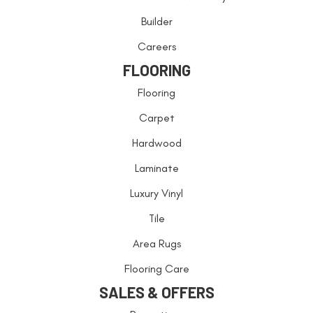
Builder
Careers
FLOORING
Flooring
Carpet
Hardwood
Laminate
Luxury Vinyl
Tile
Area Rugs
Flooring Care
SALES & OFFERS