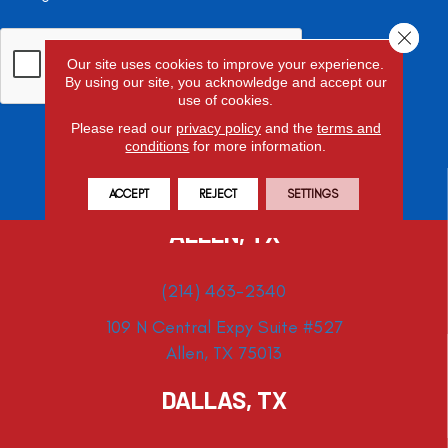
Close 
Our site uses cookies to improve your experience.
By using our site, you acknowledge and accept our
use of cookies.
Please read our
privacy policy
and the
terms and
conditions
for more information.
ACCEPT
REJECT
SETTINGS
ALLEN, TX
(214) 463-2340
109 N Central Expy Suite #527
Allen, TX 75013
DALLAS, TX