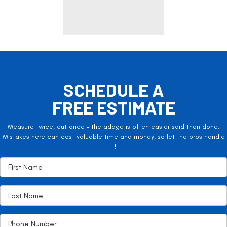
SCHEDULE A
FREE ESTIMATE
Measure twice, cut once – the adage is often easier said than done.
Mistakes here can cost valuable time and money, so let the pros handle
it!