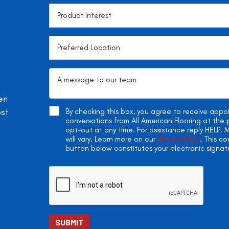
en
ost
By checking this box, you agree to receive app
conversations from All American Flooring at th
opt-out at any time. For assistance reply HELP
will vary. Learn more on our
Privacy Policy
. This c
button below constitutes your electronic signat