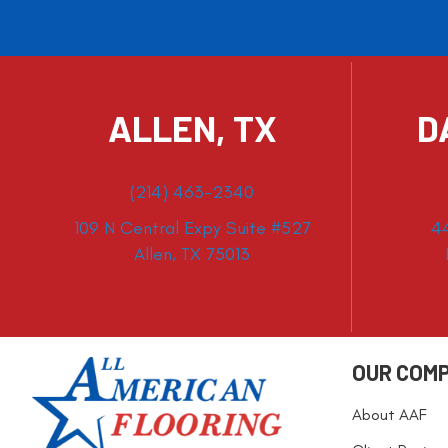
ALLEN, TX
D
(214) 463-2340
109 N Central Expy Suite #527
4
Allen, TX 75013
OUR COM
About AAF