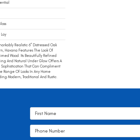
ential
loss
 Lay
arkably Realistic 6” Distressed Oak
rn, Havana Features The Look Of
imed Wood. Its Beautifully Refined
ing And Natural Under Glow Offers A
c Sophistication That Can Compliment
e Range Of Looks In Any Home
ding Modern, Traditional And Rustic.