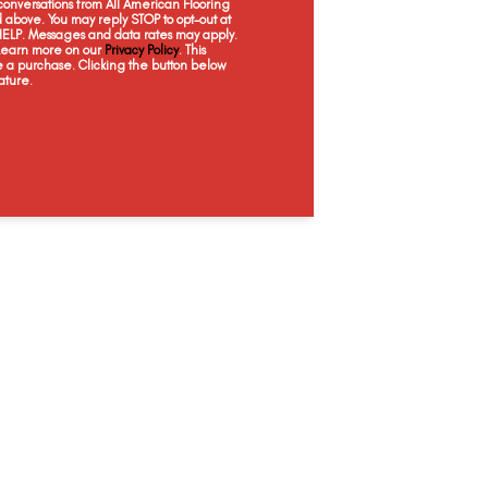
onversations from All American Flooring
above. You may reply STOP to opt-out at
 HELP. Messages and data rates may apply.
 Learn more on our
Privacy Policy
. This
e a purchase. Clicking the button below
ature.