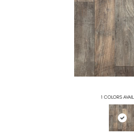
1
COLORS AVAIL