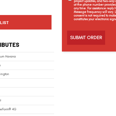
project updates, and two-way c
at the phone number provided 
any time. For assistance reply
Message frequency will vary.
consent is not required to mak
constitutes your electronic sign
LIST
C
a
p
t
IBUTES
c
h
a
inum Havana
n
ington
t
reForm® 4G