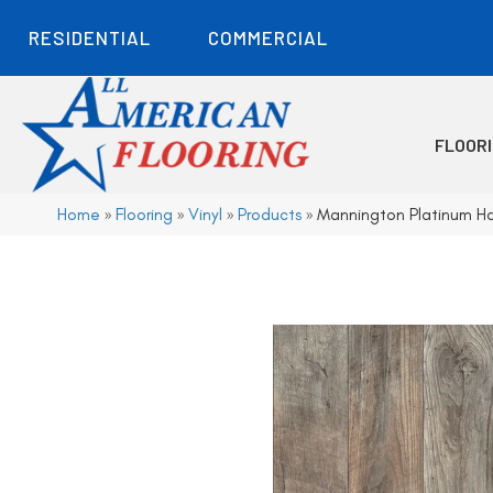
RESIDENTIAL
COMMERCIAL
FLOOR
Home
»
Flooring
»
Vinyl
»
Products
»
Mannington Platinum H