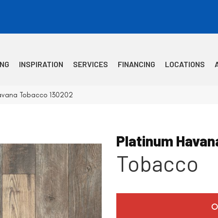
ING
INSPIRATION
SERVICES
FINANCING
LOCATIONS
avana Tobacco 130202
Platinum Havan
Tobacco
O