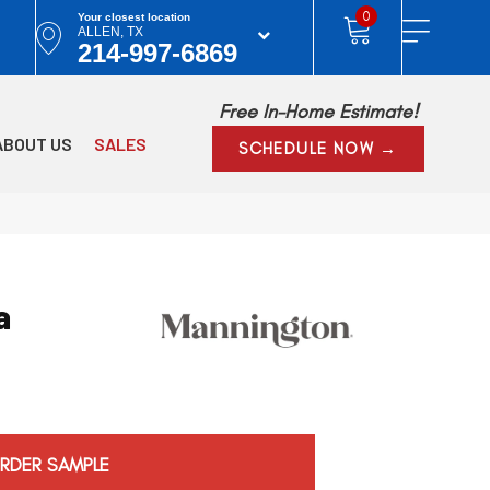
0
Your closest location
ALLEN, TX
214-997-6869
Free In-Home Estimate!
ABOUT US
SALES
SCHEDULE NOW →
a
RDER SAMPLE