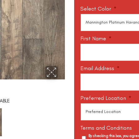
Select Color
*
First Name
*
Email Address
*
Preferred Location
*
ABLE
Terms and Conditions
By checking this box, you agr