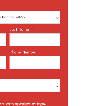
Last Name
*
Phone Number
ee to receive appointment reminders,