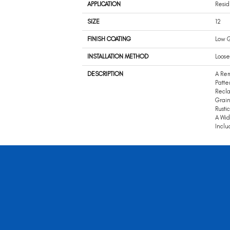
APPLICATION
Resid
SIZE
12
FINISH COATING
Low G
INSTALLATION METHOD
Loose
DESCRIPTION
A Rem
Patte
Recla
Grain
Rusti
A Wid
Inclu