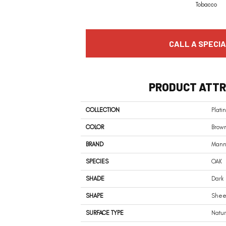
Tobacco
CALL A SPECIA
PRODUCT ATTR
COLLECTION
Plat
COLOR
Brow
BRAND
Mann
SPECIES
OAK
SHADE
Dark
SHAPE
Shee
SURFACE TYPE
Natu