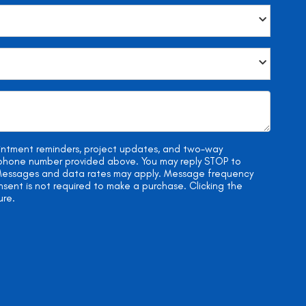
ointment reminders, project updates, and two-way
e phone number provided above. You may reply STOP to
. Messages and data rates may apply. Message frequency
onsent is not required to make a purchase. Clicking the
ure.