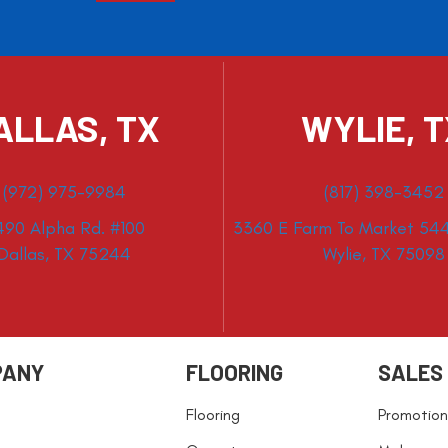
ALLAS, TX
WYLIE, 
(972) 975-9984
(817) 398-3452
490 Alpha Rd. #100
3360 E Farm To Market 544
Dallas, TX 75244
Wylie, TX 75098
PANY
FLOORING
SALES
Flooring
Promotion