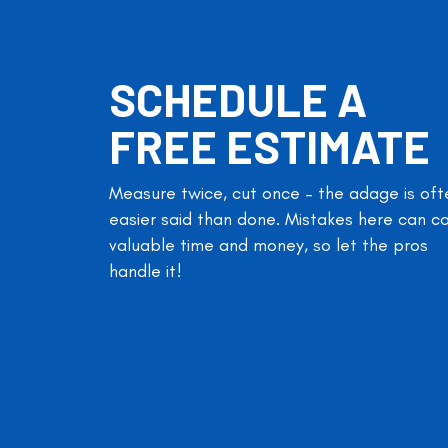
SCHEDULE A
FREE ESTIMATE
Measure twice, cut once – the adage is oft
easier said than done. Mistakes here can c
valuable time and money, so let the pros
handle it!