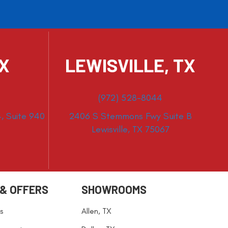
TX
LEWISVILLE, TX
(972) 528-8044
, Suite 940
2406 S Stemmons Fwy Suite B
Lewisville, TX 75067
 & OFFERS
SHOWROOMS
s
Allen, TX