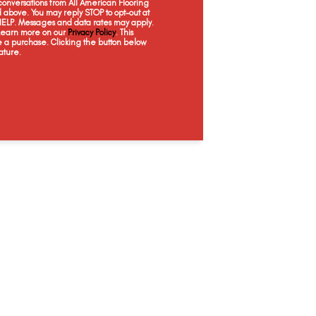
onversations from All American Flooring
above. You may reply STOP to opt-out at
 HELP. Messages and data rates may apply.
 Learn more on our
Privacy Policy
. This
e a purchase. Clicking the button below
ature.