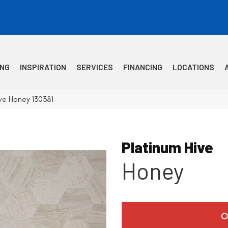
ING
INSPIRATION
SERVICES
FINANCING
LOCATIONS
ve Honey 130381
Platinum Hive
Honey
O