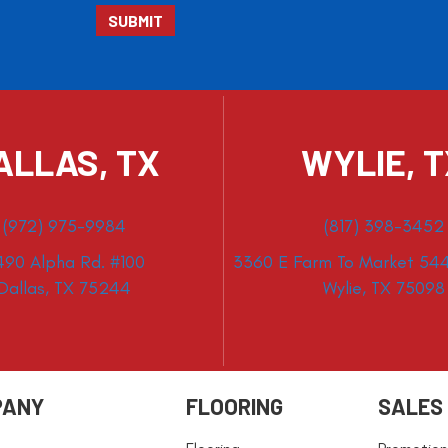
ALLAS, TX
WYLIE, 
(972) 975-9984
(817) 398-3452
490 Alpha Rd. #100
3360 E Farm To Market 544
Dallas, TX 75244
Wylie, TX 75098
PANY
FLOORING
SALES