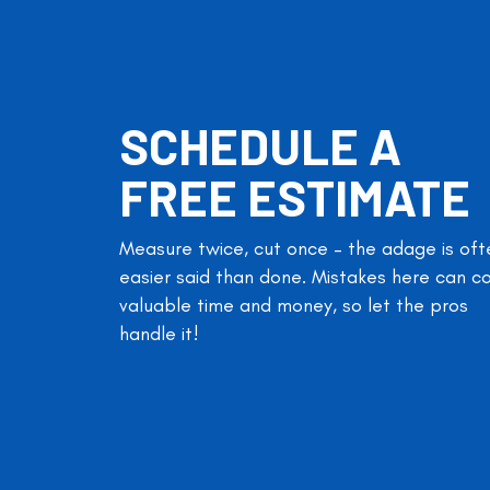
SCHEDULE A
FREE ESTIMATE
Measure twice, cut once – the adage is oft
easier said than done. Mistakes here can c
valuable time and money, so let the pros
handle it!