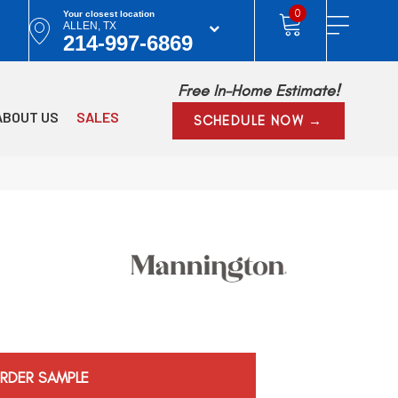
0
Your closest location
ALLEN, TX
214-997-6869
Free In-Home Estimate!
ABOUT US
SALES
SCHEDULE NOW →
RDER SAMPLE