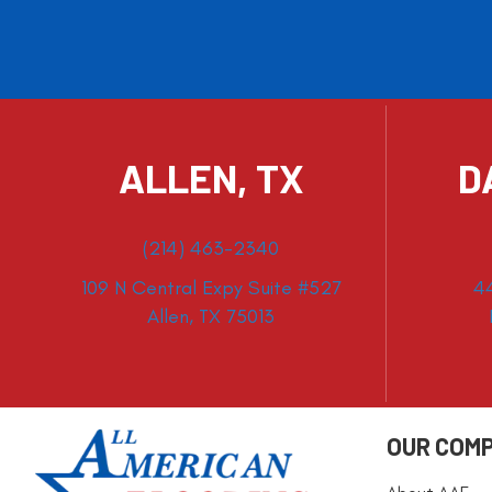
ALLEN, TX
D
(214) 463-2340
109 N Central Expy Suite #527
4
Allen, TX 75013
OUR COM