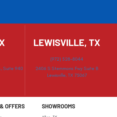
TX
LEWISVILLE, TX
(972) 528-8044
, Suite 940
2406 S Stemmons Fwy Suite B
Lewisville, TX 75067
 & OFFERS
SHOWROOMS