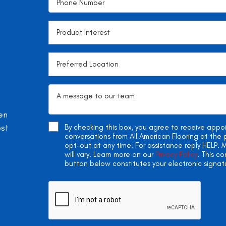
en
ost
By checking this box, you agree to receive app
conversations from All American Flooring at th
opt-out at any time. For assistance reply HELP
will vary. Learn more on our
Privacy Policy
. This c
button below constitutes your electronic signat