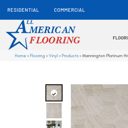
RESIDENTIAL
COMMERCIAL
FLOOR
Home
»
Flooring
»
Vinyl
»
Products
»
Mannington Platinum Hi