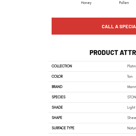
Honey
Pollen
CALL A SPECIA
PRODUCT ATTR
COLLECTION
Plati
COLOR
Tan
BRAND
Mann
SPECIES
STON
SHADE
Light
SHAPE
Shee
SURFACE TYPE
Natu