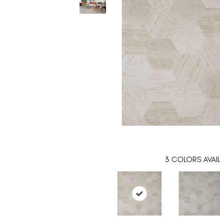
3
COLORS AVAI