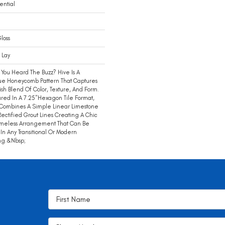
ential
loss
 Lay
You Heard The Buzz? Hive Is A
ue Honeycomb Pattern That Captures
lish Blend Of Color, Texture, And Form.
red In A 7.25"hexagon Tile Format,
Combines A Simple Linear Limestone
Rectified Grout Lines Creating A Chic
imeless Arrangement That Can Be
In Any Transitional Or Modern
ng.&nbsp;