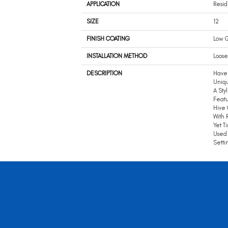
APPLICATION
Resid
SIZE
12
FINISH COATING
Low G
INSTALLATION METHOD
Loose
DESCRIPTION
Have 
Uniq
A Sty
Featu
Hive 
With 
Yet T
Used 
Setti