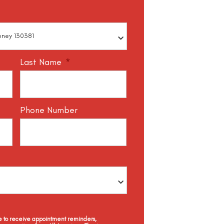
Last Name
*
Phone Number
ee to receive appointment reminders,