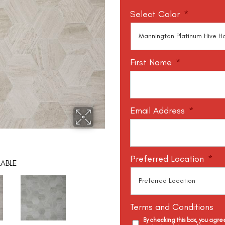
Select Color
*
First Name
*
Email Address
*
Preferred Location
*
LABLE
Terms and Conditions
By checking this box, you agr