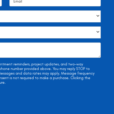
ointment reminders, project updates, and two-way
e phone number provided above. You may reply STOP to
. Messages and data rates may apply. Message frequency
onsent is not required to make a purchase. Clicking the
ure.