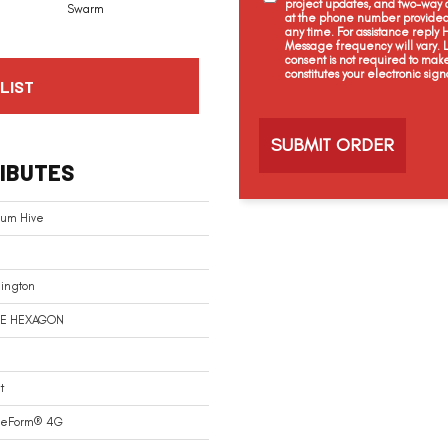
project updates, and two-way c
Swarm
at the phone number provided 
any time. For assistance reply
Message frequency will vary.
consent is not required to mak
constitutes your electronic sign
LIST
C
a
p
t
IBUTES
c
h
a
num Hive
ington
E HEXAGON
t
reForm® 4G