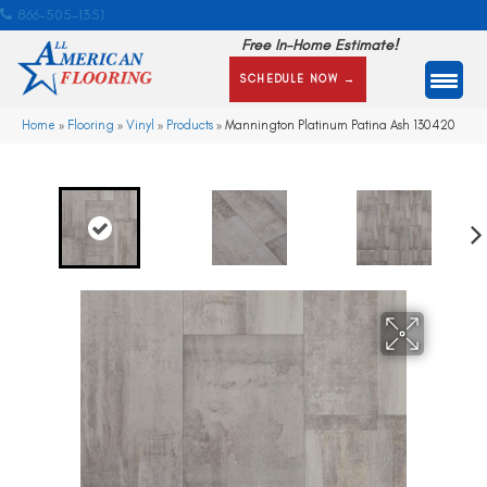
866-505-1351
Free In-Home Estimate!
SCHEDULE NOW →
Home
»
Flooring
»
Vinyl
»
Products
»
Mannington Platinum Patina Ash 130420
Ne
xt