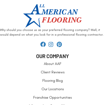
Why should you choose us as your preferred flooring company? Well, it
would depend on what you look for in a professional flooring contractor.
OUR COMPANY
About AAF
Client Reviews
Flooring Blog
Our Locations
Franchise Opportunities