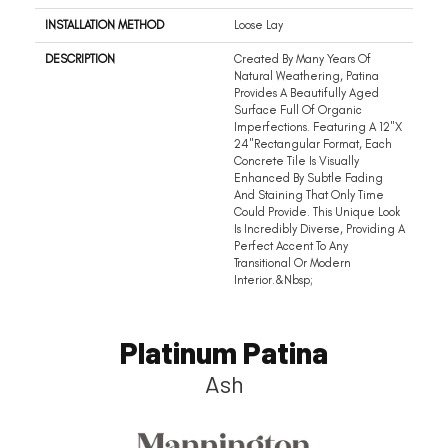
INSTALLATION METHOD
Loose Lay
DESCRIPTION
Created By Many Years Of
Natural Weathering, Patina
Provides A Beautifully Aged
Surface Full Of Organic
Imperfections. Featuring A 12"x
24"rectangular Format, Each
Concrete Tile Is Visually
Enhanced By Subtle Fading
And Staining That Only Time
Could Provide. This Unique Look
Is Incredibly Diverse, Providing A
Perfect Accent To Any
Transitional Or Modern
Interior.&nbsp;
Platinum Patina
Ash