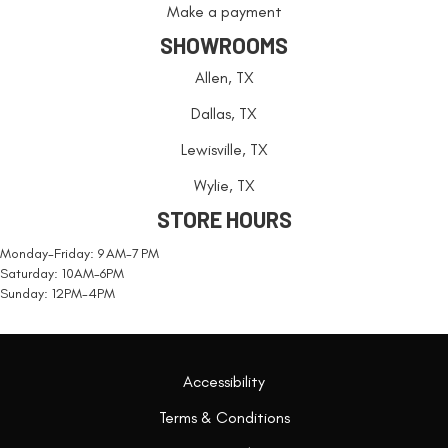
Make a payment
SHOWROOMS
Allen, TX
Dallas, TX
Lewisville, TX
Wylie, TX
STORE HOURS
Monday-Friday: 9 AM-7 PM
Saturday: 10AM-6PM
Sunday: 12PM-4PM
Accessibility
Terms & Conditions