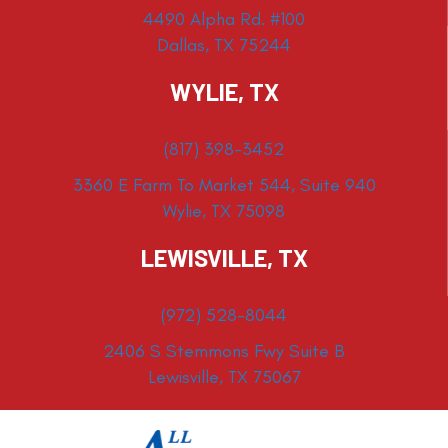
4490 Alpha Rd. #100
Dallas, TX 75244
WYLIE, TX
(817) 398-3452
3360 E Farm To Market 544, Suite 940
Wylie, TX 75098
LEWISVILLE, TX
(972) 528-8044
2406 S Stemmons Fwy Suite B
Lewisville, TX 75067