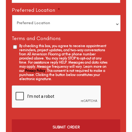
Preferred Location
*
Terms and Conditions
By checking this box, you agree to receive appointment
reminders, project updates, and two-way conversations
from All American Flooring at the phone number
provided above. You may reply STOP to opt-out at any
time. For assistance reply HELP. Messages and data rates
may apply. Message frequency will vary. Learn more on
our
Privacy Policy
. This consent is not required to make a
purchase. Clicking the button below constitutes your
electronic signature.
C
a
p
t
c
h
a