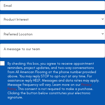
By checking this box, you agree to receive appointment
reminders, project updates, and two-way conversations
from All American Flooring at the phone number provided
above. You may reply STOP to opt-out at any time. For
assistance reply HELP. Messages and data rates may apply.
Message frequency will vary. Learn more on our
Privacy
Policy
. This consent is not required to make a purchase.
Clicking the button below constitutes your electronic
signature.