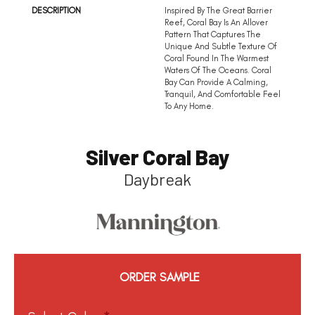
DESCRIPTION
Inspired By The Great Barrier
Reef, Coral Bay Is An Allover
Pattern That Captures The
Unique And Subtle Texture Of
Coral Found In The Warmest
Waters Of The Oceans. Coral
Bay Can Provide A Calming,
Tranquil, And Comfortable Feel
To Any Home.
Silver Coral Bay
Daybreak
ORDER SAMPLE