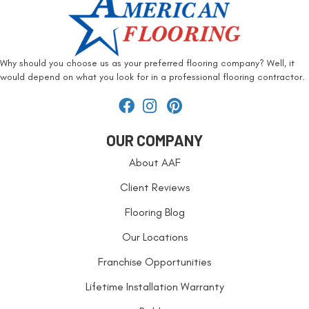
Why should you choose us as your preferred flooring company? Well, it
would depend on what you look for in a professional flooring contractor.
OUR COMPANY
About AAF
Client Reviews
Flooring Blog
Our Locations
Franchise Opportunities
Lifetime Installation Warranty