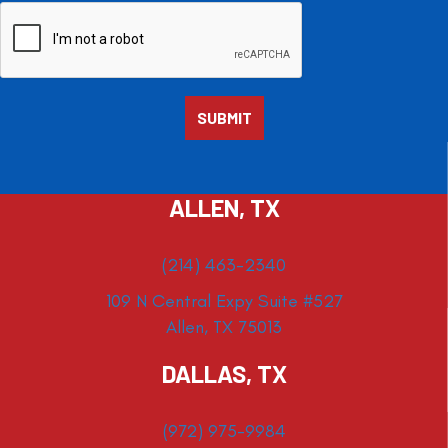
ALLEN, TX
(214) 463-2340
109 N Central Expy Suite #527
Allen, TX 75013
DALLAS, TX
(972) 975-9984