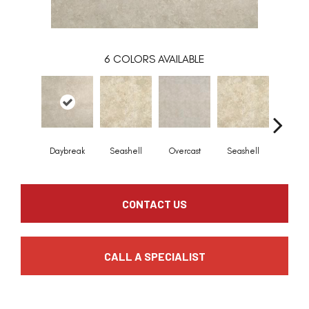
6
COLORS AVAILABLE
Daybreak
Seashell
Overcast
Seashell
Daybr
CONTACT US
CALL A SPECIALIST