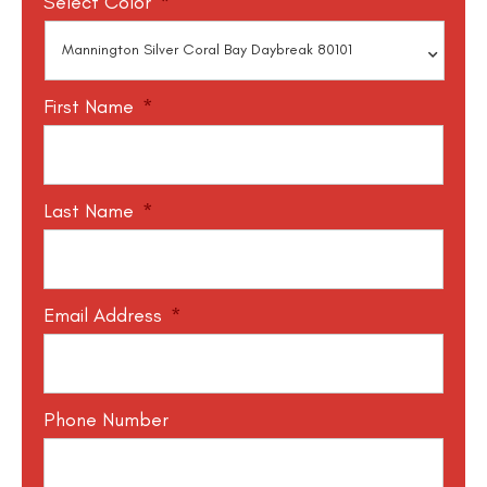
Select Color
*
First Name
*
Last Name
*
Email Address
*
Phone Number