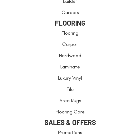
Builder
Careers
FLOORING
Flooring
Carpet
Hardwood
Laminate
Luxury Vinyl
Tile
Area Rugs
Flooring Care
SALES & OFFERS
Promotions