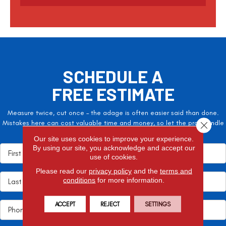
SCHEDULE A
FREE ESTIMATE
Measure twice, cut once – the adage is often easier said than done.
Mistakes here can cost valuable time and money, so let the pros handle
Close 
it!
Our site uses cookies to improve your experience.
By using our site, you acknowledge and accept our
use of cookies.
Please read our
privacy policy
and the
terms and
conditions
for more information.
ACCEPT
REJECT
SETTINGS