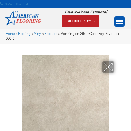
866-505-1351
Free In-Home Estimate!
SCHEDULE NOW →
Home
»
Flooring
»
Vinyl
»
Products
»
Mannington Silver Coral Bay Daybreak
080101