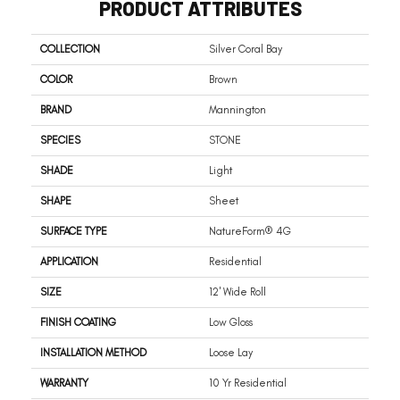
PRODUCT ATTRIBUTES
COLLECTION
Silver Coral Bay
COLOR
Brown
BRAND
Mannington
SPECIES
STONE
SHADE
Light
SHAPE
Sheet
SURFACE TYPE
NatureForm® 4G
APPLICATION
Residential
SIZE
12' Wide Roll
FINISH COATING
Low Gloss
INSTALLATION METHOD
Loose Lay
WARRANTY
10 Yr Residential