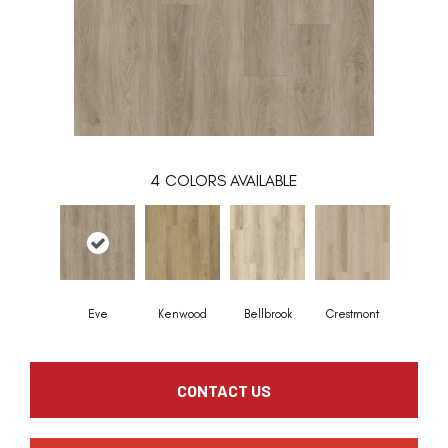
4
COLORS AVAILABLE
Eve
Kenwood
Bellbrook
Crestmont
CONTACT US