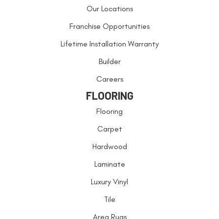
Our Locations
Franchise Opportunities
Lifetime Installation Warranty
Builder
Careers
FLOORING
Flooring
Carpet
Hardwood
Laminate
Luxury Vinyl
Tile
Area Rugs