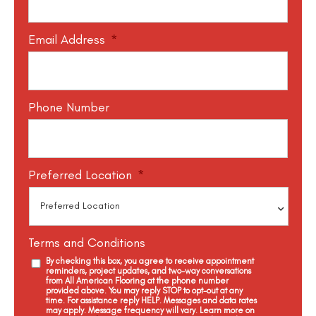
Email Address
*
Phone Number
Preferred Location
*
Terms and Conditions
By checking this box, you agree to receive appointment
reminders, project updates, and two-way conversations
from All American Flooring at the phone number
provided above. You may reply STOP to opt-out at any
time. For assistance reply HELP. Messages and data rates
may apply. Message frequency will vary. Learn more on