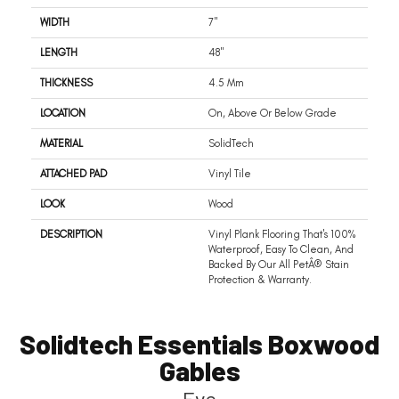
WIDTH
7"
LENGTH
48"
THICKNESS
4.5 Mm
LOCATION
On, Above Or Below Grade
MATERIAL
SolidTech
ATTACHED PAD
Vinyl Tile
LOOK
Wood
DESCRIPTION
Vinyl Plank Flooring That's 100%
Waterproof, Easy To Clean, And
Backed By Our All PetÂ® Stain
Protection & Warranty.
Solidtech Essentials Boxwood
Gables
Eve