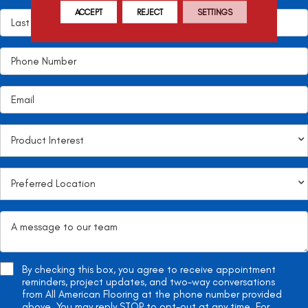
ACCEPT
REJECT
SETTINGS
By checking this box, you agree to receive appointment
reminders, project updates, and two-way conversations
from All American Flooring at the phone number provided
above. You may reply STOP to opt-out at any time. For