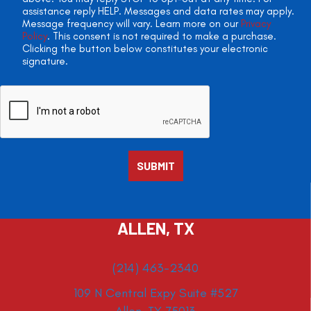
assistance reply HELP. Messages and data rates may apply.
Message frequency will vary. Learn more on our
Privacy
Policy
. This consent is not required to make a purchase.
Clicking the button below constitutes your electronic
signature.
ALLEN, TX
(214) 463-2340
109 N Central Expy Suite #527
Allen, TX 75013