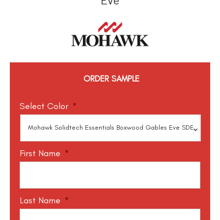
ORDER SAMPLE
Select Color
*
First Name
*
Last Name
*