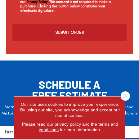
our
Privacy Policy
. This consent is not required to make a
purchase. Clicking the button below constitutes your
electronic signature.
C
a
p
t
c
h
a
SCHEDULE A
FREE ESTIMATE
Close 
Our site uses cookies to improve your experience.
Measure twice, cut once – the adage is often easier said than done.
By using our site, you acknowledge and accept our
Mistakes here can cost valuable time and money, so let the pros handle
use of cookies.
it!
Please read our
privacy policy
and the
terms and
conditions
for more information.