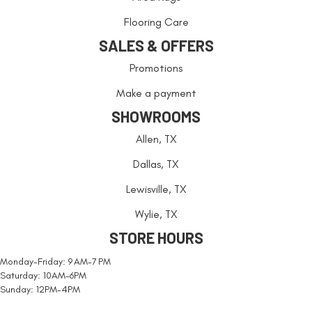
Flooring Care
SALES & OFFERS
Promotions
Make a payment
SHOWROOMS
Allen, TX
Dallas, TX
Lewisville, TX
Wylie, TX
STORE HOURS
Monday-Friday: 9 AM-7 PM
Saturday: 10AM-6PM
Sunday: 12PM-4PM