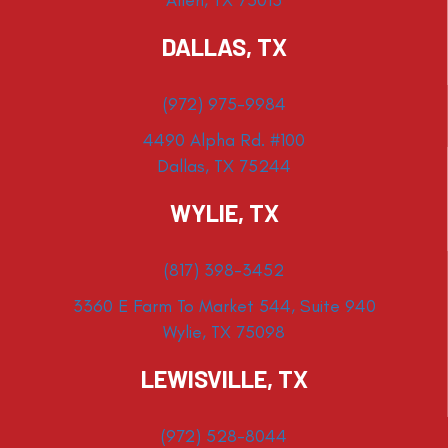
DALLAS, TX
(972) 975-9984
4490 Alpha Rd. #100
Dallas, TX 75244
WYLIE, TX
(817) 398-3452
3360 E Farm To Market 544, Suite 940
Wylie, TX 75098
LEWISVILLE, TX
(972) 528-8044