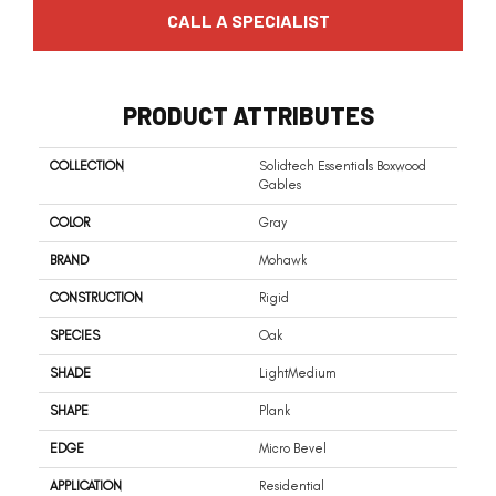
CALL A SPECIALIST
PRODUCT ATTRIBUTES
COLLECTION
Solidtech Essentials Boxwood
Gables
COLOR
Gray
BRAND
Mohawk
CONSTRUCTION
Rigid
SPECIES
Oak
SHADE
LightMedium
SHAPE
Plank
EDGE
Micro Bevel
APPLICATION
Residential