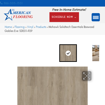
866-505-1351
Free In-Home Estimate!
SCHEDULE NOW →
Home
»
Flooring
»
Vinyl
»
Products
»
Mohawk Solidtech Essentials Boxwood
Gables Eve SDE01-929