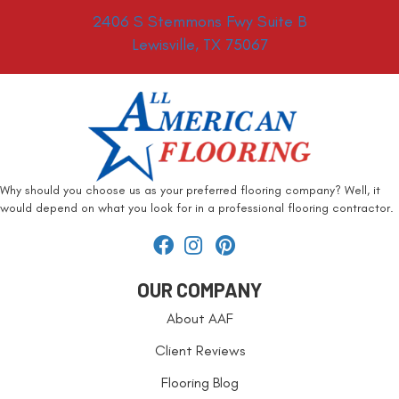
2406 S Stemmons Fwy Suite B
Lewisville, TX 75067
Why should you choose us as your preferred flooring company? Well, it
would depend on what you look for in a professional flooring contractor.
OUR COMPANY
About AAF
Client Reviews
Flooring Blog