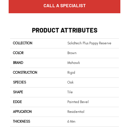
CALL A SPECIALIST
PRODUCT ATTRIBUTES
COLLECTION
Solidtech Plus Poppy Reserve
COLOR
Brown
BRAND
Mohawk
CONSTRUCTION
Rigid
SPECIES
Oak
SHAPE
Tile
EDGE
Painted Bevel
APPLICATION
Residential
THICKNESS
6 Mm