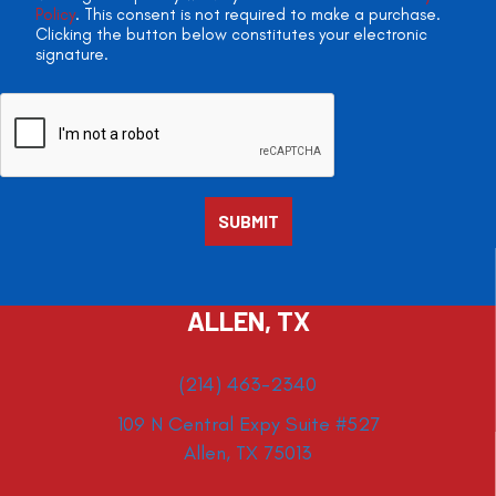
Policy
. This consent is not required to make a purchase.
Clicking the button below constitutes your electronic
signature.
ALLEN, TX
(214) 463-2340
109 N Central Expy Suite #527
Allen, TX 75013