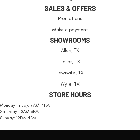
SALES & OFFERS
Promotions
Make a payment
SHOWROOMS
Allen, TX
Dallas, TX
Lewisville, TX
Wylie, TX
STORE HOURS
Monday-Friday: 9 AM-7 PM
Saturday: 10AM-6PM
Sunday: 12PM-4PM