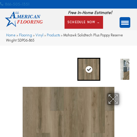
866-505-1351
Free In-Home Estimate!
SCHEDULE NOW →
Home
»
Flooring
»
Vinyl
»
Products
»
Mohawk Solidtech Plus Poppy Reserve
Wright SDP06-865