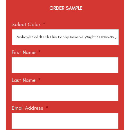
ORDER SAMPLE
Select Color
*
First Name
*
Last Name
*
Email Address
*