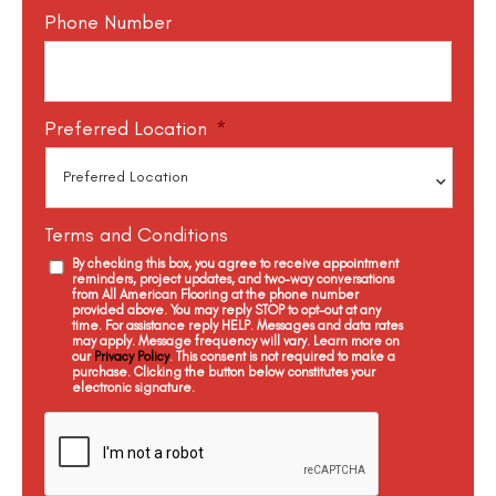
Phone Number
Preferred Location
*
Terms and Conditions
By checking this box, you agree to receive appointment
reminders, project updates, and two-way conversations
from All American Flooring at the phone number
provided above. You may reply STOP to opt-out at any
time. For assistance reply HELP. Messages and data rates
may apply. Message frequency will vary. Learn more on
our
Privacy Policy
. This consent is not required to make a
purchase. Clicking the button below constitutes your
electronic signature.
C
a
p
t