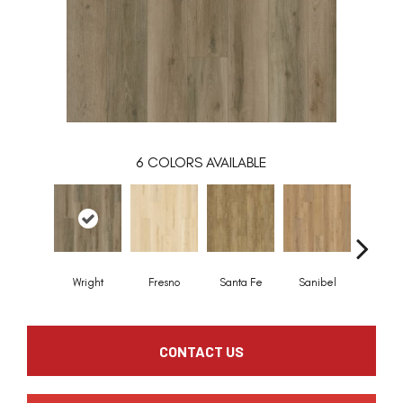
6
COLORS AVAILABLE
Wright
Fresno
Santa Fe
Sanibel
Hele
CONTACT US