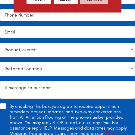
By checking this box, you agree to receive appointment
reminders, project updates, and two-way conversations
from All American Flooring at the phone number provided
above. You may reply STOP to opt-out at any time. For
assistance reply HELP. Messages and data rates may apply.
Message frequency will vary. Learn more on our
Privacy