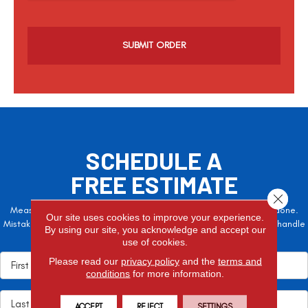
c
h
a
SCHEDULE A
FREE ESTIMATE
Close 
Measure twice, cut once – the adage is often easier said than done.
Our site uses cookies to improve your experience.
Mistakes here can cost valuable time and money, so let the pros handle
By using our site, you acknowledge and accept our
it!
use of cookies.
Please read our
privacy policy
and the
terms and
conditions
for more information.
ACCEPT
REJECT
SETTINGS