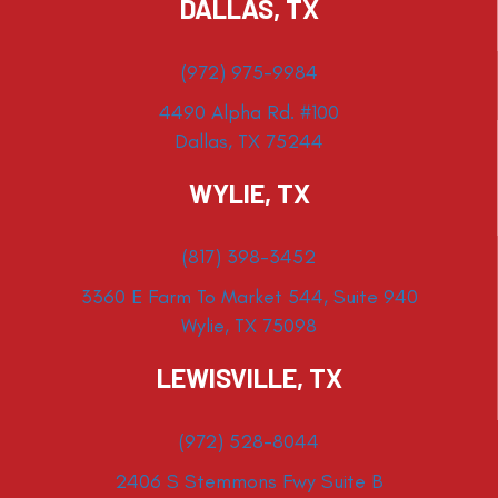
DALLAS, TX
(972) 975-9984
4490 Alpha Rd. #100
Dallas, TX 75244
WYLIE, TX
(817) 398-3452
3360 E Farm To Market 544, Suite 940
Wylie, TX 75098
LEWISVILLE, TX
(972) 528-8044
2406 S Stemmons Fwy Suite B