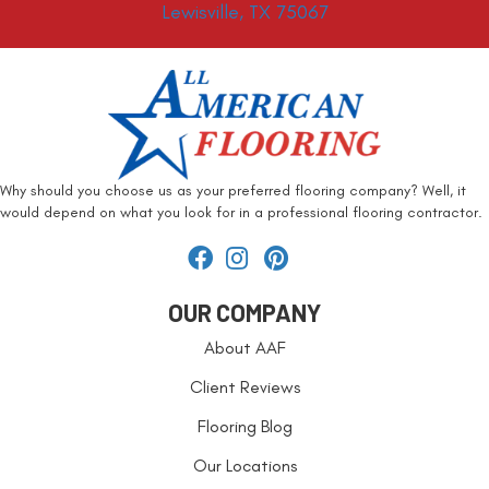
Lewisville, TX 75067
Why should you choose us as your preferred flooring company? Well, it
would depend on what you look for in a professional flooring contractor.
OUR COMPANY
About AAF
Client Reviews
Flooring Blog
Our Locations