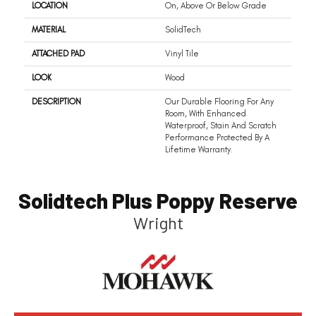
LOCATION
On, Above Or Below Grade
MATERIAL
SolidTech
ATTACHED PAD
Vinyl Tile
LOOK
Wood
DESCRIPTION
Our Durable Flooring For Any
Room, With Enhanced
Waterproof, Stain And Scratch
Performance Protected By A
Lifetime Warranty.
Solidtech Plus Poppy Reserve
Wright