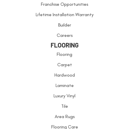
Franchise Opportunities
Lifetime Installation Warranty
Builder
Careers
FLOORING
Flooring
Carpet
Hardwood
Laminate
Luxury Vinyl
Tile
Area Rugs
Flooring Care