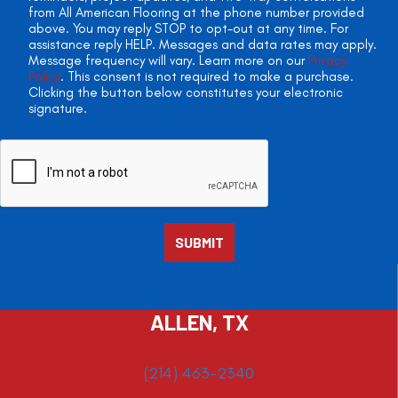
from All American Flooring at the phone number provided
above. You may reply STOP to opt-out at any time. For
assistance reply HELP. Messages and data rates may apply.
Message frequency will vary. Learn more on our
Privacy
Policy
. This consent is not required to make a purchase.
Clicking the button below constitutes your electronic
signature.
ALLEN, TX
(214) 463-2340