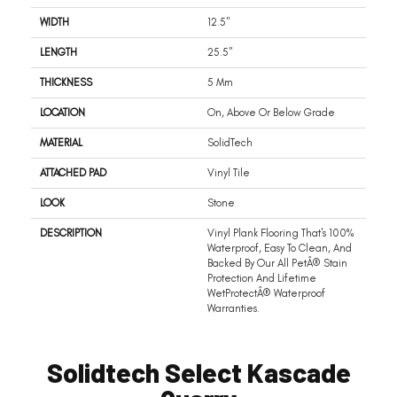
WIDTH
12.5"
LENGTH
25.5"
THICKNESS
5 Mm
LOCATION
On, Above Or Below Grade
MATERIAL
SolidTech
ATTACHED PAD
Vinyl Tile
LOOK
Stone
DESCRIPTION
Vinyl Plank Flooring That's 100%
Waterproof, Easy To Clean, And
Backed By Our All PetÂ® Stain
Protection And Lifetime
WetProtectÂ® Waterproof
Warranties.
Solidtech Select Kascade