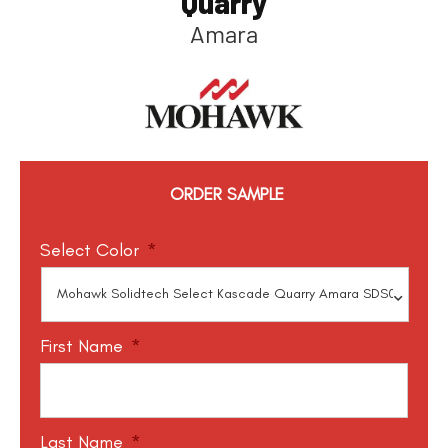
Quarry
Amara
ORDER SAMPLE
Select Color
*
First Name
*
Last Name
*