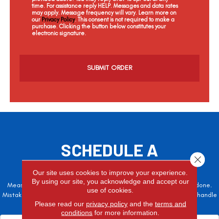
time. For assistance reply HELP. Messages and data rates
may apply. Message frequency will vary. Learn more on
our
Privacy Policy
. This consent is not required to make a
purchase. Clicking the button below constitutes your
electronic signature.
C
a
p
t
c
h
a
SCHEDULE A
Close 
FREE ESTIMATE
Our site uses cookies to improve your experience.
By using our site, you acknowledge and accept our
Measure twice, cut once – the adage is often easier said than done.
use of cookies.
Mistakes here can cost valuable time and money, so let the pros handle
Please read our
privacy policy
and the
terms and
it!
conditions
for more information.