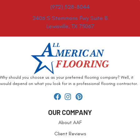
(972) 528-8044
2406 S Stemmons Fwy Suite B
Lewisville, TX 75067
Why should you choose us as your preferred flooring company? Well, it
would depend on what you look for in a professional flooring contractor.
OUR COMPANY
About AAF
Client Reviews