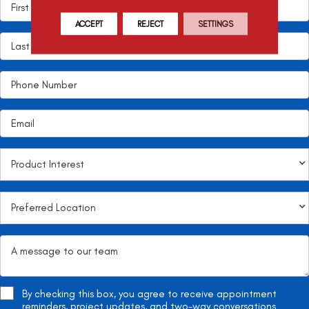
ACCEPT
REJECT
SETTINGS
By checking this box, you agree to receive appointment
reminders, project updates, and two-way conversations