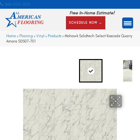
866-505-1351
Free In-Home Estimate!
SCHEDULE NOW →
Home
»
Flooring
»
Vinyl
»
Products
»
Mohawk Solidtech Select Kascade Quarry
Amara SDS07-701