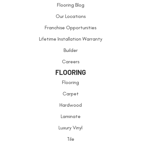
Flooring Blog
Our Locations
Franchise Opportunities
Lifetime Installation Warranty
Builder
Careers
FLOORING
Flooring
Carpet
Hardwood
Laminate
Luxury Vinyl
Tile