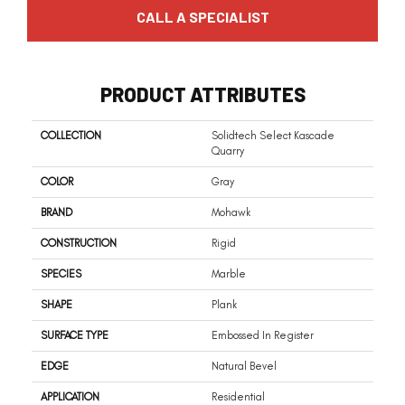
CALL A SPECIALIST
PRODUCT ATTRIBUTES
COLLECTION
Solidtech Select Kascade
Quarry
COLOR
Gray
BRAND
Mohawk
CONSTRUCTION
Rigid
SPECIES
Marble
SHAPE
Plank
SURFACE TYPE
Embossed In Register
EDGE
Natural Bevel
APPLICATION
Residential