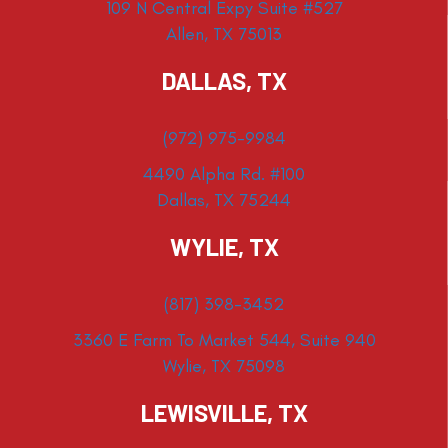
109 N Central Expy Suite #527
Allen, TX 75013
DALLAS, TX
(972) 975-9984
4490 Alpha Rd. #100
Dallas, TX 75244
WYLIE, TX
(817) 398-3452
3360 E Farm To Market 544, Suite 940
Wylie, TX 75098
LEWISVILLE, TX