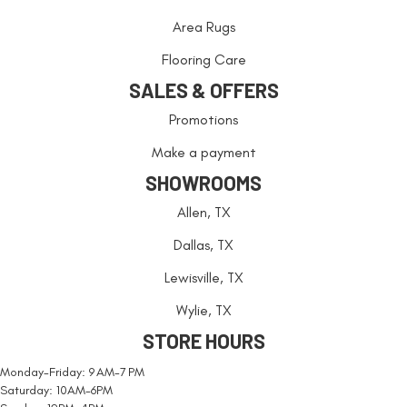
Area Rugs
Flooring Care
SALES & OFFERS
Promotions
Make a payment
SHOWROOMS
Allen, TX
Dallas, TX
Lewisville, TX
Wylie, TX
STORE HOURS
Monday-Friday: 9 AM-7 PM
Saturday: 10AM-6PM