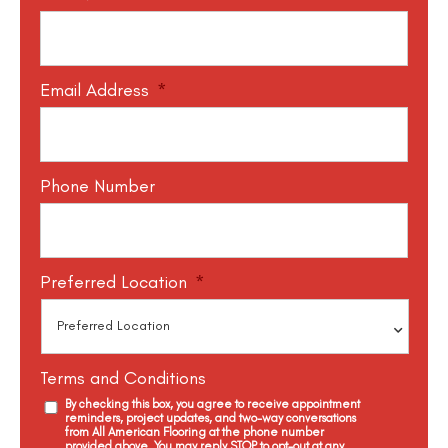
Email Address
*
Phone Number
Preferred Location
*
Terms and Conditions
By checking this box, you agree to receive appointment
reminders, project updates, and two-way conversations
from All American Flooring at the phone number
provided above. You may reply STOP to opt-out at any