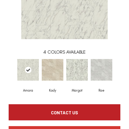
4
COLORS AVAILABLE
Amara
Kady
Margot
Rae
CONTACT US