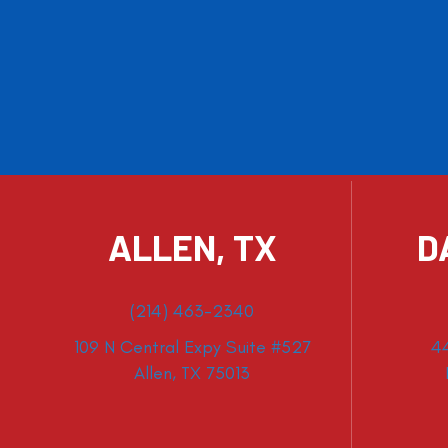
ALLEN, TX
D
(214) 463-2340
109 N Central Expy Suite #527
4
Allen, TX 75013