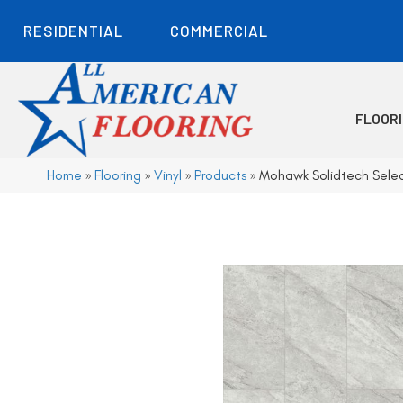
RESIDENTIAL
COMMERCIAL
FLOOR
Home
»
Flooring
»
Vinyl
»
Products
»
Mohawk Solidtech Sele