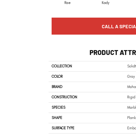
Rae
Kady
CALL A SPECIA
PRODUCT ATTR
COLLECTION
Solid
COLOR
Gray
BRAND
Moha
CONSTRUCTION
Rigid
SPECIES
Marb
SHAPE
Plank
SURFACE TYPE
Embos