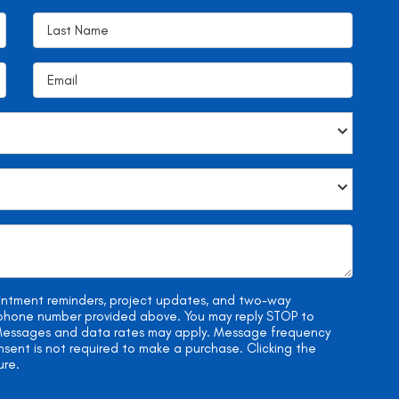
ointment reminders, project updates, and two-way
e phone number provided above. You may reply STOP to
. Messages and data rates may apply. Message frequency
onsent is not required to make a purchase. Clicking the
ure.