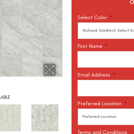
O
Select Color
*
First Name
*
Email Address
*
LABLE
Preferred Location
*
Terms and Conditions