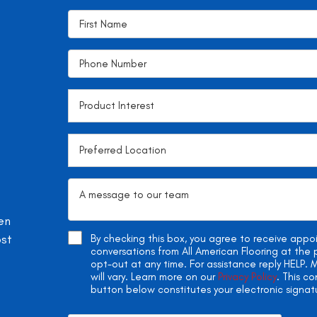
en
ost
By checking this box, you agree to receive app
conversations from All American Flooring at th
opt-out at any time. For assistance reply HELP
will vary. Learn more on our
Privacy Policy
. This c
button below constitutes your electronic signat