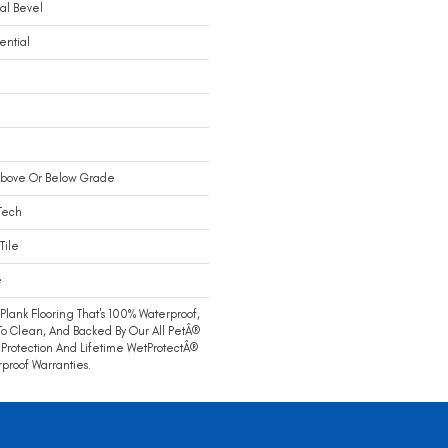
al Bevel
ential
Above Or Below Grade
Tech
Tile
e
 Plank Flooring That's 100% Waterproof,
To Clean, And Backed By Our All PetÂ®
 Protection And Lifetime WetProtectÂ®
proof Warranties.