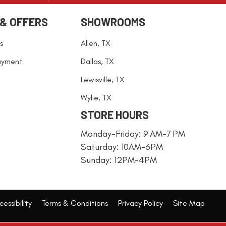
 & OFFERS
SHOWROOMS
s
Allen, TX
ayment
Dallas, TX
Lewisville, TX
Wylie, TX
STORE HOURS
Monday-Friday: 9 AM-7 PM
Saturday: 10AM-6PM
Sunday: 12PM-4PM
essibility
Terms & Conditions
Privacy Policy
Site Map