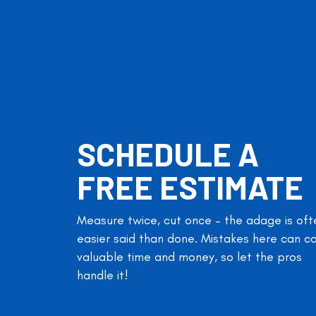
SCHEDULE A
FREE ESTIMATE
Measure twice, cut once – the adage is oft
easier said than done. Mistakes here can c
valuable time and money, so let the pros
handle it!