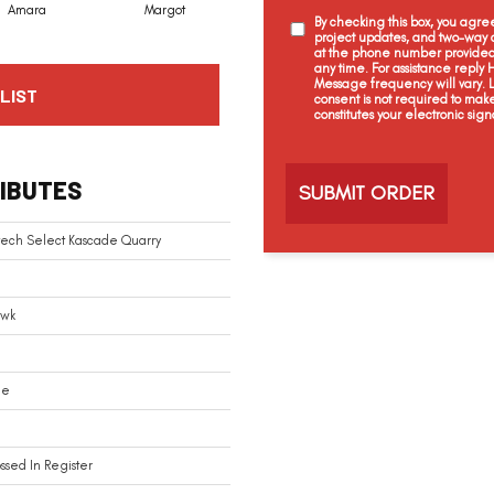
Amara
Margot
By checking this box, you agr
project updates, and two-way c
at the phone number provided 
any time. For assistance reply
Message frequency will vary.
LIST
consent is not required to mak
constitutes your electronic sign
C
a
IBUTES
p
t
c
tech Select Kascade Quarry
h
a
wk
le
sed In Register