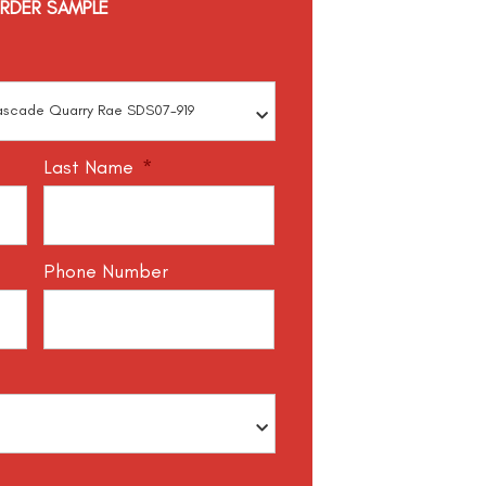
RDER SAMPLE
Last Name
*
Phone Number