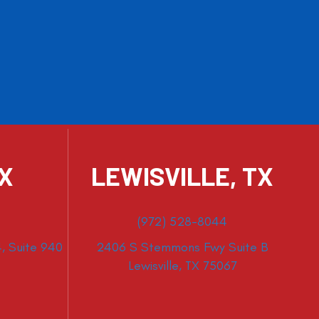
TX
LEWISVILLE, TX
(972) 528-8044
, Suite 940
2406 S Stemmons Fwy Suite B
Lewisville, TX 75067