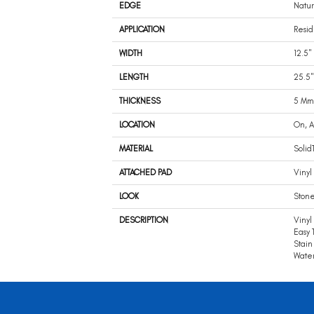
EDGE
Natur
APPLICATION
Resid
WIDTH
12.5"
LENGTH
25.5"
THICKNESS
5 Mm
LOCATION
On, 
MATERIAL
Solid
ATTACHED PAD
Vinyl 
LOOK
Ston
DESCRIPTION
Vinyl
Easy 
Stain
Water