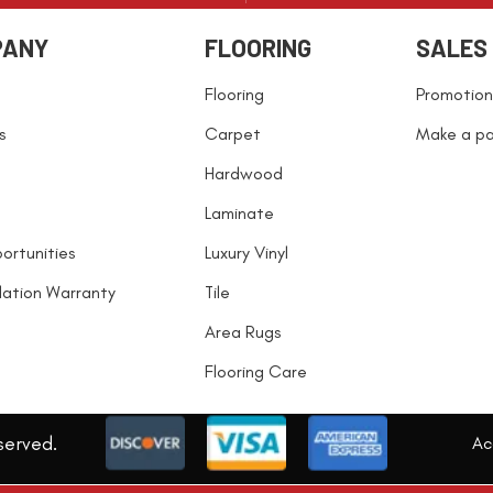
PANY
FLOORING
SALES
Flooring
Promotion
s
Carpet
Make a p
Hardwood
Laminate
ortunities
Luxury Vinyl
llation Warranty
Tile
Area Rugs
Flooring Care
served.
Acc