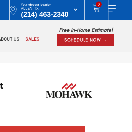
0
Your closest location
ALLEN, TX
(214) 463-2340
Free In-Home Estimate!
ABOUT US
SALES
SCHEDULE NOW →
t
y