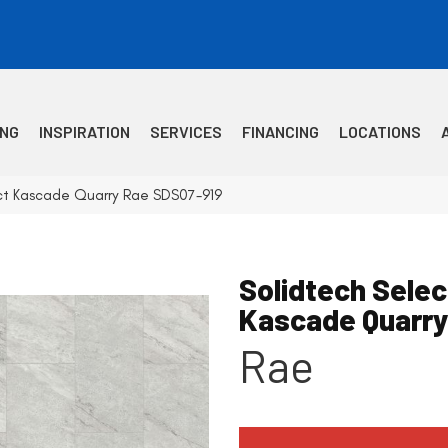
ING
INSPIRATION
SERVICES
FINANCING
LOCATIONS
ct Kascade Quarry Rae SDS07-919
Solidtech Selec
Kascade Quarr
Rae