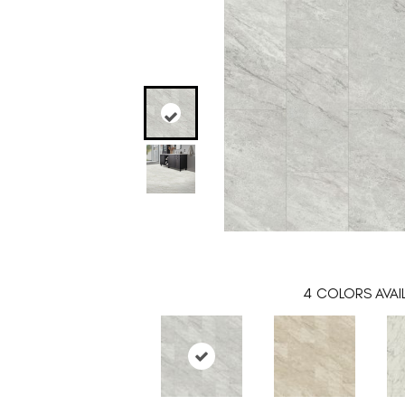
4
COLORS AVAI