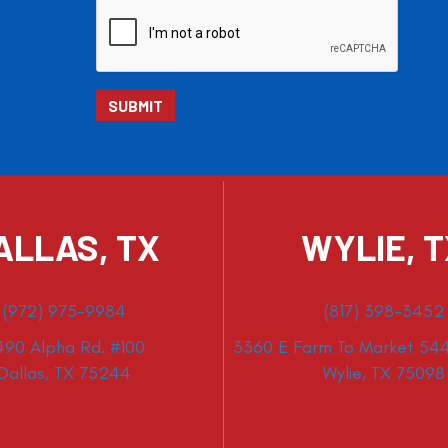
ALLAS, TX
WYLIE, 
(972) 975-9984
(817) 398-3452
490 Alpha Rd. #100
3360 E Farm To Market 544
Dallas, TX 75244
Wylie, TX 75098