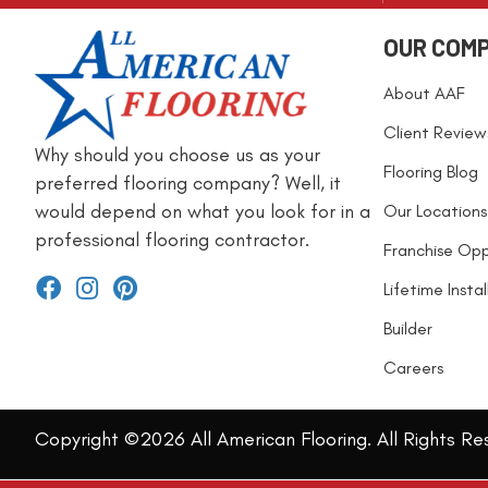
OUR COM
About AAF
Client Review
Why should you choose us as your
Flooring Blog
preferred flooring company? Well, it
would depend on what you look for in a
Our Locations
professional flooring contractor.
Franchise Opp
Lifetime Insta
Builder
Careers
Copyright ©2026 All American Flooring. All Rights Re