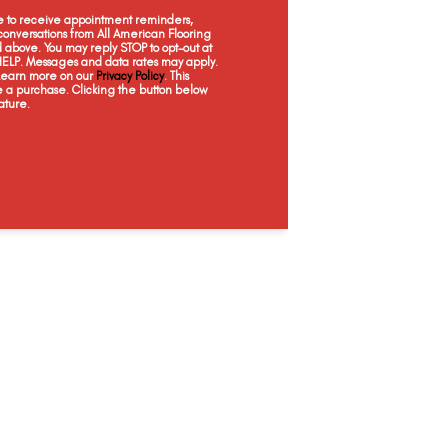
ee to receive appointment reminders,
onversations from All American Flooring
above. You may reply STOP to opt-out at
 HELP. Messages and data rates may apply.
 Learn more on our
Privacy Policy
. This
e a purchase. Clicking the button below
ature.