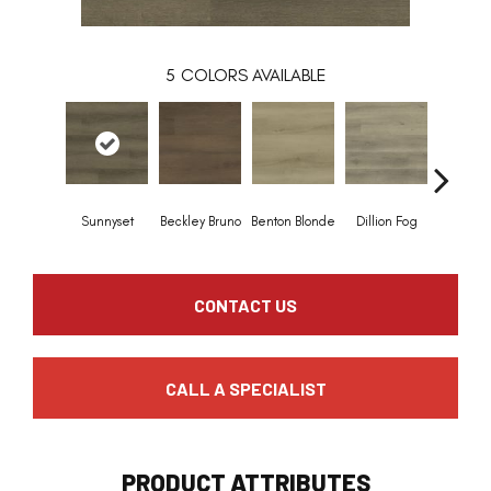
5
COLORS AVAILABLE
Sunnyset
Beckley Bruno
Benton Blonde
Dillion Fog
Stable
CONTACT US
CALL A SPECIALIST
PRODUCT ATTRIBUTES