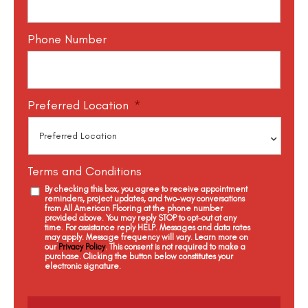
Phone Number
Preferred Location
*
Terms and Conditions
By checking this box, you agree to receive appointment
reminders, project updates, and two-way conversations
from All American Flooring at the phone number
provided above. You may reply STOP to opt-out at any
time. For assistance reply HELP. Messages and data rates
may apply. Message frequency will vary. Learn more on
our
Privacy Policy
. This consent is not required to make a
purchase. Clicking the button below constitutes your
electronic signature.
C
a