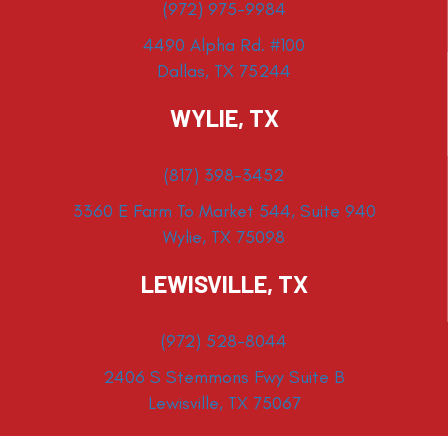
(972) 975-9984
4490 Alpha Rd. #100
Dallas, TX 75244
WYLIE, TX
(817) 398-3452
3360 E Farm To Market 544, Suite 940
Wylie, TX 75098
LEWISVILLE, TX
(972) 528-8044
2406 S Stemmons Fwy Suite B
Lewisville, TX 75067