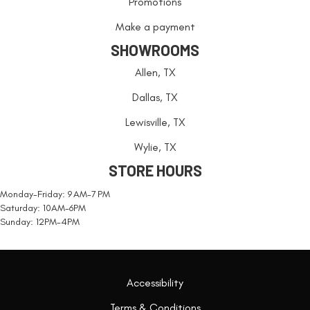
Promotions
Make a payment
SHOWROOMS
Allen, TX
Dallas, TX
Lewisville, TX
Wylie, TX
STORE HOURS
Monday-Friday: 9 AM-7 PM
Saturday: 10AM-6PM
Sunday: 12PM-4PM
Accessibility
Terms & Conditions