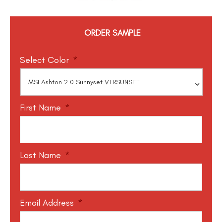
ORDER SAMPLE
Select Color
*
First Name
*
Last Name
*
Email Address
*