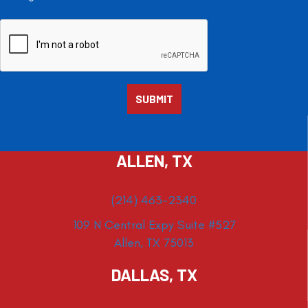
ALLEN, TX
(214) 463-2340
109 N Central Expy Suite #527
Allen, TX 75013
DALLAS, TX