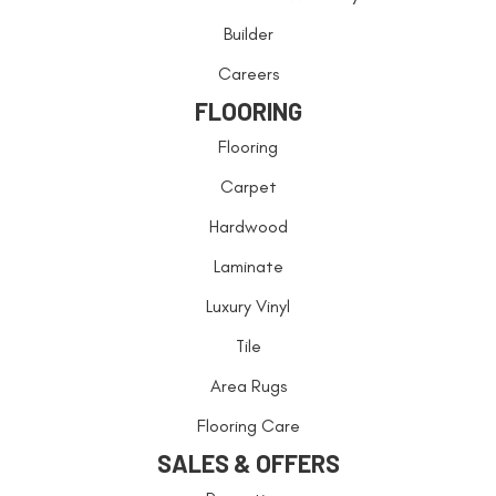
Builder
Careers
FLOORING
Flooring
Carpet
Hardwood
Laminate
Luxury Vinyl
Tile
Area Rugs
Flooring Care
SALES & OFFERS