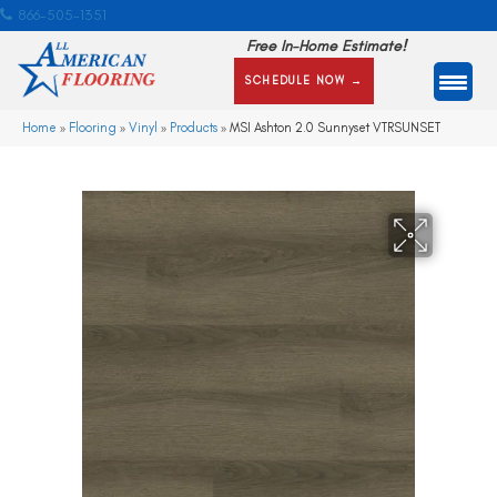
866-505-1351
Free In-Home Estimate!
SCHEDULE NOW →
Home
»
Flooring
»
Vinyl
»
Products
»
MSI Ashton 2.0 Sunnyset VTRSUNSET