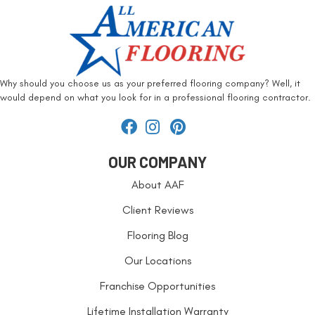
Why should you choose us as your preferred flooring company? Well, it
would depend on what you look for in a professional flooring contractor.
OUR COMPANY
About AAF
Client Reviews
Flooring Blog
Our Locations
Franchise Opportunities
Lifetime Installation Warranty