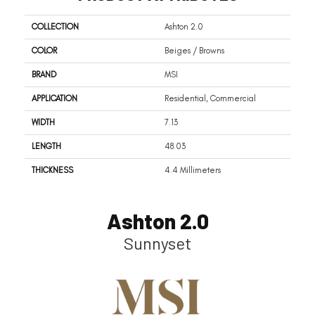
COLLECTION
Ashton 2.0
COLOR
Beiges / Browns
BRAND
MSI
APPLICATION
Residential, Commercial
WIDTH
7.13
LENGTH
48.03
THICKNESS
4.4 Millimeters
Ashton 2.0
Sunnyset