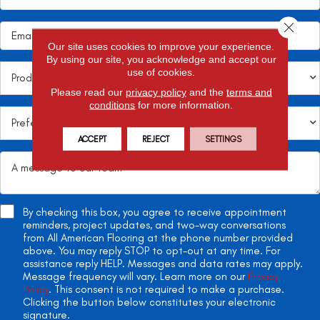
Close 
Our site uses cookies to improve your experience.
By using our site, you acknowledge and accept our
use of cookies.
Please read our
privacy policy
and the
terms and
conditions
for more information.
ACCEPT
REJECT
SETTINGS
By checking this box, you agree to receive appointment
reminders, project updates, and two-way conversations
from All American Flooring at the phone number provided
above. You may reply STOP to opt-out at any time. For
assistance reply HELP. Messages and data rates may apply.
Message frequency will vary. Learn more on our
Privacy
Policy
. This consent is not required to make a purchase.
Clicking the button below constitutes your electronic
signature.