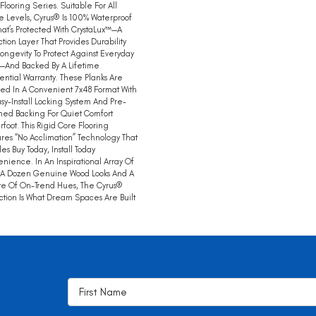
 Flooring Series. Suitable For All
 Levels, Cyrus® Is 100% Waterproof
hat’s Protected With CrystaLux™—A
ction Layer That Provides Durability
ongevity To Protect Against Everyday
—And Backed By A Lifetime
ential Warranty. These Planks Are
ed In A Convenient 7x48 Format With
sy-Install Locking System And Pre-
hed Backing For Quiet Comfort
foot. This Rigid Core Flooring
res “no Acclimation” Technology That
es Buy Today, Install Today
nience. In An Inspirational Array Of
 A Dozen Genuine Wood Looks And A
te Of On-Trend Hues, The Cyrus®
ction Is What Dream Spaces Are Built