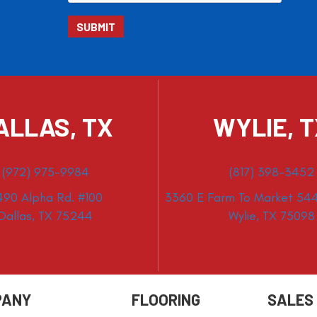
ALLAS, TX
WYLIE, 
(972) 975-9984
(817) 398-3452
490 Alpha Rd. #100
3360 E Farm To Market 544
Dallas, TX 75244
Wylie, TX 75098
PANY
FLOORING
SALES