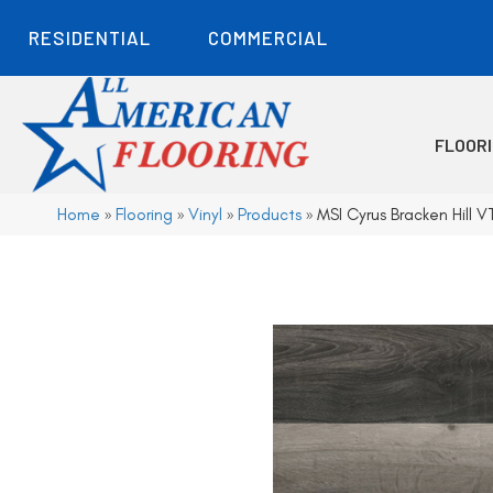
RESIDENTIAL
COMMERCIAL
FLOOR
Home
»
Flooring
»
Vinyl
»
Products
»
MSI Cyrus Bracken Hill