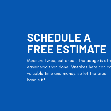
SCHEDULE A
FREE ESTIMATE
Measure twice, cut once – the adage is oft
easier said than done. Mistakes here can c
valuable time and money, so let the pros
handle it!