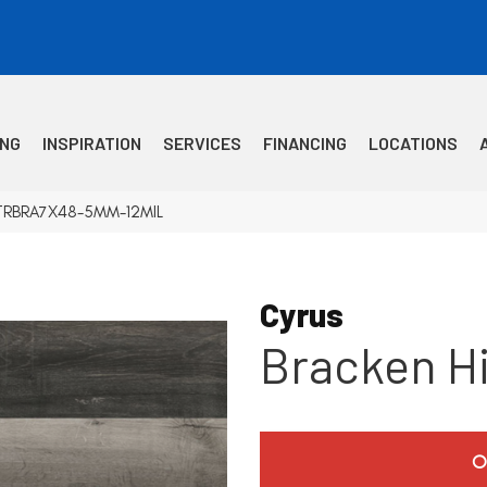
ING
INSPIRATION
SERVICES
FINANCING
LOCATIONS
 VTRBRA7X48-5MM-12MIL
Cyrus
Bracken Hi
O