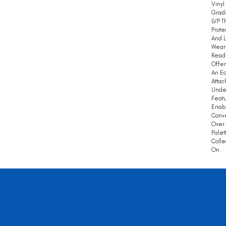
Vinyl
Grade
LVP T
Prote
And L
Wear
Resid
Offer
An Ea
Attac
Under
Featu
Enabl
Conve
Over
Palet
Colle
On.