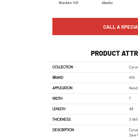
Bracken Hill
Akadia
CALL A SPECIA
PRODUCT ATTR
COLLECTION
Cyrus
BRAND
MSI
APPLICATION
Resid
WIDTH
7
LENGTH
48
THICKNESS
5 Mil
DESCRIPTION
Cyrus
See C