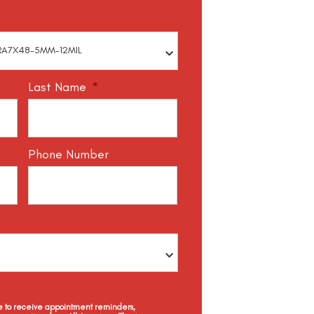
Last Name
*
Phone Number
ee to receive appointment reminders,