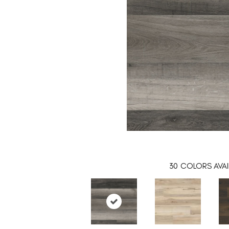
30
COLORS AVAI