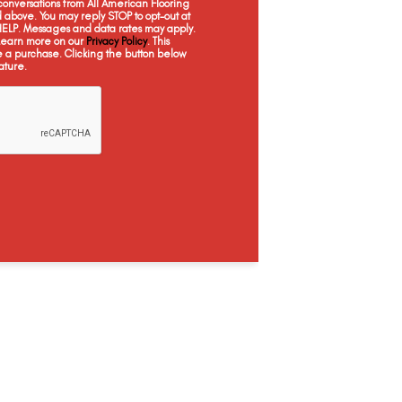
onversations from All American Flooring
Braly
Brianka
Brookline
Cr
above. You may reply STOP to opt-out at
 HELP. Messages and data rates may apply.
 Learn more on our
Privacy Policy
. This
e a purchase. Clicking the button below
ature.