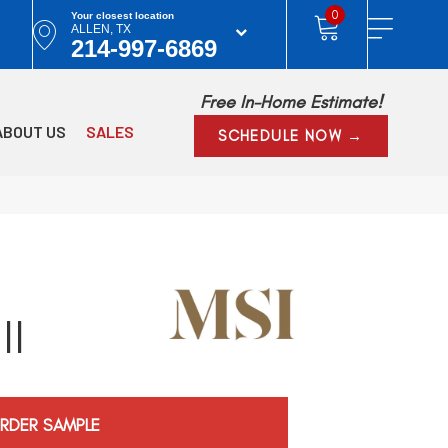
0
Your closest location
ALLEN, TX
214-997-6869
Free In-Home Estimate!
ABOUT US
SALES
SCHEDULE NOW →
ll
RDER SAMPLE