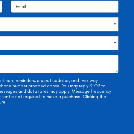
ointment reminders, project updates, and two-way
e phone number provided above. You may reply STOP to
. Messages and data rates may apply. Message frequency
onsent is not required to make a purchase. Clicking the
ure.