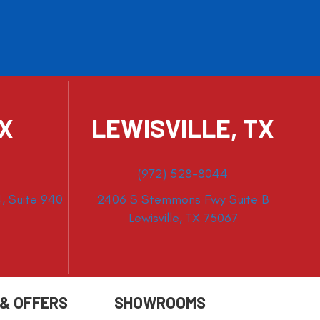
TX
LEWISVILLE, TX
(972) 528-8044
, Suite 940
2406 S Stemmons Fwy Suite B
Lewisville, TX 75067
 & OFFERS
SHOWROOMS