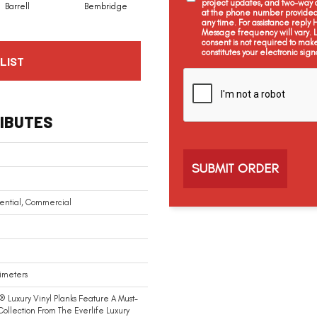
project updates, and two-way c
Barrell
Bembridge
Billingham
Boswell
at the phone number provided 
any time. For assistance reply
Message frequency will vary.
consent is not required to mak
constitutes your electronic sign
LIST
C
a
p
t
IBUTES
c
h
a
ential, Commercial
limeters
® Luxury Vinyl Planks Feature A Must-
ollection From The Everlife Luxury