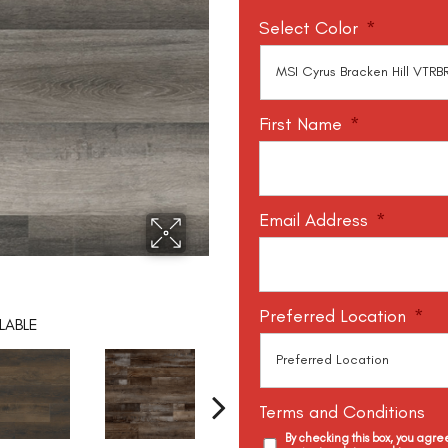
Select Color
*
First Name
*
Email Address
*
Preferred Location
*
LABLE
Terms and Conditions
By checking this box, you agr