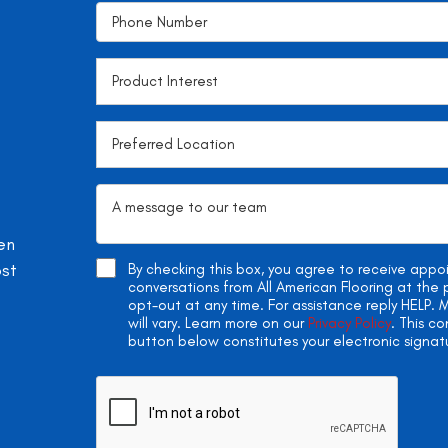
en
ost
By checking this box, you agree to receive app
conversations from All American Flooring at th
opt-out at any time. For assistance reply HELP
will vary. Learn more on our
Privacy Policy
. This c
button below constitutes your electronic signat