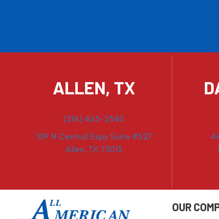
ALLEN, TX
D
(214) 463-2340
109 N Central Expy Suite #527
4
Allen, TX 75013
OUR COM