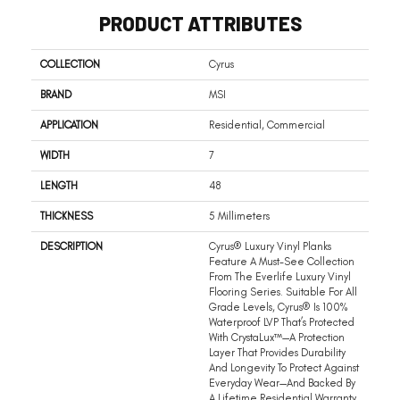
PRODUCT ATTRIBUTES
COLLECTION
Cyrus
BRAND
MSI
APPLICATION
Residential, Commercial
WIDTH
7
LENGTH
48
THICKNESS
5 Millimeters
DESCRIPTION
Cyrus® Luxury Vinyl Planks
Feature A Must-See Collection
From The Everlife Luxury Vinyl
Flooring Series. Suitable For All
Grade Levels, Cyrus® Is 100%
Waterproof LVP That’s Protected
With CrystaLux™—A Protection
Layer That Provides Durability
And Longevity To Protect Against
Everyday Wear—And Backed By
A Lifetime Residential Warranty.