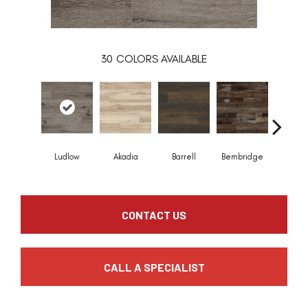
30
COLORS AVAILABLE
Ludlow
Akadia
Barrell
Bembridge
Billin
CONTACT US
CALL A SPECIALIST