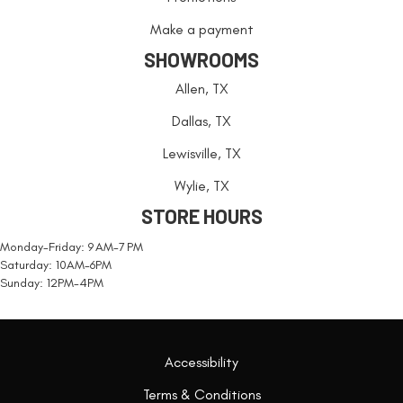
Make a payment
SHOWROOMS
Allen, TX
Dallas, TX
Lewisville, TX
Wylie, TX
STORE HOURS
Monday-Friday: 9 AM-7 PM
Saturday: 10AM-6PM
Sunday: 12PM-4PM
Accessibility
Terms & Conditions