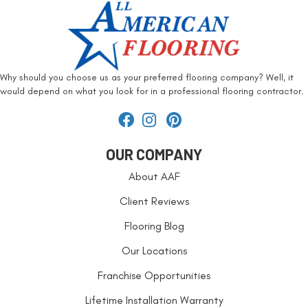
Why should you choose us as your preferred flooring company? Well, it
would depend on what you look for in a professional flooring contractor.
OUR COMPANY
About AAF
Client Reviews
Flooring Blog
Our Locations
Franchise Opportunities
Lifetime Installation Warranty