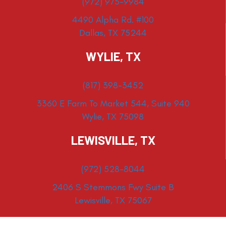
(972) 975-9984
4490 Alpha Rd. #100
Dallas, TX 75244
WYLIE, TX
(817) 398-3452
3360 E Farm To Market 544, Suite 940
Wylie, TX 75098
LEWISVILLE, TX
(972) 528-8044
2406 S Stemmons Fwy Suite B
Lewisville, TX 75067