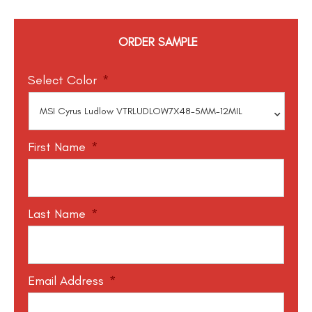
ORDER SAMPLE
Select Color
*
First Name
*
Last Name
*
Email Address
*