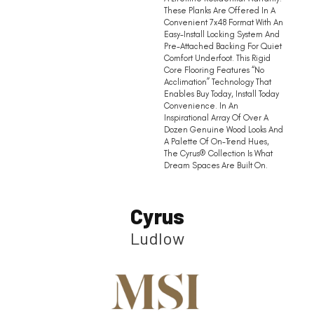
These Planks Are Offered In A
Convenient 7x48 Format With An
Easy-Install Locking System And
Pre-Attached Backing For Quiet
Comfort Underfoot. This Rigid
Core Flooring Features “no
Acclimation” Technology That
Enables Buy Today, Install Today
Convenience. In An
Inspirational Array Of Over A
Dozen Genuine Wood Looks And
A Palette Of On-Trend Hues,
The Cyrus® Collection Is What
Dream Spaces Are Built On.
Cyrus
Ludlow