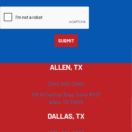
ALLEN, TX
(214) 463-2340
109 N Central Expy Suite #527
Allen, TX 75013
DALLAS, TX