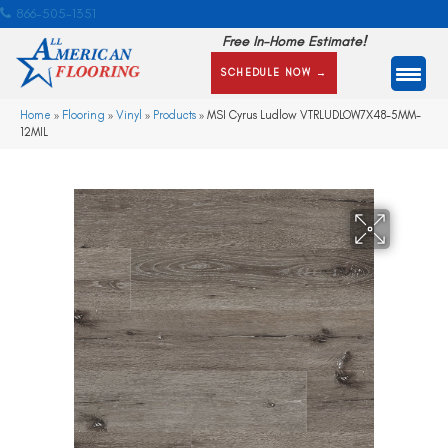
866-505-1351
Free In-Home Estimate!
SCHEDULE NOW →
Home
»
Flooring
»
Vinyl
»
Products
»
MSI Cyrus Ludlow VTRLUDLOW7X48-5MM-
12MIL