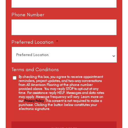
Phone Number
Preferred Location
*
Terms and Conditions
By checking this box, you agree to receive appointment
reminders, project updates, and two-way conversations
from All American Flooring at the phone number
provided above. You may reply STOP to opt-out at any
time. For assistance reply HELP. Messages and data rates
may apply. Message frequency will vary. Learn more on
our
Privacy Policy
. This consent is not required to make a
purchase. Clicking the button below constitutes your
electronic signature.
C
a