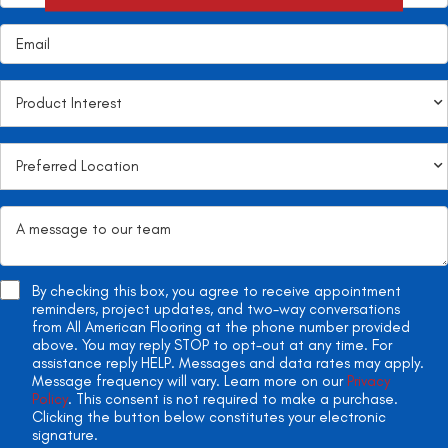
By checking this box, you agree to receive appointment
reminders, project updates, and two-way conversations
from All American Flooring at the phone number provided
above. You may reply STOP to opt-out at any time. For
assistance reply HELP. Messages and data rates may apply.
Message frequency will vary. Learn more on our
Privacy
Policy
. This consent is not required to make a purchase.
Clicking the button below constitutes your electronic
signature.