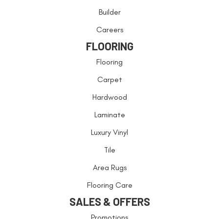
Builder
Careers
FLOORING
Flooring
Carpet
Hardwood
Laminate
Luxury Vinyl
Tile
Area Rugs
Flooring Care
SALES & OFFERS
Promotions