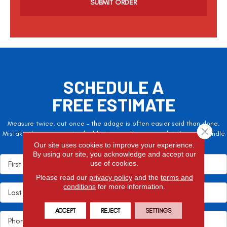
p
t
c
h
a
SCHEDULE A
FREE ESTIMATE
Measure twice, cut once – the adage is often easier said than done.
Close 
Mistakes here can cost valuable time and money, so let the pros handle
it!
Our site uses cookies to improve your experience.
By using our site, you acknowledge and accept our
use of cookies.
Please read our
privacy policy
and the
terms and
conditions
for more information.
ACCEPT
REJECT
SETTINGS