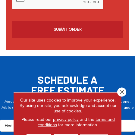
p
t
c
h
a
SCHEDULE A
FREE ESTIMATE
Close 
Our site uses cookies to improve your experience.
Measure twice, cut once – the adage is often easier said than done.
By using our site, you acknowledge and accept our
Mistakes here can cost valuable time and money, so let the pros handle
use of cookies.
it!
Please read our
privacy policy
and the
terms and
conditions
for more information.