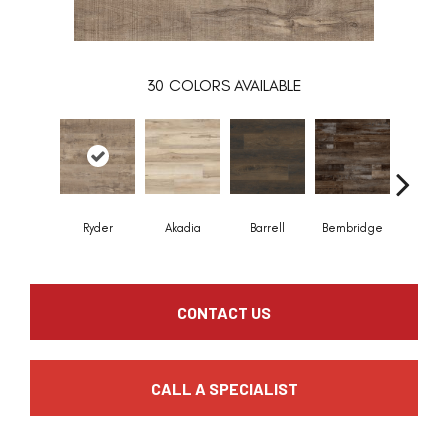
30
COLORS AVAILABLE
Ryder
Akadia
Barrell
Bembridge
Billin
CONTACT US
CALL A SPECIALIST