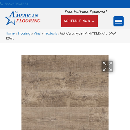
866-505-1351
Free In-Home Estimate!
SCHEDULE NOW →
Home
»
Flooring
»
Vinyl
»
Products
»
MSI Cyrus Ryder VTRRYDER7X48-5MM-
12MIL