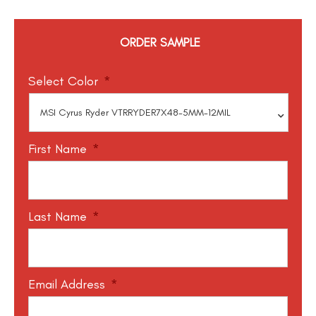
ORDER SAMPLE
Select Color
*
First Name
*
Last Name
*
Email Address
*