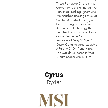
These Planks Are Offered In A
Convenient 7x48 Format With An
Easy-Install Locking System And
Pre-Attached Backing For Quiet
Comfort Underfoot. This Rigid
Core Flooring Features “no
Acclimation” Technology That
Enables Buy Today, Install Today
Convenience. In An
Inspirational Array Of Over A
Dozen Genuine Wood Looks And
A Palette Of On-Trend Hues,
The Cyrus® Collection Is What
Dream Spaces Are Built On.
Cyrus
Ryder