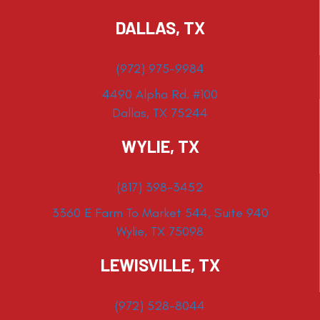
DALLAS, TX
(972) 975-9984
4490 Alpha Rd. #100
Dallas, TX 75244
WYLIE, TX
(817) 398-3452
3360 E Farm To Market 544, Suite 940
Wylie, TX 75098
LEWISVILLE, TX
(972) 528-8044