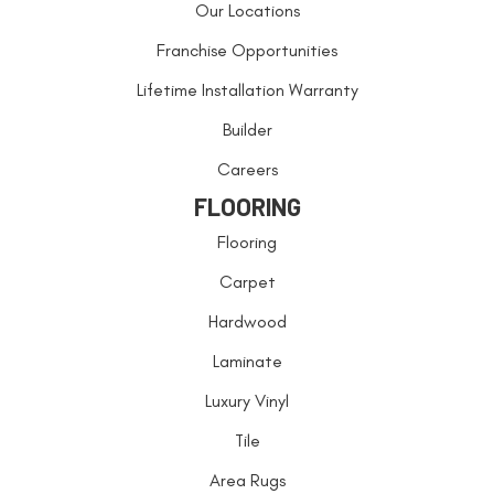
Our Locations
Franchise Opportunities
Lifetime Installation Warranty
Builder
Careers
FLOORING
Flooring
Carpet
Hardwood
Laminate
Luxury Vinyl
Tile
Area Rugs