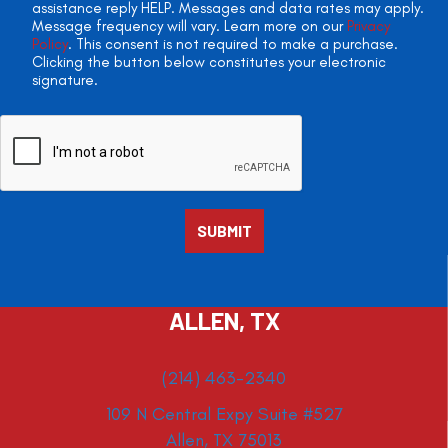
assistance reply HELP. Messages and data rates may apply.
Message frequency will vary. Learn more on our
Privacy
Policy
. This consent is not required to make a purchase.
Clicking the button below constitutes your electronic
signature.
ALLEN, TX
(214) 463-2340
109 N Central Expy Suite #527
Allen, TX 75013