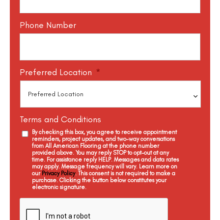
Phone Number
Preferred Location
*
Terms and Conditions
By checking this box, you agree to receive appointment
reminders, project updates, and two-way conversations
from All American Flooring at the phone number
provided above. You may reply STOP to opt-out at any
time. For assistance reply HELP. Messages and data rates
may apply. Message frequency will vary. Learn more on
our
Privacy Policy
. This consent is not required to make a
purchase. Clicking the button below constitutes your
electronic signature.
C
a