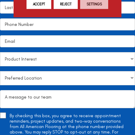
ACCEPT
REJECT
SETTINGS
By checking this box, you agree to receive appointment
reminders, project updates, and two-way conversations
from All American Flooring at the phone number provided
above. You may reply STOP to opt-out at any time. For