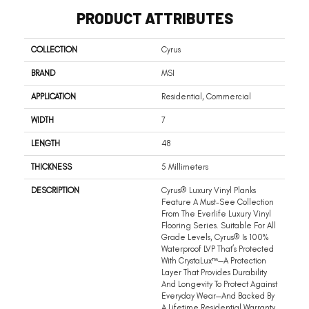
PRODUCT ATTRIBUTES
COLLECTION
Cyrus
BRAND
MSI
APPLICATION
Residential, Commercial
WIDTH
7
LENGTH
48
THICKNESS
5 Millimeters
DESCRIPTION
Cyrus® Luxury Vinyl Planks
Feature A Must-See Collection
From The Everlife Luxury Vinyl
Flooring Series. Suitable For All
Grade Levels, Cyrus® Is 100%
Waterproof LVP That’s Protected
With CrystaLux™—A Protection
Layer That Provides Durability
And Longevity To Protect Against
Everyday Wear—And Backed By
A Lifetime Residential Warranty.