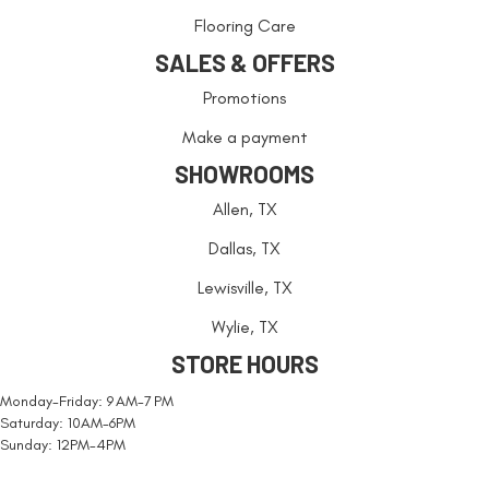
Flooring Care
SALES & OFFERS
Promotions
Make a payment
SHOWROOMS
Allen, TX
Dallas, TX
Lewisville, TX
Wylie, TX
STORE HOURS
Monday-Friday: 9 AM-7 PM
Saturday: 10AM-6PM
Sunday: 12PM-4PM