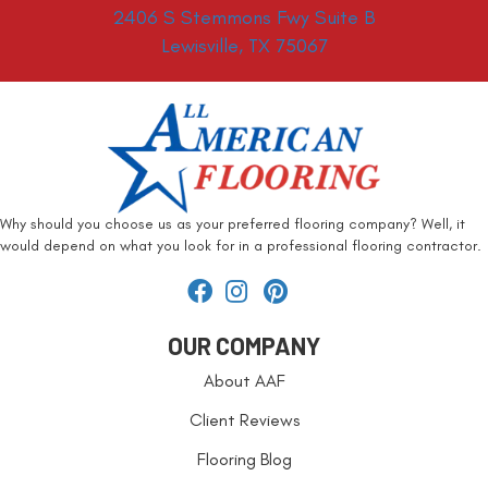
2406 S Stemmons Fwy Suite B
Lewisville, TX 75067
Why should you choose us as your preferred flooring company? Well, it
would depend on what you look for in a professional flooring contractor.
OUR COMPANY
About AAF
Client Reviews
Flooring Blog