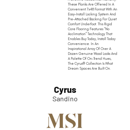
These Planks Are Offered In A
Convenient 7x48 Format With An
Easy-Install Locking System And
Pre-Attached Backing For Quiet
Comfort Underfoot. This Rigid
Core Flooring Features “no
Acclimation” Technology That
Enables Buy Today, Install Today
Convenience. In An
Inspirational Array Of Over A
Dozen Genuine Wood Looks And
A Palette Of On-Trend Hues,
The Cyrus® Collection Is What
Dream Spaces Are Built On.
Cyrus
Sandino