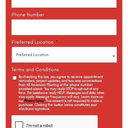
Phone Number
Preferred Location
*
Terms and Conditions
By checking this box, you agree to receive appointment
reminders, project updates, and two-way conversations
from All American Flooring at the phone number
provided above. You may reply STOP to opt-out at any
time. For assistance reply HELP. Messages and data rates
may apply. Message frequency will vary. Learn more on
our
Privacy Policy
. This consent is not required to make a
purchase. Clicking the button below constitutes your
electronic signature.
C
a