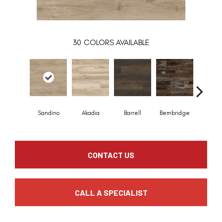
30
COLORS AVAILABLE
Sandino
Akadia
Barrell
Bembridge
Billin
CONTACT US
CALL A SPECIALIST