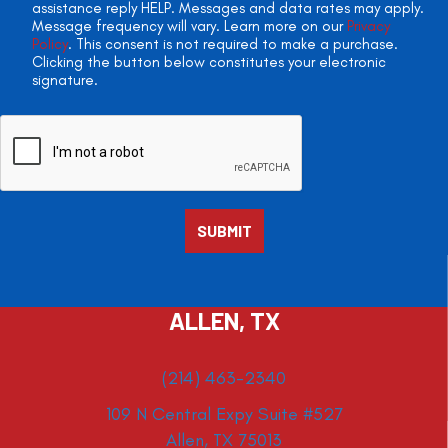
assistance reply HELP. Messages and data rates may apply.
Message frequency will vary. Learn more on our
Privacy
Policy
. This consent is not required to make a purchase.
Clicking the button below constitutes your electronic
signature.
ALLEN, TX
(214) 463-2340
109 N Central Expy Suite #527
Allen, TX 75013