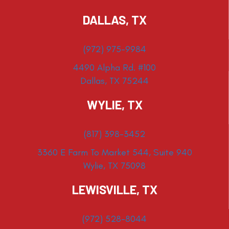
DALLAS, TX
(972) 975-9984
4490 Alpha Rd. #100
Dallas, TX 75244
WYLIE, TX
(817) 398-3452
3360 E Farm To Market 544, Suite 940
Wylie, TX 75098
LEWISVILLE, TX
(972) 528-8044