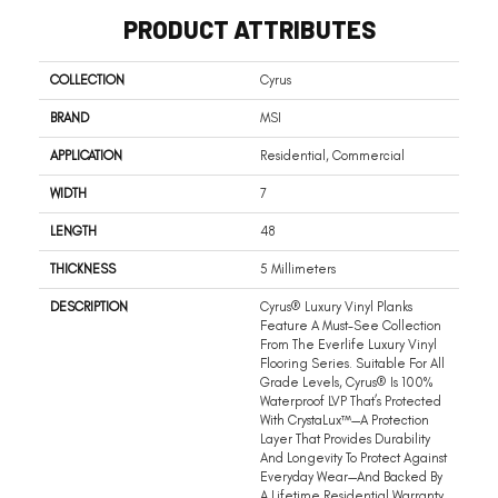
PRODUCT ATTRIBUTES
COLLECTION
Cyrus
BRAND
MSI
APPLICATION
Residential, Commercial
WIDTH
7
LENGTH
48
THICKNESS
5 Millimeters
DESCRIPTION
Cyrus® Luxury Vinyl Planks
Feature A Must-See Collection
From The Everlife Luxury Vinyl
Flooring Series. Suitable For All
Grade Levels, Cyrus® Is 100%
Waterproof LVP That’s Protected
With CrystaLux™—A Protection
Layer That Provides Durability
And Longevity To Protect Against
Everyday Wear—And Backed By
A Lifetime Residential Warranty.