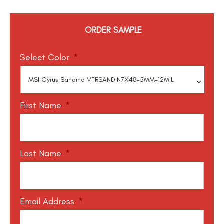
ORDER SAMPLE
Select Color
*
First Name
*
Last Name
*
Email Address
*