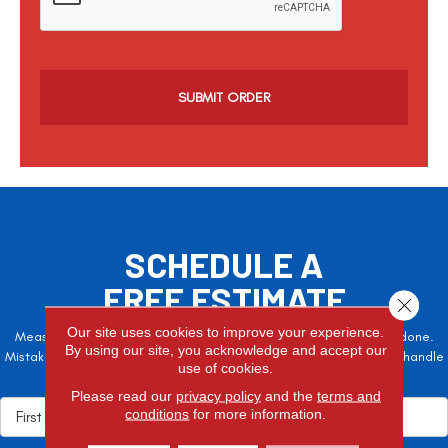
p
t
c
h
a
SCHEDULE A
FREE ESTIMATE
Close 
Our site uses cookies to improve your experience.
Measure twice, cut once – the adage is often easier said than done.
By using our site, you acknowledge and accept our
Mistakes here can cost valuable time and money, so let the pros handle
use of cookies.
it!
Please read our
privacy policy
and the
terms and
conditions
for more information.