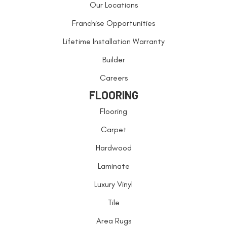
Our Locations
Franchise Opportunities
Lifetime Installation Warranty
Builder
Careers
FLOORING
Flooring
Carpet
Hardwood
Laminate
Luxury Vinyl
Tile
Area Rugs