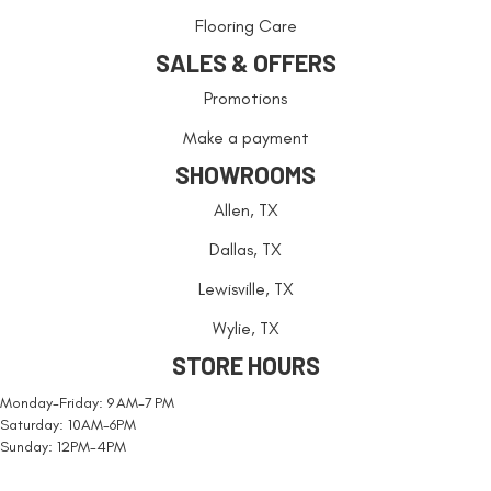
Flooring Care
SALES & OFFERS
Promotions
Make a payment
SHOWROOMS
Allen, TX
Dallas, TX
Lewisville, TX
Wylie, TX
STORE HOURS
Monday-Friday: 9 AM-7 PM
Saturday: 10AM-6PM
Sunday: 12PM-4PM