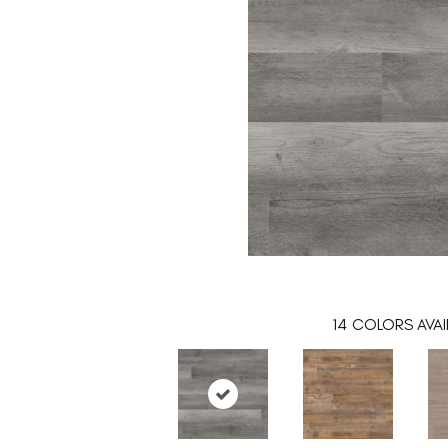
14
COLORS AVAI