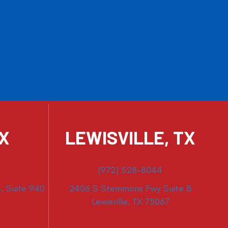
TX
LEWISVILLE, TX
(972) 528-8044
, Suite 940
2406 S Stemmons Fwy Suite B
Lewisville, TX 75067