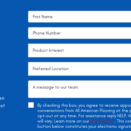
en
ost
By checking this box, you agree to receive app
conversations from All American Flooring at th
opt-out at any time. For assistance reply HELP
will vary. Learn more on our
Privacy Policy
. This c
button below constitutes your electronic signat