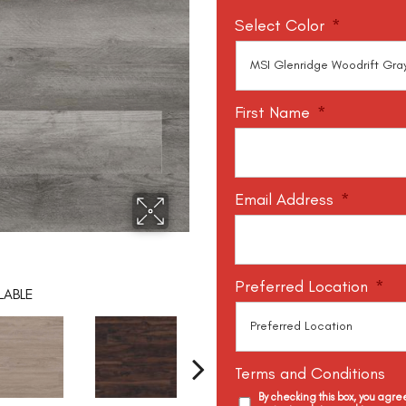
Select Color
*
First Name
*
Email Address
*
Preferred Location
*
LABLE
Terms and Conditions
By checking this box, you agr