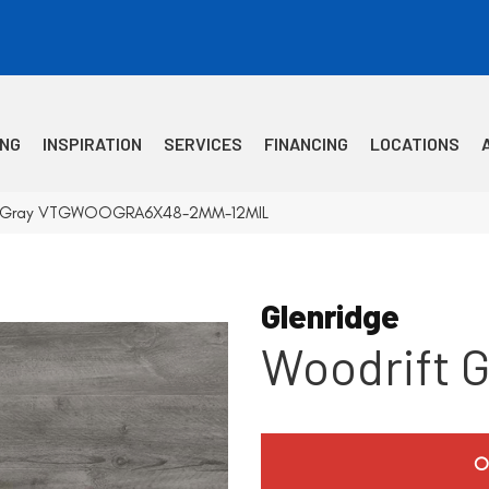
ING
INSPIRATION
SERVICES
FINANCING
LOCATIONS
ft Gray VTGWOOGRA6X48-2MM-12MIL
Glenridge
Woodrift G
O