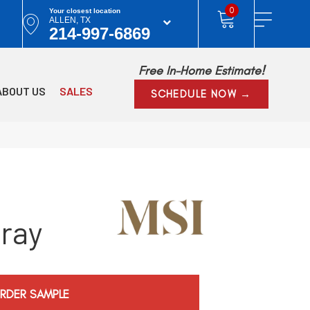
0
Your closest location
ALLEN, TX
214-997-6869
Free In-Home Estimate!
ABOUT US
SALES
SCHEDULE NOW →
ray
RDER SAMPLE