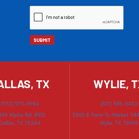
ALLAS, TX
WYLIE, 
(972) 975-9984
(817) 398-3452
490 Alpha Rd. #100
3360 E Farm To Market 544
Dallas, TX 75244
Wylie, TX 75098