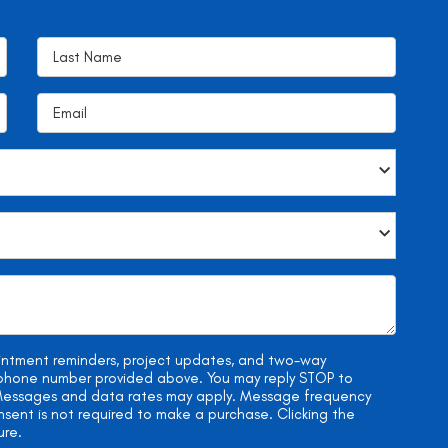
ointment reminders, project updates, and two-way
e phone number provided above. You may reply STOP to
. Messages and data rates may apply. Message frequency
onsent is not required to make a purchase. Clicking the
ure.