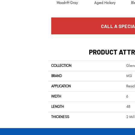
Woodrift Gray
Aged Hickory
Bl
CALL A SPECIA
PRODUCT ATTR
COLLECTION
Glen
BRAND
MSI
APPLICATION
Resid
WIDTH
6
LENGTH
48
THICKNESS
2 Mil