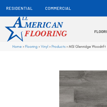
RESIDENTIAL
COMMERCIAL
FLOOR
Home
»
Flooring
»
Vinyl
»
Products
»
MSI Glenridge Woodri