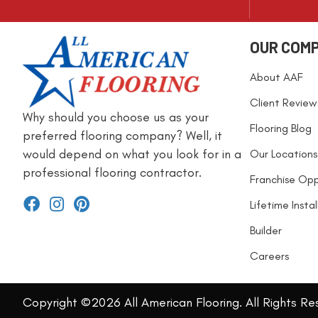
OUR COM
About AAF
Client Review
Why should you choose us as your
Flooring Blog
preferred flooring company? Well, it
would depend on what you look for in a
Our Locations
professional flooring contractor.
Franchise Opp
Lifetime Insta
Builder
Careers
Copyright ©2026 All American Flooring. All Rights Re