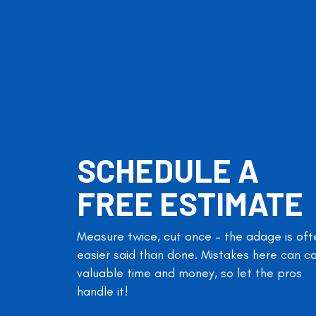
SCHEDULE A
FREE ESTIMATE
Measure twice, cut once – the adage is oft
easier said than done. Mistakes here can c
valuable time and money, so let the pros
handle it!