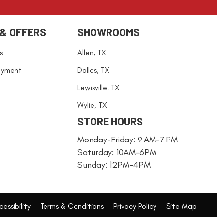
 & OFFERS
SHOWROOMS
s
Allen, TX
ayment
Dallas, TX
Lewisville, TX
Wylie, TX
STORE HOURS
Monday-Friday: 9 AM-7 PM
Saturday: 10AM-6PM
Sunday: 12PM-4PM
essibility
Terms & Conditions
Privacy Policy
Site Map