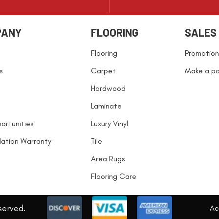
PANY
FLOORING
SALES
Flooring
Promotion
s
Carpet
Make a p
Hardwood
Laminate
ortunities
Luxury Vinyl
llation Warranty
Tile
Area Rugs
Flooring Care
served.
Acc