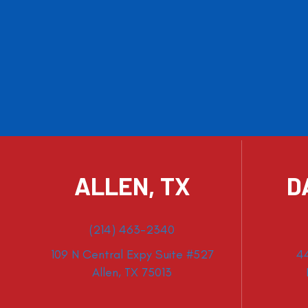
ALLEN, TX
D
(214) 463-2340
109 N Central Expy Suite #527
4
Allen, TX 75013