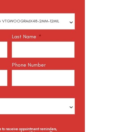
Last Name
*
Phone Number
ee to receive appointment reminders,