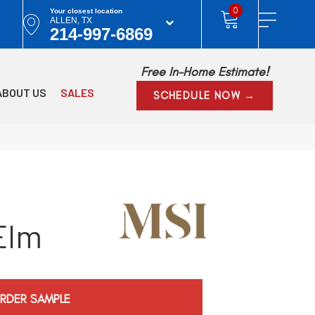
0
Your closest location
ALLEN, TX
214-997-6869
Free In-Home Estimate!
ABOUT US
SALES
SCHEDULE NOW →
Elm
RDER SAMPLE