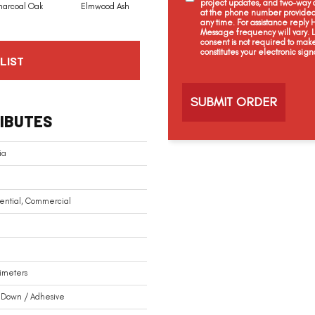
project updates, and two-way c
harcoal Oak
Elmwood Ash
Reclaimed Oak
Twilight Oak
at the phone number provided 
any time. For assistance reply
Message frequency will vary.
consent is not required to mak
constitutes your electronic sign
LIST
C
a
p
t
IBUTES
c
h
a
ia
ential, Commercial
limeters
 Down / Adhesive