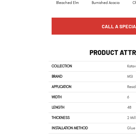
Bleached Elm
Burnished Acacia
C
CALL A SPECIA
PRODUCT ATTR
COLLECTION
Katav
BRAND
MSI
APPLICATION
Resid
WIDTH
6
LENGTH
48
THICKNESS
2 Mil
INSTALLATION METHOD
Glue