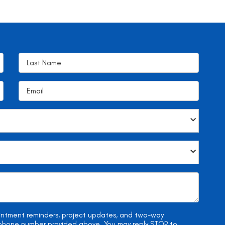
ointment reminders, project updates, and two-way
e phone number provided above. You may reply STOP to