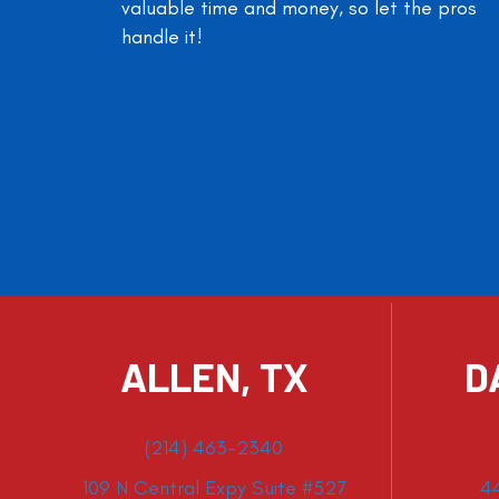
valuable time and money, so let the pros
handle it!
ALLEN, TX
D
(214) 463-2340
109 N Central Expy Suite #527
4