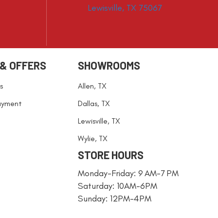
Lewisville, TX 75067
 & OFFERS
SHOWROOMS
s
Allen, TX
ayment
Dallas, TX
Lewisville, TX
Wylie, TX
STORE HOURS
Monday-Friday: 9 AM-7 PM
Saturday: 10AM-6PM
Sunday: 12PM-4PM