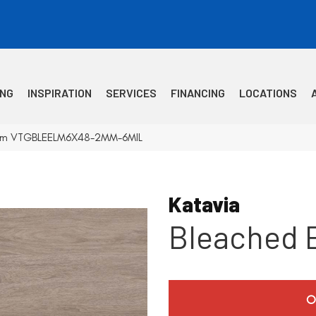
ING
INSPIRATION
SERVICES
FINANCING
LOCATIONS
 Elm VTGBLEELM6X48-2MM-6MIL
Katavia
Bleached 
O