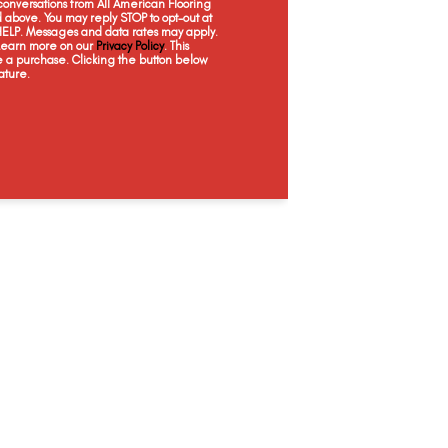
onversations from All American Flooring
Woodrift Gray
above. You may reply STOP to opt-out at
 HELP. Messages and data rates may apply.
 Learn more on our
Privacy Policy
. This
e a purchase. Clicking the button below
ature.