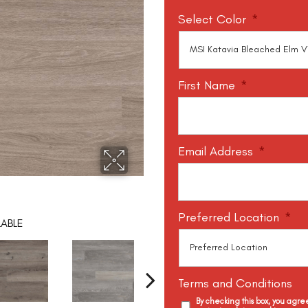
Select Color
*
First Name
*
Email Address
*
Preferred Location
*
LABLE
Terms and Conditions
By checking this box, you agr