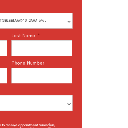
Last Name
*
Phone Number
ee to receive appointment reminders,