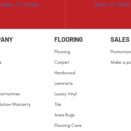
Dallas, TX 75244
Wylie, TX 75098
PANY
FLOORING
SALES
Flooring
Promotion
s
Carpet
Make a p
Hardwood
Laminate
ortunities
Luxury Vinyl
llation Warranty
Tile
Area Rugs
Flooring Care