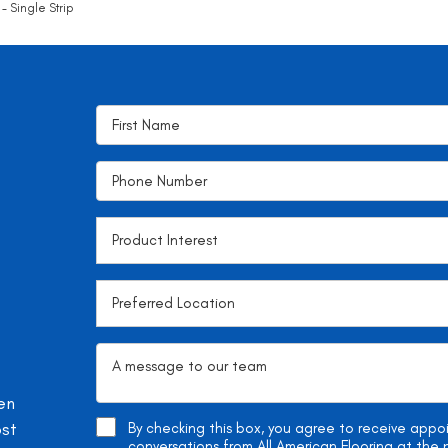
- Single Strip
en
ost
By checking this box, you agree to receive app
conversations from All American Flooring at th