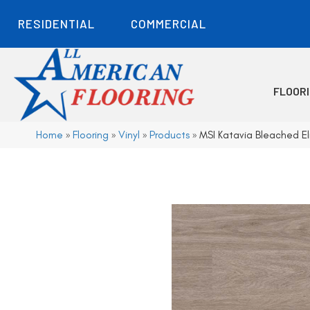
RESIDENTIAL
COMMERCIAL
FLOOR
Home
»
Flooring
»
Vinyl
»
Products
»
MSI Katavia Bleached