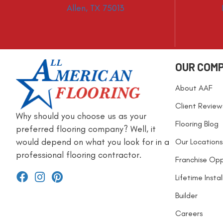
Allen, TX 75013
OUR COM
About AAF
Client Review
Why should you choose us as your
Flooring Blog
preferred flooring company? Well, it
would depend on what you look for in a
Our Locations
professional flooring contractor.
Franchise Opp
Lifetime Insta
Builder
Careers