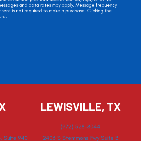
. Messages and data rates may apply. Message frequency
onsent is not required to make a purchase. Clicking the
ure.
TX
LEWISVILLE, TX
(972) 528-8044
, Suite 940
2406 S Stemmons Fwy Suite B