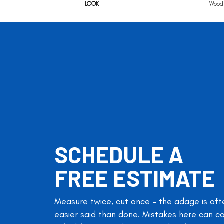
LOOK
Wood 
SCHEDULE A
FREE ESTIMATE
Measure twice, cut once – the adage is oft
easier said than done. Mistakes here can c