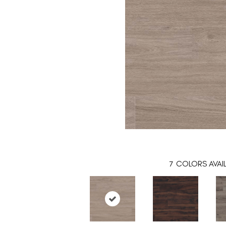
7
COLORS AVAI