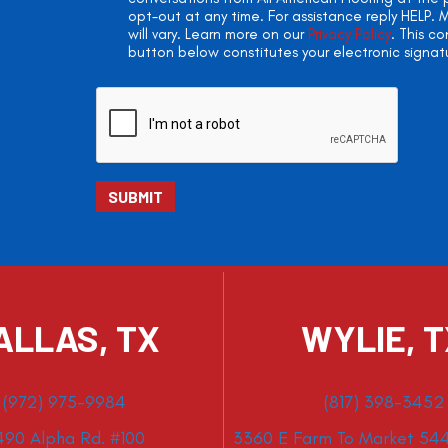
opt-out at any time. For assistance reply HELP
will vary. Learn more on our
Privacy Policy
. This c
button below constitutes your electronic signat
ALLAS, TX
WYLIE, 
(972) 975-9984
(817) 398-3452
490 Alpha Rd. #100
3360 E Farm To Market 544