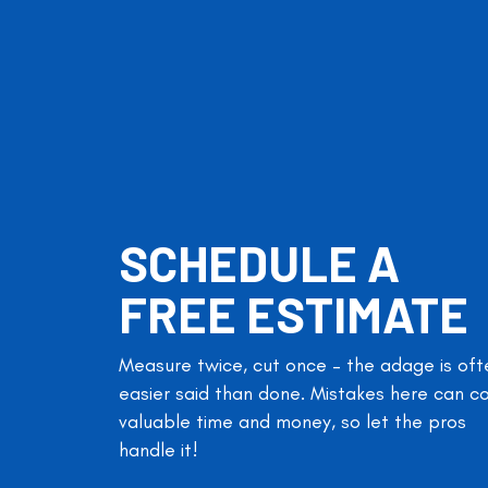
SCHEDULE A
FREE ESTIMATE
Measure twice, cut once – the adage is oft
easier said than done. Mistakes here can c
valuable time and money, so let the pros
handle it!