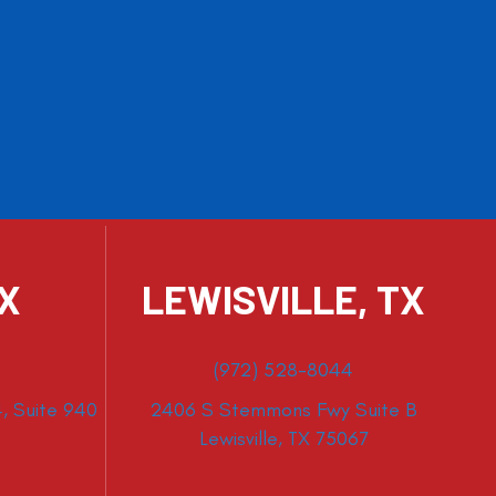
TX
LEWISVILLE, TX
(972) 528-8044
, Suite 940
2406 S Stemmons Fwy Suite B
Lewisville, TX 75067