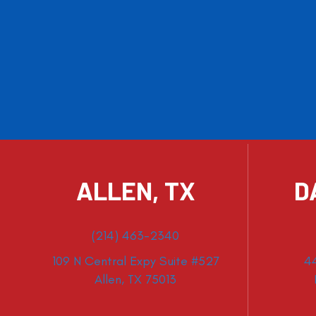
ALLEN, TX
D
(214) 463-2340
109 N Central Expy Suite #527
4
Allen, TX 75013