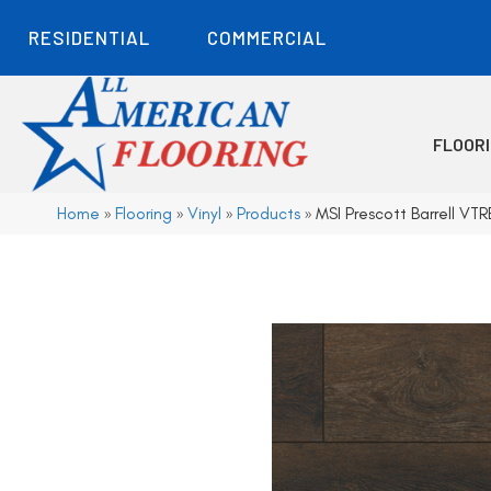
RESIDENTIAL
COMMERCIAL
FLOOR
Home
»
Flooring
»
Vinyl
»
Products
»
MSI Prescott Barrell 