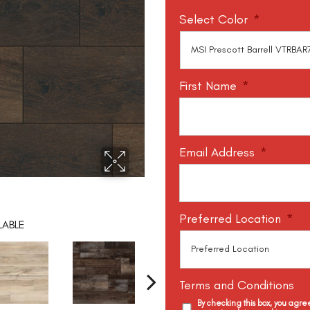
Select Color
*
First Name
*
Email Address
*
Preferred Location
*
LABLE
Terms and Conditions
By checking this box, you agr