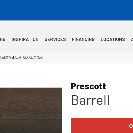
ING
INSPIRATION
SERVICES
FINANCING
LOCATIONS
VTRBAR7X48-6.5MM-20MIL
Prescott
Barrell
O