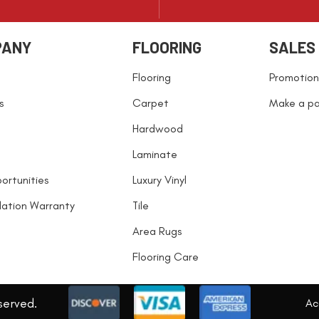
PANY
FLOORING
SALES
Flooring
Promotion
s
Carpet
Make a p
Hardwood
Laminate
ortunities
Luxury Vinyl
llation Warranty
Tile
Area Rugs
Flooring Care
served.
Acc