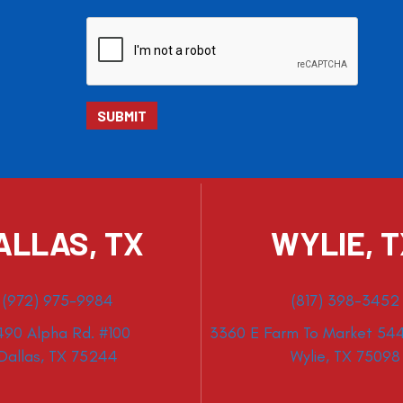
ALLAS, TX
WYLIE, 
(972) 975-9984
(817) 398-3452
490 Alpha Rd. #100
3360 E Farm To Market 544
Dallas, TX 75244
Wylie, TX 75098