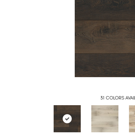
31
COLORS AVAI