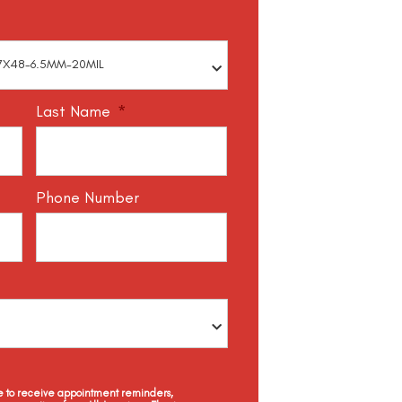
Last Name
*
Phone Number
ee to receive appointment reminders,