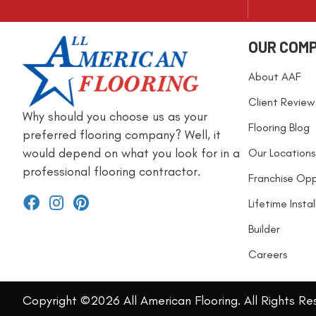
OUR COM
About AAF
Client Review
Why should you choose us as your
Flooring Blog
preferred flooring company? Well, it
would depend on what you look for in a
Our Locations
professional flooring contractor.
Franchise Opp
Lifetime Insta
Builder
Careers
Copyright ©2026 All American Flooring. All Rights Re