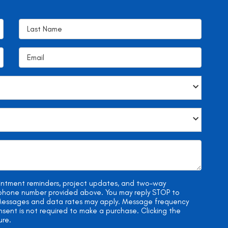
ointment reminders, project updates, and two-way
e phone number provided above. You may reply STOP to
. Messages and data rates may apply. Message frequency
onsent is not required to make a purchase. Clicking the
ure.