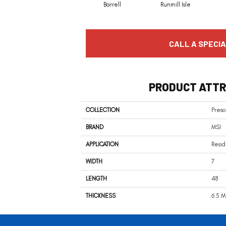
Barrell
Runmill Isle
CALL A SPECIA
PRODUCT ATTR
COLLECTION
Presc
BRAND
MSI
APPLICATION
Resid
WIDTH
7
LENGTH
48
THICKNESS
6.5 M