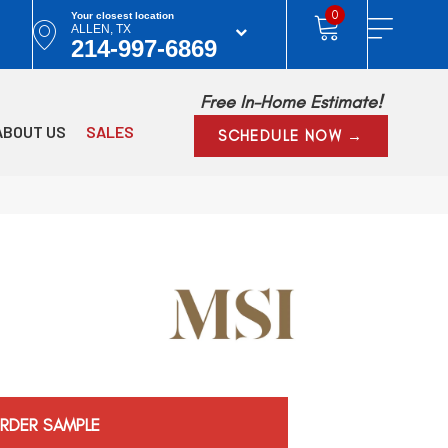
0
Your closest location
ALLEN, TX
214-997-6869
Free In-Home Estimate!
ABOUT US
SALES
SCHEDULE NOW →
RDER SAMPLE