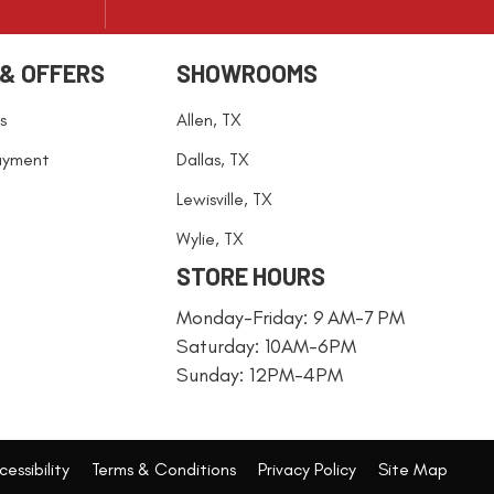
 & OFFERS
SHOWROOMS
s
Allen, TX
ayment
Dallas, TX
Lewisville, TX
Wylie, TX
STORE HOURS
Monday-Friday: 9 AM-7 PM
Saturday: 10AM-6PM
Sunday: 12PM-4PM
essibility
Terms & Conditions
Privacy Policy
Site Map