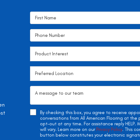
en
ost
By checking this box, you agree to receive app
conversations from All American Flooring at th
opt-out at any time. For assistance reply HELP
will vary. Learn more on our
Privacy Policy
. This c
button below constitutes your electronic signat