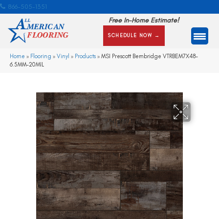
866-505-1351
Free In-Home Estimate!
SCHEDULE NOW →
Home
»
Flooring
»
Vinyl
»
Products
»
MSI Prescott Bembridge VTRBEM7X48-
6.5MM-20MIL