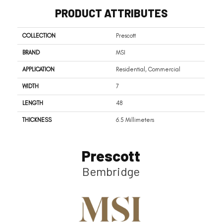
PRODUCT ATTRIBUTES
COLLECTION
Prescott
BRAND
MSI
APPLICATION
Residential, Commercial
WIDTH
7
LENGTH
48
THICKNESS
6.5 Millimeters
Prescott
Bembridge