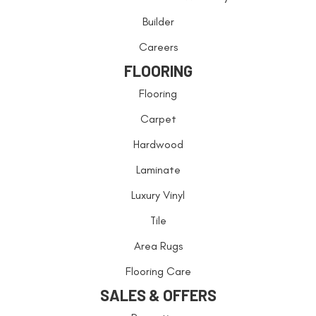
Builder
Careers
FLOORING
Flooring
Carpet
Hardwood
Laminate
Luxury Vinyl
Tile
Area Rugs
Flooring Care
SALES & OFFERS