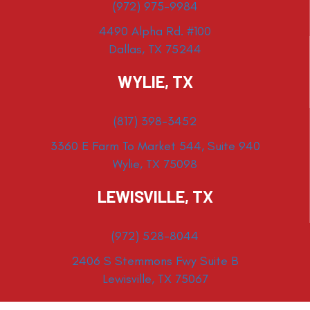
(972) 975-9984
4490 Alpha Rd. #100
Dallas, TX 75244
WYLIE, TX
(817) 398-3452
3360 E Farm To Market 544, Suite 940
Wylie, TX 75098
LEWISVILLE, TX
(972) 528-8044
2406 S Stemmons Fwy Suite B
Lewisville, TX 75067