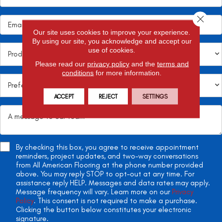
Close 
Our site uses cookies to improve your experience.
By using our site, you acknowledge and accept our
use of cookies.
Please read our
privacy policy
and the
terms and
conditions
for more information.
ACCEPT
REJECT
SETTINGS
By checking this box, you agree to receive appointment
reminders, project updates, and two-way conversations
from All American Flooring at the phone number provided
above. You may reply STOP to opt-out at any time. For
assistance reply HELP. Messages and data rates may apply.
Message frequency will vary. Learn more on our
Privacy
Policy
. This consent is not required to make a purchase.
Clicking the button below constitutes your electronic
signature.