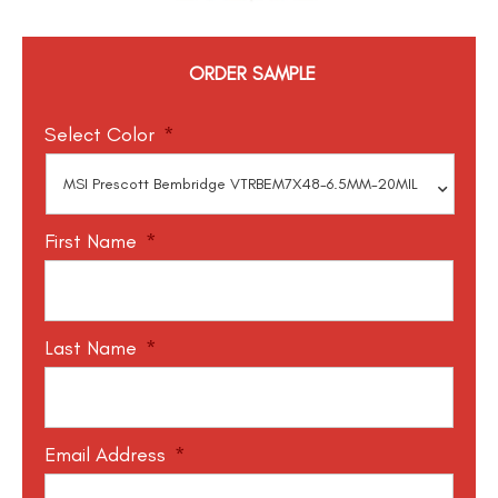
ORDER SAMPLE
Select Color
*
First Name
*
Last Name
*
Email Address
*