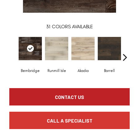
31
COLORS AVAILABLE
Bembridge
Runmill Isle
Akadia
Barrell
Billin
CONTACT US
CALL A SPECIALIST