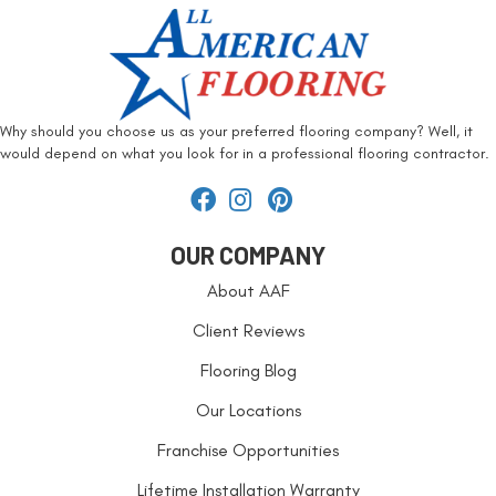
Why should you choose us as your preferred flooring company? Well, it
would depend on what you look for in a professional flooring contractor.
OUR COMPANY
About AAF
Client Reviews
Flooring Blog
Our Locations
Franchise Opportunities
Lifetime Installation Warranty