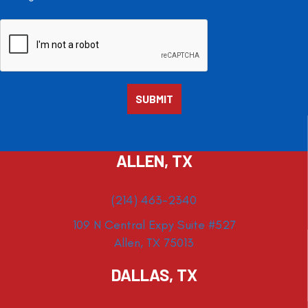
ALLEN, TX
(214) 463-2340
109 N Central Expy Suite #527
Allen, TX 75013
DALLAS, TX