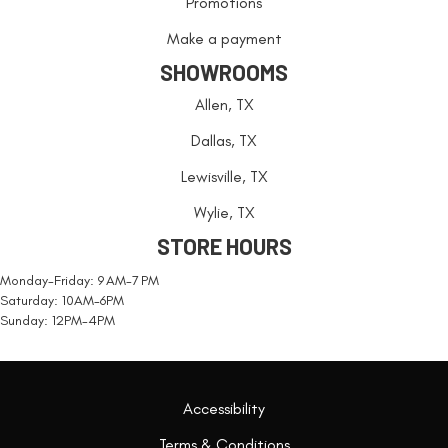
Promotions
Make a payment
SHOWROOMS
Allen, TX
Dallas, TX
Lewisville, TX
Wylie, TX
STORE HOURS
Monday-Friday: 9 AM-7 PM
Saturday: 10AM-6PM
Sunday: 12PM-4PM
Accessibility
Terms & Conditions