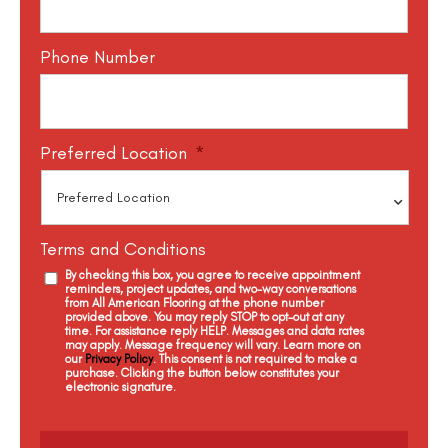
Phone Number
Preferred Location
*
Terms and Conditions
By checking this box, you agree to receive appointment
reminders, project updates, and two-way conversations
from All American Flooring at the phone number
provided above. You may reply STOP to opt-out at any
time. For assistance reply HELP. Messages and data rates
may apply. Message frequency will vary. Learn more on
our
Privacy Policy
. This consent is not required to make a
purchase. Clicking the button below constitutes your
electronic signature.
C
a