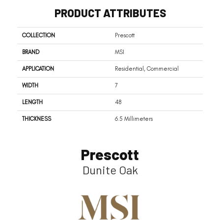
PRODUCT ATTRIBUTES
COLLECTION
Prescott
BRAND
MSI
APPLICATION
Residential, Commercial
WIDTH
7
LENGTH
48
THICKNESS
6.5 Millimeters
Prescott
Dunite Oak