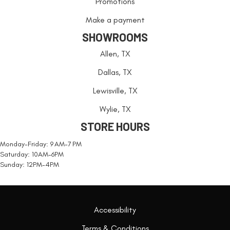
Promotions
Make a payment
SHOWROOMS
Allen, TX
Dallas, TX
Lewisville, TX
Wylie, TX
STORE HOURS
Monday-Friday: 9 AM-7 PM
Saturday: 10AM-6PM
Sunday: 12PM-4PM
Accessibility
Terms & Conditions