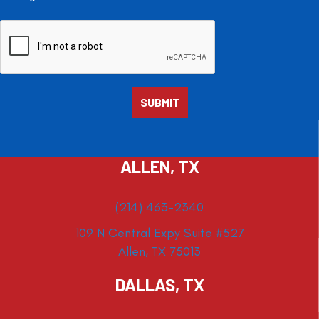
ALLEN, TX
(214) 463-2340
109 N Central Expy Suite #527
Allen, TX 75013
DALLAS, TX