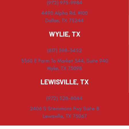
(972) 975-9984
4490 Alpha Rd. #100
Dallas, TX 75244
WYLIE, TX
(817) 398-3452
3360 E Farm To Market 544, Suite 940
Wylie, TX 75098
LEWISVILLE, TX
(972) 528-8044
2406 S Stemmons Fwy Suite B
Lewisville, TX 75067