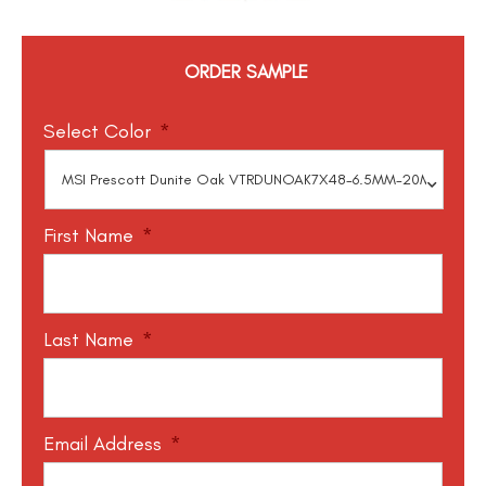
ORDER SAMPLE
Select Color
*
First Name
*
Last Name
*
Email Address
*