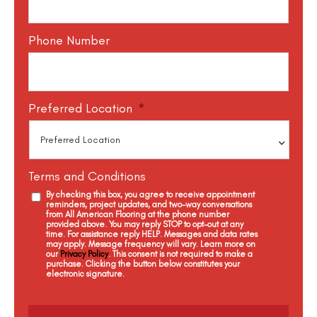
Phone Number
Preferred Location
*
Terms and Conditions
By checking this box, you agree to receive appointment
reminders, project updates, and two-way conversations
from All American Flooring at the phone number
provided above. You may reply STOP to opt-out at any
time. For assistance reply HELP. Messages and data rates
may apply. Message frequency will vary. Learn more on
our
Privacy Policy
. This consent is not required to make a
purchase. Clicking the button below constitutes your
electronic signature.
C
a