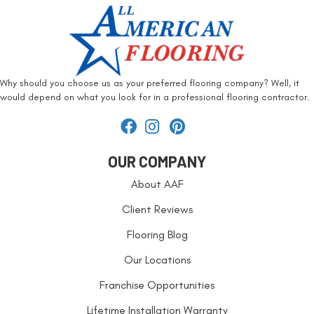
Why should you choose us as your preferred flooring company? Well, it
would depend on what you look for in a professional flooring contractor.
OUR COMPANY
About AAF
Client Reviews
Flooring Blog
Our Locations
Franchise Opportunities
Lifetime Installation Warranty