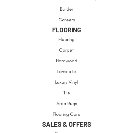
Builder
Careers
FLOORING
Flooring
Carpet
Hardwood
Laminate
Luxury Vinyl
Tile
Area Rugs
Flooring Care
SALES & OFFERS