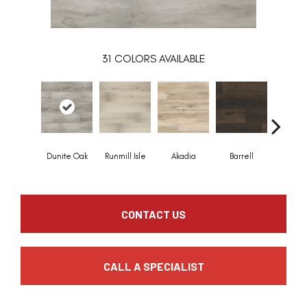
31
COLORS AVAILABLE
Dunite Oak
Runmill Isle
Akadia
Barrell
Bembri
CONTACT US
CALL A SPECIALIST