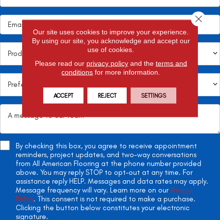
Close 
Our site uses cookies to improve your experience.
By using our site, you acknowledge and accept our
use of cookies.
Please read our
privacy policy
and the
terms and
conditions
for more information.
ACCEPT
REJECT
SETTINGS
By checking this box, you agree to receive appointment
reminders, project updates, and two-way conversations
from All American Flooring at the phone number provided
above. You may reply STOP to opt-out at any time. For
assistance reply HELP. Messages and data rates may apply.
Message frequency will vary. Learn more on our
Privacy
Policy
. This consent is not required to make a purchase.
Clicking the button below constitutes your electronic
signature.