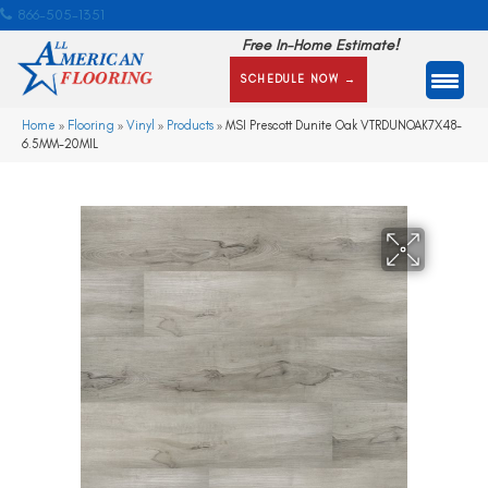
866-505-1351
Free In-Home Estimate!
SCHEDULE NOW →
Home
»
Flooring
»
Vinyl
»
Products
»
MSI Prescott Dunite Oak VTRDUNOAK7X48-
6.5MM-20MIL