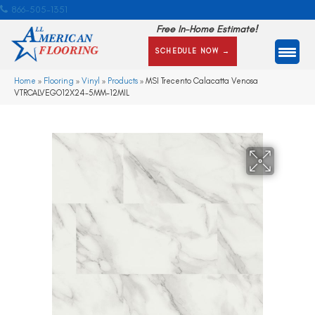
866-505-1351
Free In-Home Estimate!
SCHEDULE NOW →
Home
»
Flooring
»
Vinyl
»
Products
»
MSI Trecento Calacatta Venosa
VTRCALVEGO12X24-5MM-12MIL