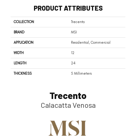
PRODUCT ATTRIBUTES
COLLECTION
Trecento
BRAND
MSI
APPLICATION
Residential, Commercial
WIDTH
12
LENGTH
24
THICKNESS
5 Millimeters
Trecento
Calacatta Venosa