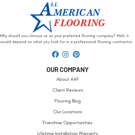
Why should you choose us as your preferred flooring company? Well, it
would depend on what you look for in a professional flooring contractor.
OUR COMPANY
About AAF
Client Reviews
Flooring Blog
Our Locations
Franchise Opportunities
Lifetime Installation Warranty