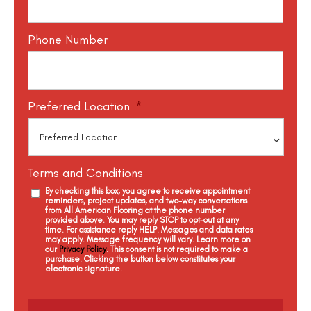
Phone Number
Preferred Location
*
Terms and Conditions
By checking this box, you agree to receive appointment
reminders, project updates, and two-way conversations
from All American Flooring at the phone number
provided above. You may reply STOP to opt-out at any
time. For assistance reply HELP. Messages and data rates
may apply. Message frequency will vary. Learn more on
our
Privacy Policy
. This consent is not required to make a
purchase. Clicking the button below constitutes your
electronic signature.
C
a