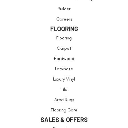
Builder
Careers
FLOORING
Flooring
Carpet
Hardwood
Laminate
Luxury Vinyl
Tile
Area Rugs
Flooring Care
SALES & OFFERS