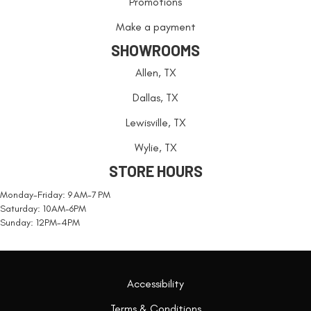
Promotions
Make a payment
SHOWROOMS
Allen, TX
Dallas, TX
Lewisville, TX
Wylie, TX
STORE HOURS
Monday-Friday: 9 AM-7 PM
Saturday: 10AM-6PM
Sunday: 12PM-4PM
Accessibility
Terms & Conditions