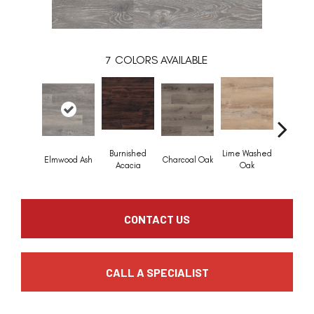
7
COLORS AVAILABLE
Burnished
Lime Washed
Elmwood Ash
Charcoal Oak
Reclaime
Acacia
Oak
CONTACT US
CALL A SPECIALIST