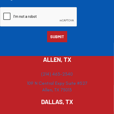
ALLEN, TX
(214) 463-2340
109 N Central Expy Suite #527
Allen, TX 75013
DALLAS, TX