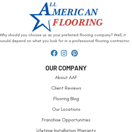
Why should you choose us as your preferred flooring company? Well, it
would depend on what you look for in a professional flooring contractor.
OUR COMPANY
About AAF
Client Reviews
Flooring Blog
Our Locations
Franchise Opportunities
Lifetime Installation Warranty