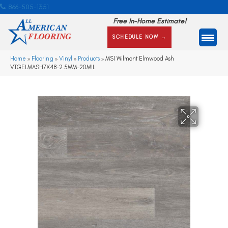
866-505-1351
Free In-Home Estimate!
SCHEDULE NOW →
Home
»
Flooring
»
Vinyl
»
Products
»
MSI Wilmont Elmwood Ash
VTGELMASH7X48-2.5MM-20MIL