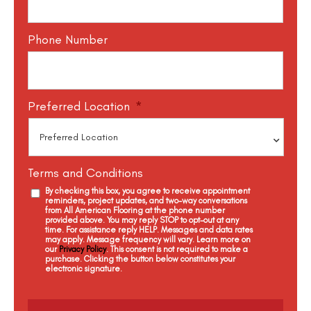
Phone Number
Preferred Location
*
Terms and Conditions
By checking this box, you agree to receive appointment
reminders, project updates, and two-way conversations
from All American Flooring at the phone number
provided above. You may reply STOP to opt-out at any
time. For assistance reply HELP. Messages and data rates
may apply. Message frequency will vary. Learn more on
our
Privacy Policy
. This consent is not required to make a
purchase. Clicking the button below constitutes your
electronic signature.
C
a