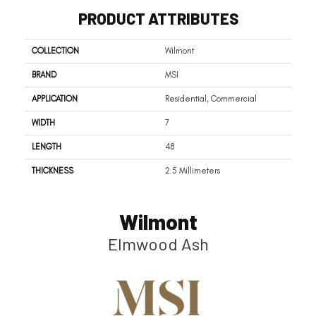
PRODUCT ATTRIBUTES
COLLECTION
Wilmont
BRAND
MSI
APPLICATION
Residential, Commercial
WIDTH
7
LENGTH
48
THICKNESS
2.5 Millimeters
Wilmont
Elmwood Ash