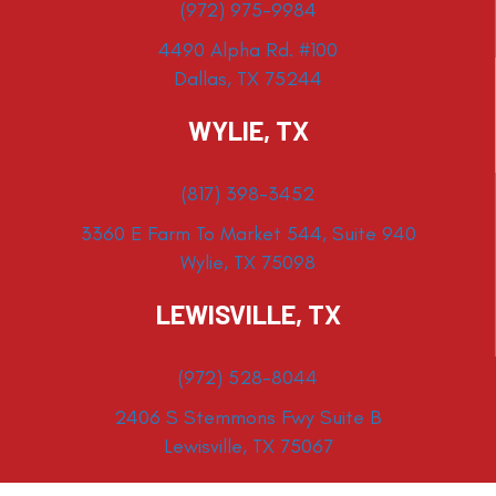
(972) 975-9984
4490 Alpha Rd. #100
Dallas, TX 75244
WYLIE, TX
(817) 398-3452
3360 E Farm To Market 544, Suite 940
Wylie, TX 75098
LEWISVILLE, TX
(972) 528-8044
2406 S Stemmons Fwy Suite B
Lewisville, TX 75067