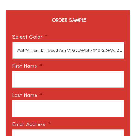
ORDER SAMPLE
Select Color
*
First Name
*
Last Name
*
Email Address
*