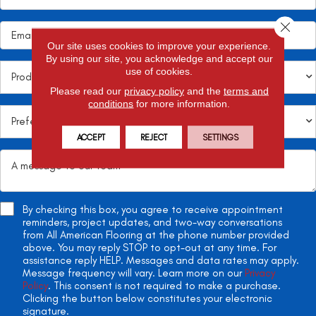
Close 
Our site uses cookies to improve your experience.
By using our site, you acknowledge and accept our
use of cookies.
Please read our
privacy policy
and the
terms and
conditions
for more information.
ACCEPT
REJECT
SETTINGS
By checking this box, you agree to receive appointment
reminders, project updates, and two-way conversations
from All American Flooring at the phone number provided
above. You may reply STOP to opt-out at any time. For
assistance reply HELP. Messages and data rates may apply.
Message frequency will vary. Learn more on our
Privacy
Policy
. This consent is not required to make a purchase.
Clicking the button below constitutes your electronic
signature.