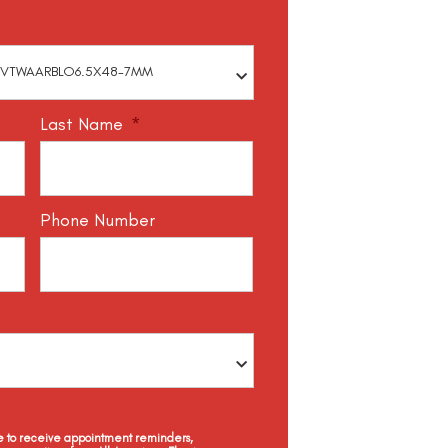
Last Name
*
Phone Number
ee to receive appointment reminders,