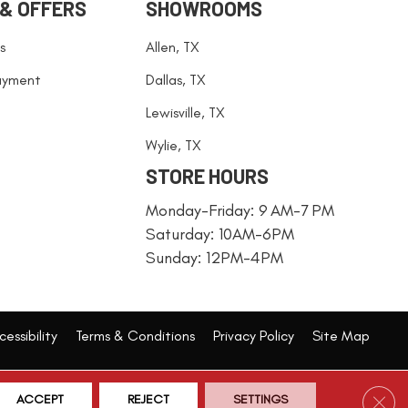
 & OFFERS
SHOWROOMS
s
Allen, TX
ayment
Dallas, TX
Lewisville, TX
Wylie, TX
STORE HOURS
Monday-Friday: 9 AM-7 PM
Saturday: 10AM-6PM
Sunday: 12PM-4PM
essibility
Terms & Conditions
Privacy Policy
Site Map
Clos
ACCEPT
REJECT
SETTINGS