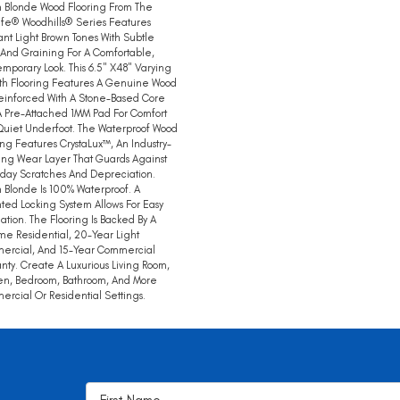
 Blonde Wood Flooring From The
ife® Woodhills® Series Features
nt Light Brown Tones With Subtle
 And Graining For A Comfortable,
mporary Look. This 6.5" X48" Varying
th Flooring Features A Genuine Wood
einforced With A Stone-Based Core
 Pre-Attached 1MM Pad For Comfort
uiet Underfoot. The Waterproof Wood
ing Features CrystaLux™, An Industry-
ng Wear Layer That Guards Against
day Scratches And Depreciation.
 Blonde Is 100% Waterproof. A
ted Locking System Allows For Easy
llation. The Flooring Is Backed By A
ime Residential, 20-Year Light
ercial, And 15-Year Commercial
nty. Create A Luxurious Living Room,
en, Bedroom, Bathroom, And More
rcial Or Residential Settings.