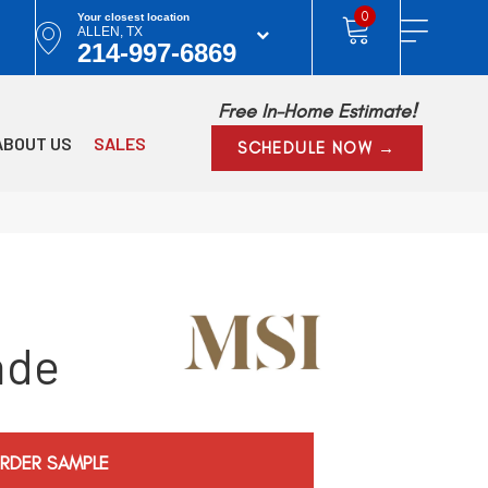
0
Your closest location
ALLEN, TX
214-997-6869
Free In-Home Estimate!
ABOUT US
SALES
SCHEDULE NOW →
nde
RDER SAMPLE