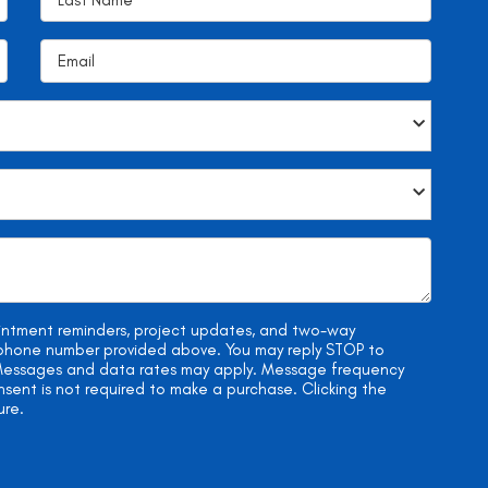
ointment reminders, project updates, and two-way
e phone number provided above. You may reply STOP to
. Messages and data rates may apply. Message frequency
onsent is not required to make a purchase. Clicking the
ure.