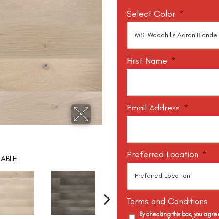
Select Color
*
First Name
*
Email Address
*
Preferred Location
*
LABLE
Terms and Conditions
By checking this box, you agr