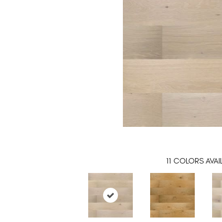
11
COLORS AVAI