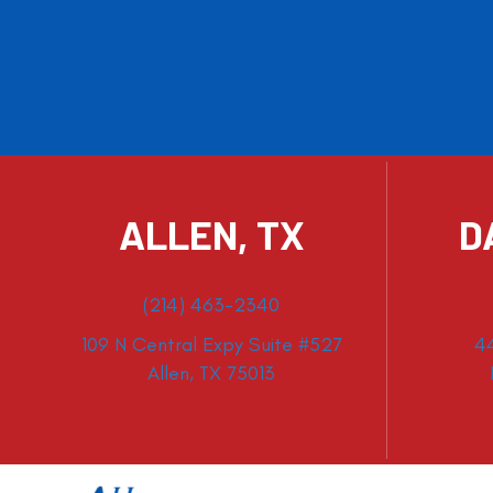
ALLEN, TX
D
(214) 463-2340
109 N Central Expy Suite #527
4
Allen, TX 75013