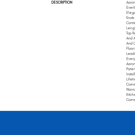
DESCRIPTION
Aaron
Everl
Elega
Knots
Conte
Leng
Top R
And A
And Q
Floor
Leadi
Every
Aaron
Paten
Insta
Lifet
Comm
Warra
Kitch
Comme