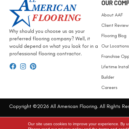
OUR COM
About AAF
Client Review
Why should you choose us as your
Flooring Blog
preferred flooring company? Well, it
would depend on what you look for in a
Our Locations
professional flooring contractor.
Franchise Opp
Lifetime Insta
Builder
Careers
Copyright ©2026 All American Flooring. All Rights Re
Our site uses cookies to improve your experience. By u