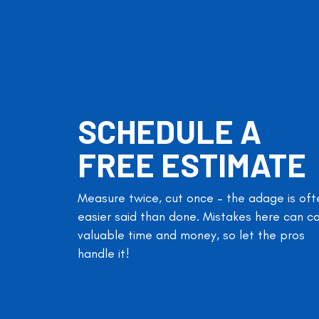
SCHEDULE A
FREE ESTIMATE
Measure twice, cut once – the adage is oft
easier said than done. Mistakes here can c
valuable time and money, so let the pros
handle it!