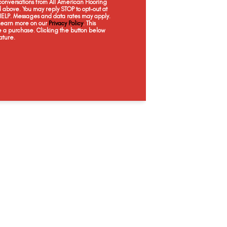
onversations from All American Flooring
Dorn Oak
Estate Oak
Kings Buff
L
above. You may reply STOP to opt-out at
 HELP. Messages and data rates may apply.
 Learn more on our
Privacy Policy
. This
e a purchase. Clicking the button below
ature.