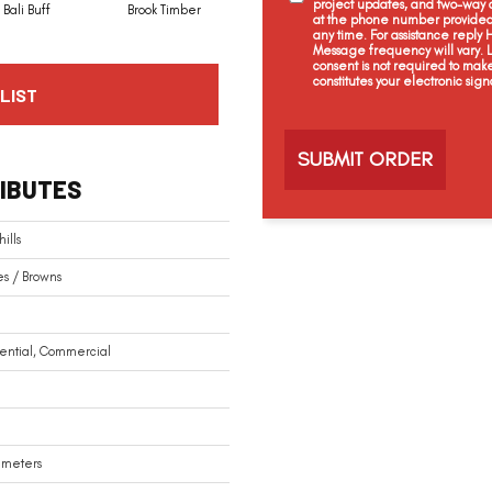
project updates, and two-way c
Bali Buff
Brook Timber
Chestnut Heights
Coral Ash
at the phone number provided 
any time. For assistance reply
Message frequency will vary.
consent is not required to mak
constitutes your electronic sign
LIST
C
a
p
t
IBUTES
c
h
a
ills
s / Browns
ential, Commercial
limeters