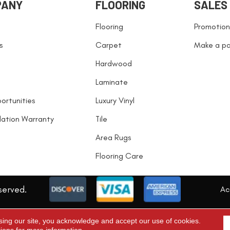
PANY
FLOORING
SALES
Flooring
Promotion
s
Carpet
Make a p
Hardwood
Laminate
ortunities
Luxury Vinyl
llation Warranty
Tile
Area Rugs
Flooring Care
served.
Acc
sing our site, you acknowledge and accept our use of cookies.