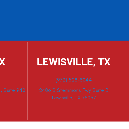
TX
LEWISVILLE, TX
(972) 528-8044
, Suite 940
2406 S Stemmons Fwy Suite B
Lewisville, TX 75067