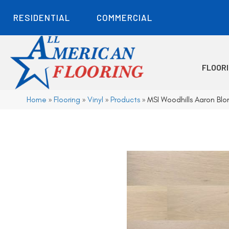
RESIDENTIAL
COMMERCIAL
FLOOR
Home
»
Flooring
»
Vinyl
»
Products
»
MSI Woodhills Aaron 