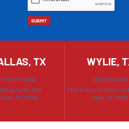
ALLAS, TX
WYLIE, 
(972) 975-9984
(817) 398-3452
490 Alpha Rd. #100
3360 E Farm To Market 544
Dallas, TX 75244
Wylie, TX 75098