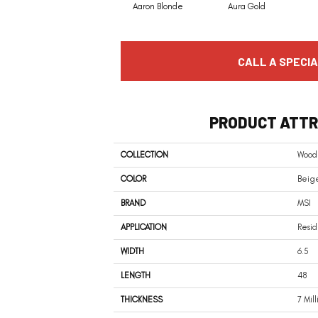
Aaron Blonde
Aura Gold
CALL A SPECIA
PRODUCT ATTR
COLLECTION
Woodh
COLOR
Beige
BRAND
MSI
APPLICATION
Resid
WIDTH
6.5
LENGTH
48
THICKNESS
7 Mil