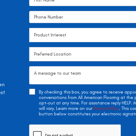
en
ost
By checking this box, you agree to receive app
conversations from All American Flooring at th
opt-out at any time. For assistance reply HELP
will vary. Learn more on our
Privacy Policy
. This c
button below constitutes your electronic signat