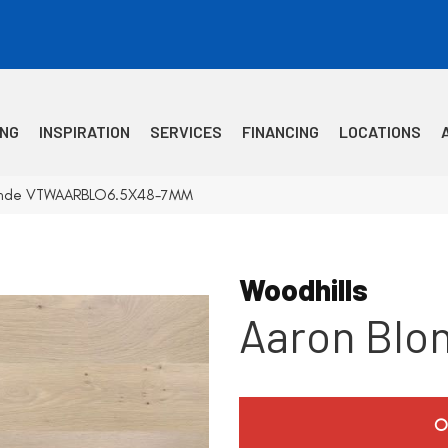
ING
INSPIRATION
SERVICES
FINANCING
LOCATIONS
Blonde VTWAARBLO6.5X48-7MM
Woodhills
Aaron Blo
O