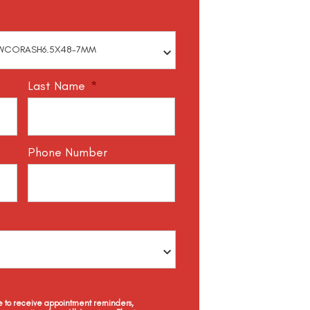
Last Name
*
Phone Number
ee to receive appointment reminders,