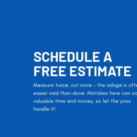
SCHEDULE A
FREE ESTIMATE
Measure twice, cut once – the adage is oft
easier said than done. Mistakes here can c
valuable time and money, so let the pros
handle it!