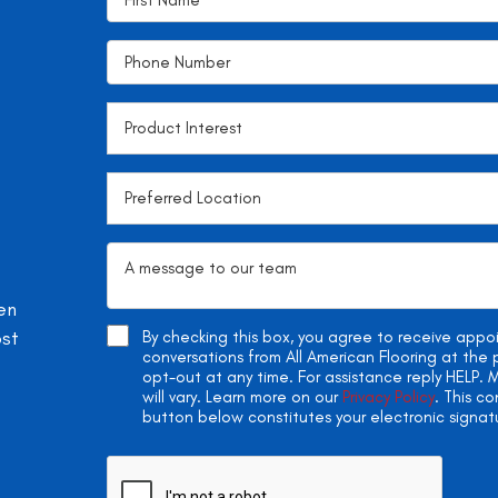
en
ost
By checking this box, you agree to receive app
conversations from All American Flooring at th
opt-out at any time. For assistance reply HELP
will vary. Learn more on our
Privacy Policy
. This c
button below constitutes your electronic signat