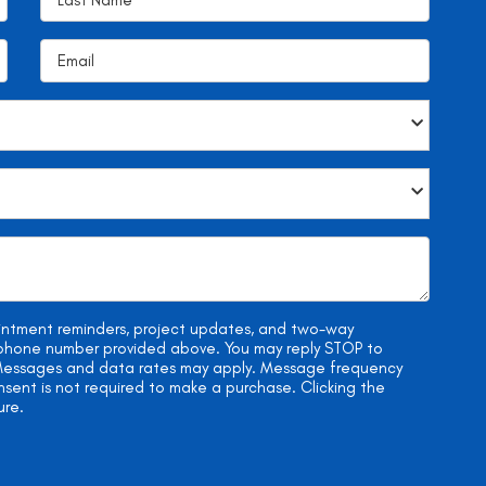
ointment reminders, project updates, and two-way
e phone number provided above. You may reply STOP to
. Messages and data rates may apply. Message frequency
onsent is not required to make a purchase. Clicking the
ure.