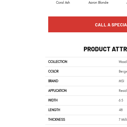
Coral Ash
Aaron Blonde
CALL A SPECIA
PRODUCT ATTR
COLLECTION
Woodh
COLOR
Beige
BRAND
MSI
APPLICATION
Resid
WIDTH
6.5
LENGTH
48
THICKNESS
7 Mil