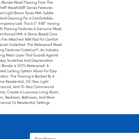
 Blonde Wood Flooring From The
ife® Woodhills® Series Features
nt Light Brown Tones With Subtle
 And Graining For A Comfortable,
mporary Look. This 6.5" X48" Varying
th Flooring Features A Genuine Wood
einforced With A Stone-Based Core
 Pre-Attached 1MM Pad For Comfort
uiet Underfoot. The Waterproof Wood
ing Features CrystaLux™, An Industry-
ng Wear Layer That Guards Against
day Scratches And Depreciation.
 Blonde Is 100% Waterproof. A
ted Locking System Allows For Easy
llation. The Flooring Is Backed By A
ime Residential, 20-Year Light
ercial, And 15-Year Commercial
nty. Create A Luxurious Living Room,
en, Bedroom, Bathroom, And More
rcial Or Residential Settings.