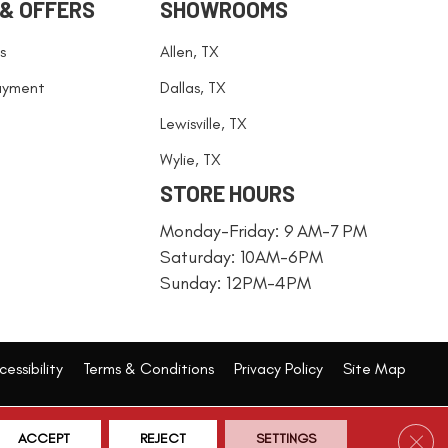
 & OFFERS
SHOWROOMS
s
Allen, TX
ayment
Dallas, TX
Lewisville, TX
Wylie, TX
STORE HOURS
Monday-Friday: 9 AM-7 PM
Saturday: 10AM-6PM
Sunday: 12PM-4PM
essibility
Terms & Conditions
Privacy Policy
Site Map
Clos
ACCEPT
REJECT
SETTINGS