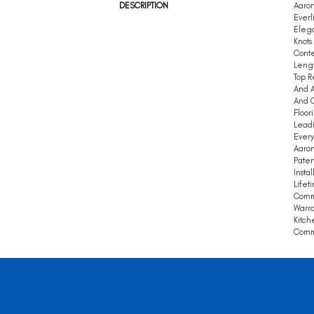
DESCRIPTION
Aaron
Everl
Elega
Knots
Conte
Leng
Top R
And A
And Q
Floor
Leadi
Every
Aaron
Paten
Insta
Lifet
Comm
Warra
Kitch
Comme