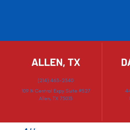
ALLEN, TX
D
(214) 463-2340
109 N Central Expy Suite #527
4
Allen, TX 75013