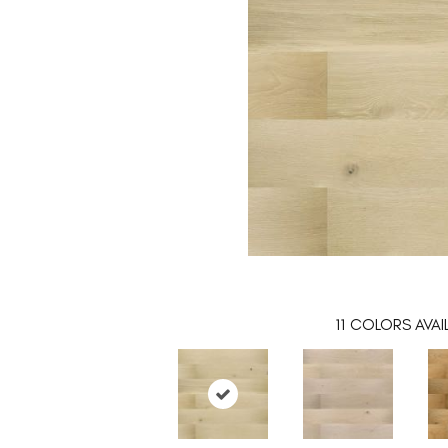
11
COLORS AVAI