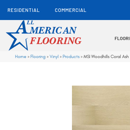
RESIDENTIAL
COMMERCIAL
FLOOR
Home
»
Flooring
»
Vinyl
»
Products
»
MSI Woodhills Coral 