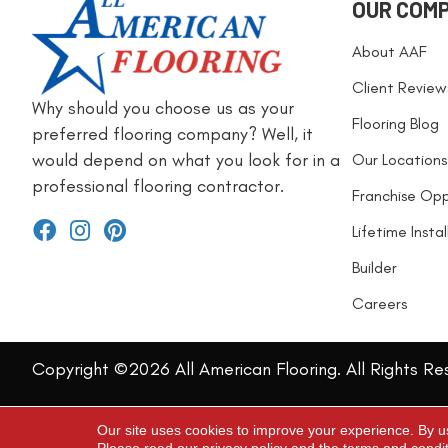
OUR COM
About AAF
Client Review
Why should you choose us as your
Flooring Blog
preferred flooring company? Well, it
would depend on what you look for in a
Our Locations
professional flooring contractor.
Franchise Opp
Lifetime Insta
Builder
Careers
Copyright ©2026 All American Flooring. All Rights Re
Our site uses cookies to improve your experience. By u