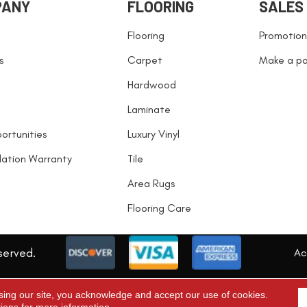
PANY
FLOORING
SALES
Flooring
Promotion
s
Carpet
Make a p
Hardwood
Laminate
ortunities
Luxury Vinyl
llation Warranty
Tile
Area Rugs
Flooring Care
served.
Acc
sing our site, you acknowledge and accept our use of cookies.