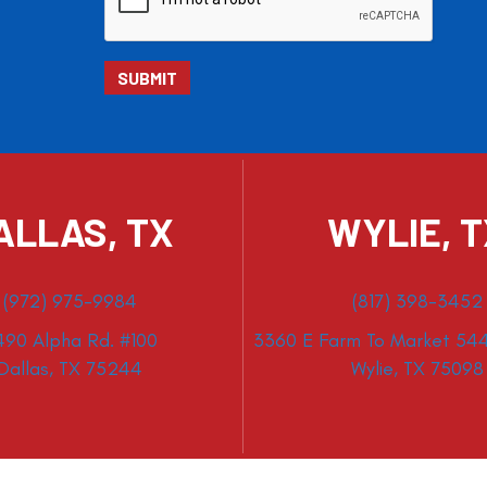
ALLAS, TX
WYLIE, 
(972) 975-9984
(817) 398-3452
490 Alpha Rd. #100
3360 E Farm To Market 544
Dallas, TX 75244
Wylie, TX 75098