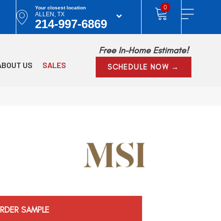
0
Your closest location
ALLEN, TX
214-997-6869
Free In-Home Estimate!
ABOUT US
SALES
SCHEDULE NOW →
RDER SAMPLE