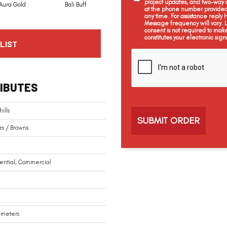
project updates, and two-way c
Aura Gold
Bali Buff
Brook Timber
Chestnut Heights
at the phone number provided 
any time. For assistance reply
Message frequency will vary.
consent is not required to mak
constitutes your electronic sign
LIST
C
a
p
t
IBUTES
c
h
a
ills
s / Browns
ential, Commercial
limeters