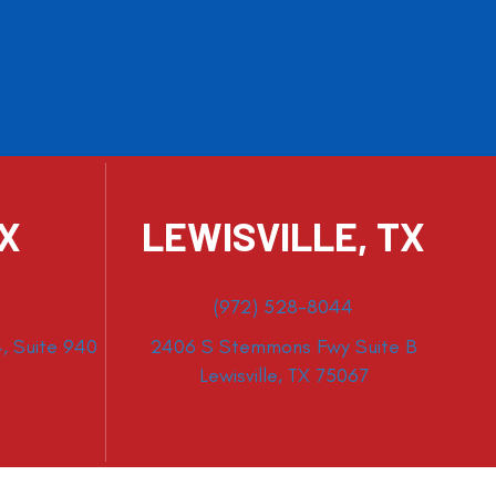
TX
LEWISVILLE, TX
(972) 528-8044
, Suite 940
2406 S Stemmons Fwy Suite B
Lewisville, TX 75067