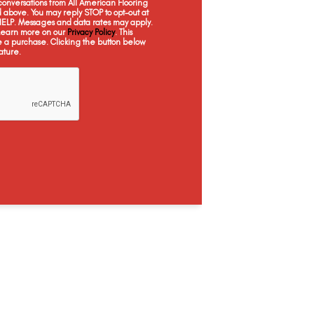
onversations from All American Flooring
Dorn Oak
Estate Oak
Kings Buff
L
above. You may reply STOP to opt-out at
 HELP. Messages and data rates may apply.
 Learn more on our
Privacy Policy
. This
e a purchase. Clicking the button below
ature.