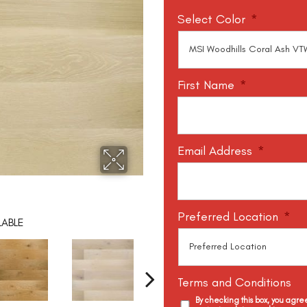
Select Color
*
First Name
*
Email Address
*
Preferred Location
*
LABLE
Terms and Conditions
By checking this box, you agr