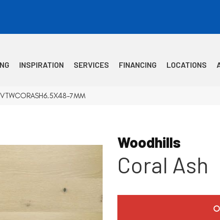
ING
INSPIRATION
SERVICES
FINANCING
LOCATIONS
Ash VTWCORASH6.5X48-7MM
Woodhills
Coral Ash
O