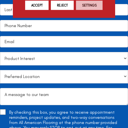
ACCEPT
REJECT
SETTINGS
By checking this box, you agree to receive appointment
reminders, project updates, and two-way conversations
from All American Flooring at the phone number provided
above. You may reply STOP to opt-out at any time. For