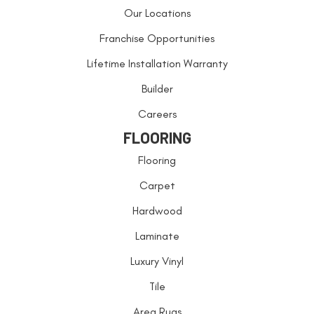
Our Locations
Franchise Opportunities
Lifetime Installation Warranty
Builder
Careers
FLOORING
Flooring
Carpet
Hardwood
Laminate
Luxury Vinyl
Tile
Area Rugs