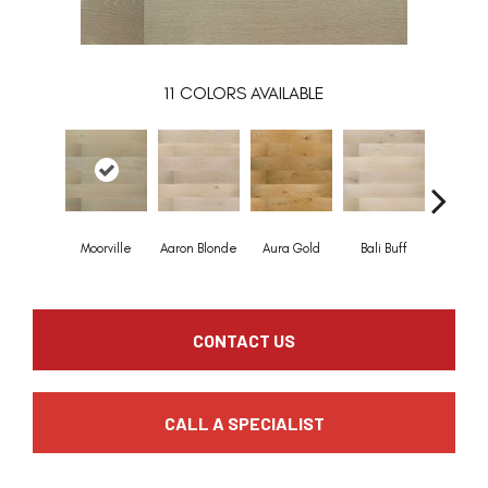
11
COLORS AVAILABLE
Moorville
Aaron Blonde
Aura Gold
Bali Buff
Brook T
CONTACT US
CALL A SPECIALIST