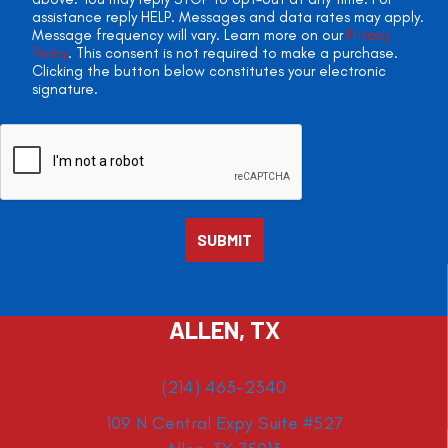
assistance reply HELP. Messages and data rates may apply.
Message frequency will vary. Learn more on our
Privacy
Policy
. This consent is not required to make a purchase.
Clicking the button below constitutes your electronic
signature.
ALLEN, TX
(214) 463-2340
109 N Central Expy Suite #527