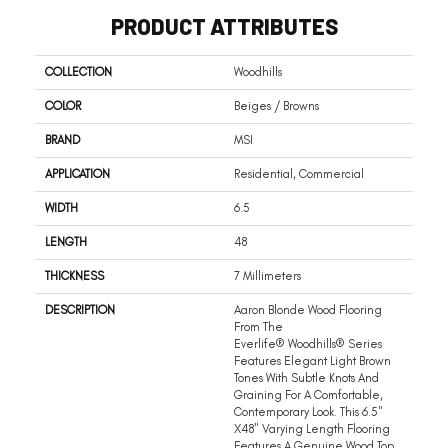
PRODUCT ATTRIBUTES
COLLECTION
Woodhills
COLOR
Beiges / Browns
BRAND
MSI
APPLICATION
Residential, Commercial
WIDTH
6.5
LENGTH
48
THICKNESS
7 Millimeters
DESCRIPTION
Aaron Blonde Wood Flooring
From The
Everlife® Woodhills® Series
Features Elegant Light Brown
Tones With Subtle Knots And
Graining For A Comfortable,
Contemporary Look. This 6.5"
X48" Varying Length Flooring
Features A Genuine Wood Top