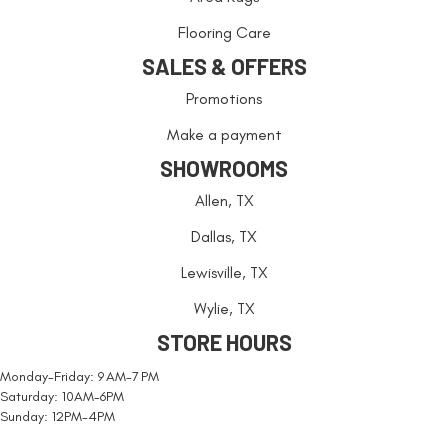
Flooring Care
SALES & OFFERS
Promotions
Make a payment
SHOWROOMS
Allen, TX
Dallas, TX
Lewisville, TX
Wylie, TX
STORE HOURS
Monday-Friday: 9 AM-7 PM
Saturday: 10AM-6PM
Sunday: 12PM-4PM