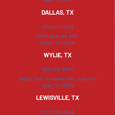
Allen, TX 75013
DALLAS, TX
(972) 975-9984
4490 Alpha Rd. #100
Dallas, TX 75244
WYLIE, TX
(817) 398-3452
3360 E Farm To Market 544, Suite 940
Wylie, TX 75098
LEWISVILLE, TX
(972) 528-8044