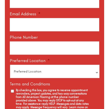
Email Address
*
Phone Number
Preferred Location
*
Terms and Conditions
By checking this box, you agree to receive appointment
reminders, project updates, and two-way conversations
from All American Flooring at the phone number
provided above. You may reply STOP to opt-out at any
time. For assistance reply HELP. Messages and data rates
may apply. Message frequency will vary. Learn more on