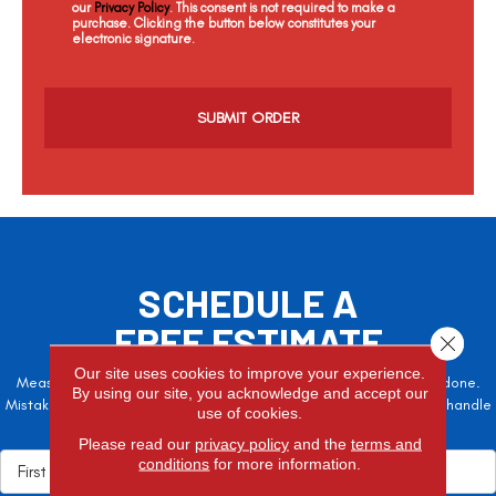
our
Privacy Policy
. This consent is not required to make a
purchase. Clicking the button below constitutes your
electronic signature.
C
a
p
t
c
h
a
SCHEDULE A
FREE ESTIMATE
Close 
Our site uses cookies to improve your experience.
Measure twice, cut once – the adage is often easier said than done.
By using our site, you acknowledge and accept our
Mistakes here can cost valuable time and money, so let the pros handle
use of cookies.
it!
Please read our
privacy policy
and the
terms and
conditions
for more information.