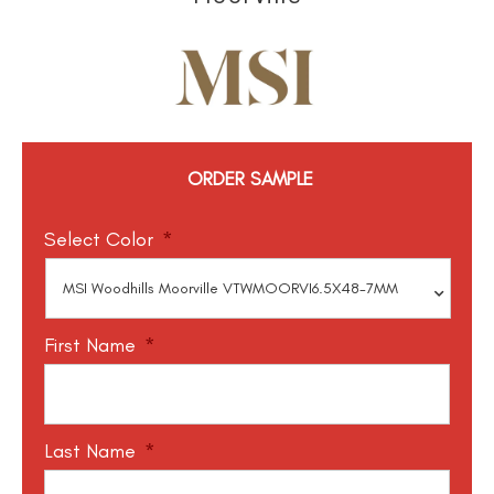
ORDER SAMPLE
Select Color
*
First Name
*
Last Name
*