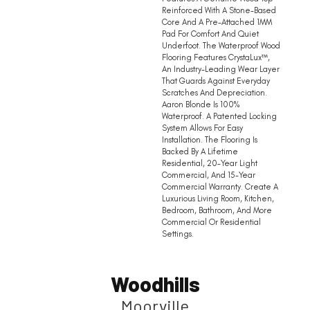
Reinforced With A Stone-Based
Core And A Pre-Attached 1MM
Pad For Comfort And Quiet
Underfoot. The Waterproof Wood
Flooring Features CrystaLux™,
An Industry-Leading Wear Layer
That Guards Against Everyday
Scratches And Depreciation.
Aaron Blonde Is 100%
Waterproof. A Patented Locking
System Allows For Easy
Installation. The Flooring Is
Backed By A Lifetime
Residential, 20-Year Light
Commercial, And 15-Year
Commercial Warranty. Create A
Luxurious Living Room, Kitchen,
Bedroom, Bathroom, And More
Commercial Or Residential
Settings.
Woodhills
Moorville