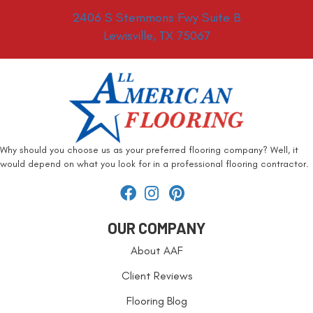
2406 S Stemmons Fwy Suite B
Lewisville, TX 75067
Why should you choose us as your preferred flooring company? Well, it
would depend on what you look for in a professional flooring contractor.
OUR COMPANY
About AAF
Client Reviews
Flooring Blog