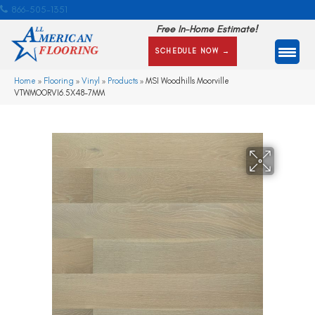
866-505-1351
Free In-Home Estimate!
SCHEDULE NOW →
Home
»
Flooring
»
Vinyl
»
Products
»
MSI Woodhills Moorville
VTWMOORVI6.5X48-7MM