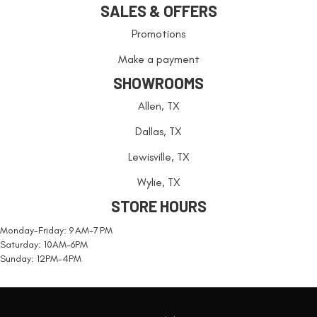
SALES & OFFERS
Promotions
Make a payment
SHOWROOMS
Allen, TX
Dallas, TX
Lewisville, TX
Wylie, TX
STORE HOURS
Monday-Friday: 9 AM-7 PM
Saturday: 10AM-6PM
Sunday: 12PM-4PM