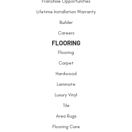
Franchise Opportunities
Lifetime Installation Warranty
Builder
Careers
FLOORING
Flooring
Carpet
Hardwood
Laminate
Luxury Vinyl
Tile
Area Rugs
Flooring Care