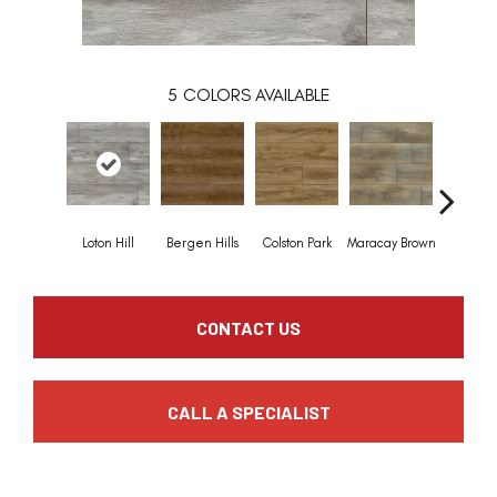
5
COLORS AVAILABLE
Loton Hill
Bergen Hills
Colston Park
Maracay Brown
York G
CONTACT US
CALL A SPECIALIST