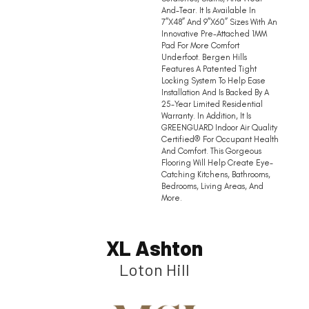
And-Tear. It Is Available In
7”x48” And 9”x60” Sizes With An
Innovative Pre-Attached 1MM
Pad For More Comfort
Underfoot. Bergen Hills
Features A Patented Tight
Locking System To Help Ease
Installation And Is Backed By A
25-Year Limited Residential
Warranty. In Addition, It Is
GREENGUARD Indoor Air Quality
Certified® For Occupant Health
And Comfort. This Gorgeous
Flooring Will Help Create Eye-
Catching Kitchens, Bathrooms,
Bedrooms, Living Areas, And
More.
XL Ashton
Loton Hill