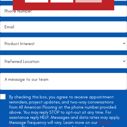
By checking this box, you agree to receive appointment
reminders, project updates, and two-way conversations
from All American Flooring at the phone number provided
above. You may reply STOP to opt-out at any time. For
assistance reply HELP. Messages and data rates may apply.
Message frequency will vary. Learn more on our
Privacy