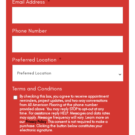
Email Address
*
Phone Number
Preferred Location
*
Terms and Conditions
By checking this box, you agree to receive appointment
reminders, project updates, and two-way conversations
from All American Flooring at the phone number
provided above. You may reply STOP to opt-out at any
time. For assistance reply HELP. Messages and data rates
may apply. Message frequency will vary. Learn more on
our
Privacy Policy
. This consent is not required to make a
purchase. Clicking the button below constitutes your
electronic signature.