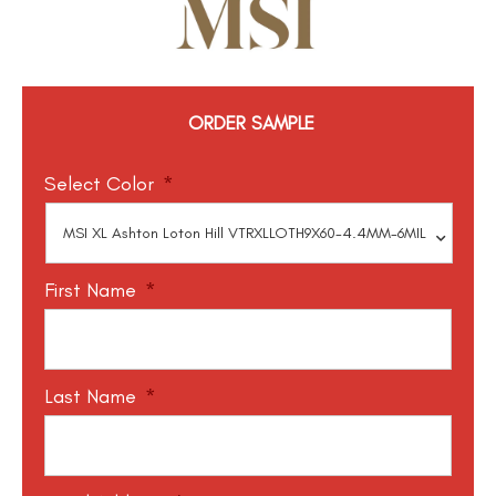
ORDER SAMPLE
Select Color
*
First Name
*
Last Name
*