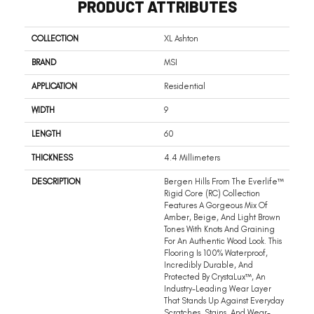
PRODUCT ATTRIBUTES
COLLECTION
XL Ashton
BRAND
MSI
APPLICATION
Residential
WIDTH
9
LENGTH
60
THICKNESS
4.4 Millimeters
DESCRIPTION
Bergen Hills From The Everlife™
Rigid Core (RC) Collection
Features A Gorgeous Mix Of
Amber, Beige, And Light Brown
Tones With Knots And Graining
For An Authentic Wood Look. This
Flooring Is 100% Waterproof,
Incredibly Durable, And
Protected By CrystaLux™, An
Industry-Leading Wear Layer
That Stands Up Against Everyday
Scratches, Stains, And Wear-