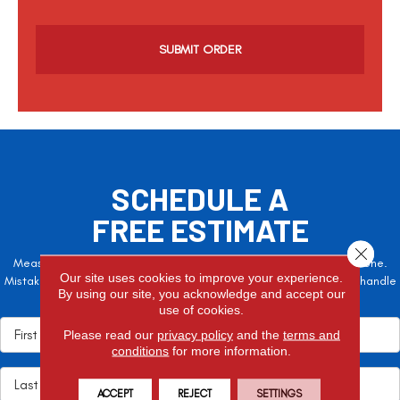
C
a
p
t
c
h
a
SCHEDULE A
FREE ESTIMATE
Close 
Measure twice, cut once – the adage is often easier said than done.
Our site uses cookies to improve your experience.
Mistakes here can cost valuable time and money, so let the pros handle
By using our site, you acknowledge and accept our
it!
use of cookies.
Please read our
privacy policy
and the
terms and
conditions
for more information.
ACCEPT
REJECT
SETTINGS