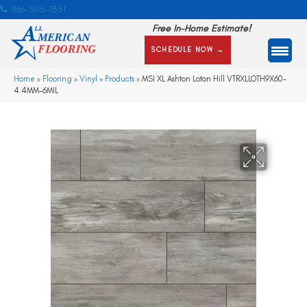
866-505-1351
Free In-Home Estimate!
SCHEDULE NOW →
Home
»
Flooring
»
Vinyl
»
Products
»
MSI XL Ashton Loton Hill VTRXLLOTH9X60-
4.4MM-6MIL