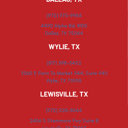
(972) 975-9984
4490 Alpha Rd. #100
Dallas, TX 75244
WYLIE, TX
(817) 398-3452
3360 E Farm To Market 544, Suite 940
Wylie, TX 75098
LEWISVILLE, TX
(972) 528-8044
2406 S Stemmons Fwy Suite B