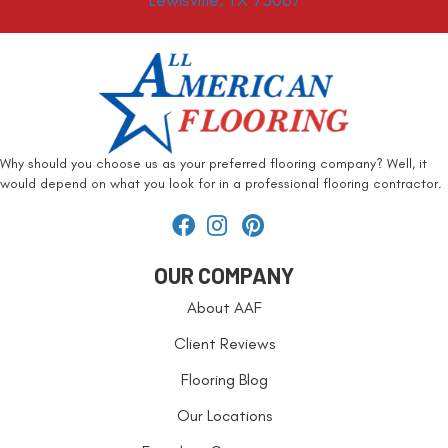
Lewisville, TX 75067
Why should you choose us as your preferred flooring company? Well, it
would depend on what you look for in a professional flooring contractor.
OUR COMPANY
About AAF
Client Reviews
Flooring Blog
Our Locations