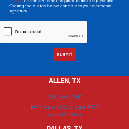
Policy
. This consent is not required to make a purchase.
Clicking the button below constitutes your electronic
signature.
ALLEN, TX
(214) 463-2340
109 N Central Expy Suite #527
Allen, TX 75013
DALLAS, TX