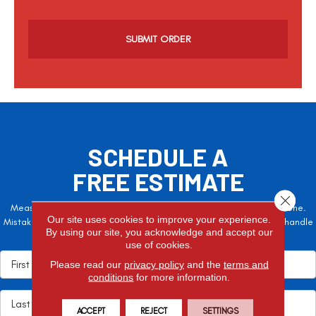
C
a
p
t
c
h
a
SCHEDULE A
FREE ESTIMATE
Close 
Measure twice, cut once – the adage is often easier said than done.
Our site uses cookies to improve your experience.
Mistakes here can cost valuable time and money, so let the pros handle
By using our site, you acknowledge and accept our
it!
use of cookies.
Please read our
privacy policy
and the
terms and
conditions
for more information.
ACCEPT
REJECT
SETTINGS