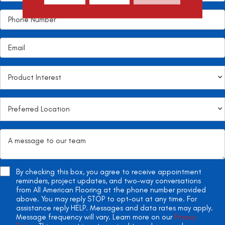
By checking this box, you agree to receive appointment
reminders, project updates, and two-way conversations
from All American Flooring at the phone number provided
above. You may reply STOP to opt-out at any time. For
assistance reply HELP. Messages and data rates may apply.
Message frequency will vary. Learn more on our
Privacy