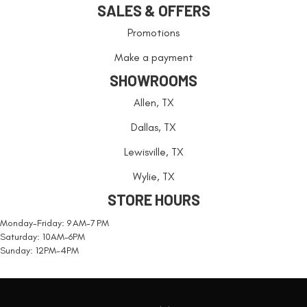
SALES & OFFERS
Promotions
Make a payment
SHOWROOMS
Allen, TX
Dallas, TX
Lewisville, TX
Wylie, TX
STORE HOURS
Monday-Friday: 9 AM-7 PM
Saturday: 10AM-6PM
Sunday: 12PM-4PM