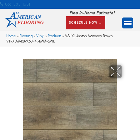
866-505-1351
Free In-Home Estimate!
SCHEDULE NOW →
Home
»
Flooring
»
Vinyl
»
Products
»
MSI XL Ashton Maracay Brown
VTRXLMARB9X60-4.4MM-6MIL