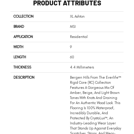
PRODUCT ATTRIBUTES
COLLECTION
XL Ashton
BRAND
MSI
APPLICATION
Residential
WIDTH
9
LENGTH
60
THICKNESS
4.4 Millimeters
DESCRIPTION
Bergen Hills From The Everlife™
Rigid Core (RC) Collection
Features A Gorgeous Mix Of
Amber, Beige, And Light Brown
Tones With Knots And Graining
For An Authentic Wood Look. This
Flooring Is 100% Waterproof,
Incredibly Durable, And
Protected By CrystaLux™, An
Industry-Leading Wear Layer
That Stands Up Against Everyday
Scratches, Stains, And Wear-