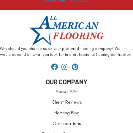
Lewisville, TX 75067
Why should you choose us as your preferred flooring company? Well, it
would depend on what you look for in a professional flooring contractor.
OUR COMPANY
About AAF
Client Reviews
Flooring Blog
Our Locations