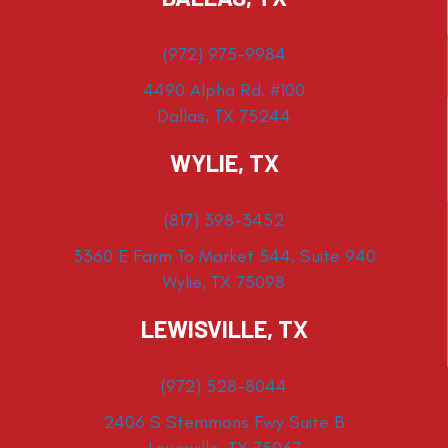
(972) 975-9984
4490 Alpha Rd. #100
Dallas, TX 75244
WYLIE, TX
(817) 398-3452
3360 E Farm To Market 544, Suite 940
Wylie, TX 75098
LEWISVILLE, TX
(972) 528-8044
2406 S Stemmons Fwy Suite B