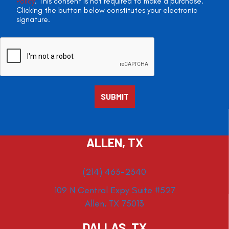
Policy
. This consent is not required to make a purchase.
Clicking the button below constitutes your electronic
signature.
ALLEN, TX
(214) 463-2340
109 N Central Expy Suite #527
Allen, TX 75013
DALLAS, TX