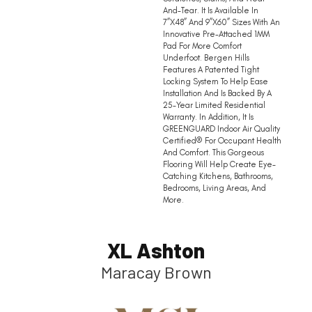
And-Tear. It Is Available In
7”x48” And 9”x60” Sizes With An
Innovative Pre-Attached 1MM
Pad For More Comfort
Underfoot. Bergen Hills
Features A Patented Tight
Locking System To Help Ease
Installation And Is Backed By A
25-Year Limited Residential
Warranty. In Addition, It Is
GREENGUARD Indoor Air Quality
Certified® For Occupant Health
And Comfort. This Gorgeous
Flooring Will Help Create Eye-
Catching Kitchens, Bathrooms,
Bedrooms, Living Areas, And
More.
XL Ashton
Maracay Brown