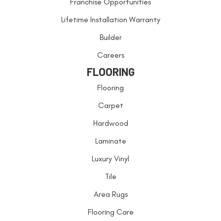
Franchise Opportunities
Lifetime Installation Warranty
Builder
Careers
FLOORING
Flooring
Carpet
Hardwood
Laminate
Luxury Vinyl
Tile
Area Rugs
Flooring Care