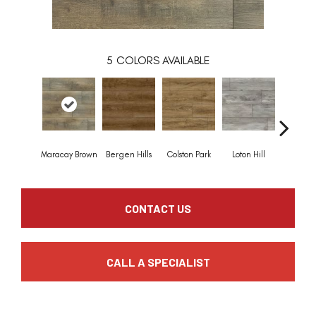
5
COLORS AVAILABLE
Maracay Brown
Bergen Hills
Colston Park
Loton Hill
York G
CONTACT US
CALL A SPECIALIST