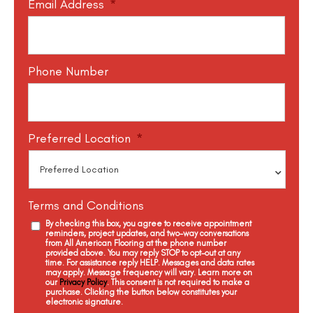
Email Address
*
Phone Number
Preferred Location
*
Terms and Conditions
By checking this box, you agree to receive appointment
reminders, project updates, and two-way conversations
from All American Flooring at the phone number
provided above. You may reply STOP to opt-out at any
time. For assistance reply HELP. Messages and data rates
may apply. Message frequency will vary. Learn more on
our
Privacy Policy
. This consent is not required to make a
purchase. Clicking the button below constitutes your
electronic signature.