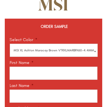
ORDER SAMPLE
Select Color
*
First Name
*
Last Name
*