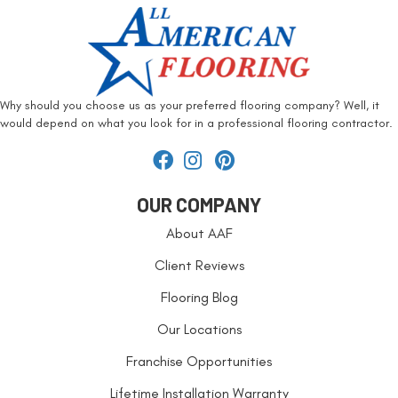
Why should you choose us as your preferred flooring company? Well, it
would depend on what you look for in a professional flooring contractor.
OUR COMPANY
About AAF
Client Reviews
Flooring Blog
Our Locations
Franchise Opportunities
Lifetime Installation Warranty