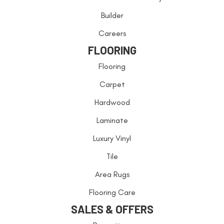
Builder
Careers
FLOORING
Flooring
Carpet
Hardwood
Laminate
Luxury Vinyl
Tile
Area Rugs
Flooring Care
SALES & OFFERS