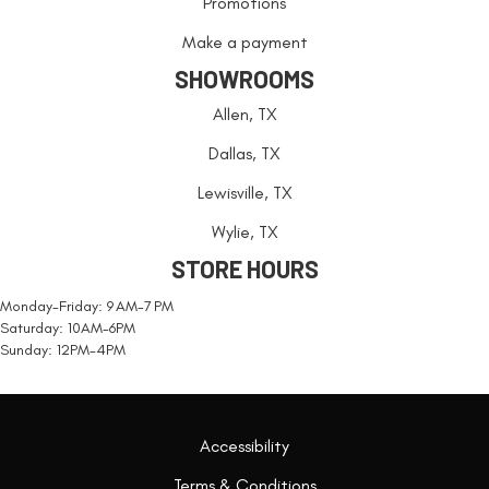
Promotions
Make a payment
SHOWROOMS
Allen, TX
Dallas, TX
Lewisville, TX
Wylie, TX
STORE HOURS
Monday-Friday: 9 AM-7 PM
Saturday: 10AM-6PM
Sunday: 12PM-4PM
Accessibility
Terms & Conditions