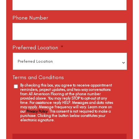
Phone Number
Preferred Location
*
Terms and Conditions
By checking this box, you agree to receive appointment
reminders, project updates, and two-way conversations
from All American Flooring at the phone number
provided above. You may reply STOP to opt-out at any
time. For assistance reply HELP. Messages and data rates
may apply. Message frequency will vary. Learn more on
our
Privacy Policy
. This consent is not required to make a
purchase. Clicking the button below constitutes your
electronic signature.
C
a