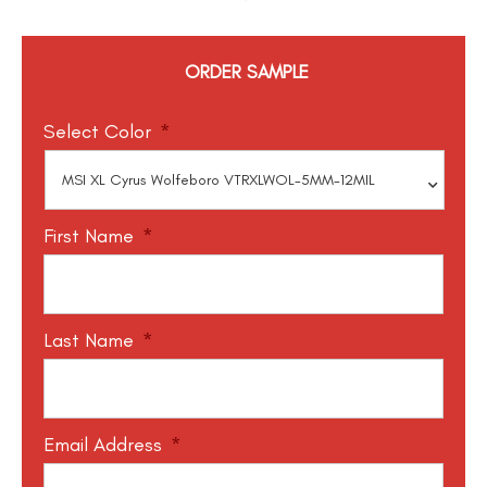
ORDER SAMPLE
Select Color
*
First Name
*
Last Name
*
Email Address
*