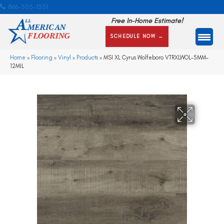
866-505-1351
Free In-Home Estimate!
SCHEDULE NOW →
Home
»
Flooring
»
Vinyl
»
Products
»
MSI XL Cyrus Wolfeboro VTRXLWOL-5MM-
12MIL