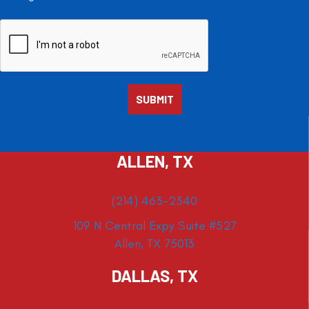
ALLEN, TX
(214) 463-2340
109 N Central Expy Suite #527
Allen, TX 75013
DALLAS, TX