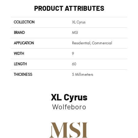
PRODUCT ATTRIBUTES
COLLECTION
XL Cyrus
BRAND
MSI
APPLICATION
Residential, Commercial
WIDTH
9
LENGTH
60
THICKNESS
5 Millimeters
XL Cyrus
Wolfeboro