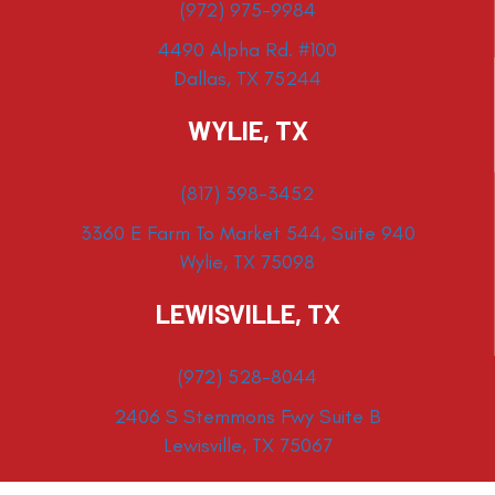
(972) 975-9984
4490 Alpha Rd. #100
Dallas, TX 75244
WYLIE, TX
(817) 398-3452
3360 E Farm To Market 544, Suite 940
Wylie, TX 75098
LEWISVILLE, TX
(972) 528-8044
2406 S Stemmons Fwy Suite B
Lewisville, TX 75067