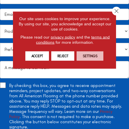
Close 
Our site uses cookies to improve your experience.
By using our site, you acknowledge and accept our
use of cookies.
Please read our
privacy policy
and the
terms and
conditions
for more information.
ACCEPT
REJECT
SETTINGS
By checking this box, you agree to receive appointment
reminders, project updates, and two-way conversations
from All American Flooring at the phone number provided
above. You may reply STOP to opt-out at any time. For
assistance reply HELP. Messages and data rates may apply.
Message frequency will vary. Learn more on our
Privacy
Policy
. This consent is not required to make a purchase.
Clicking the button below constitutes your electronic
signature.