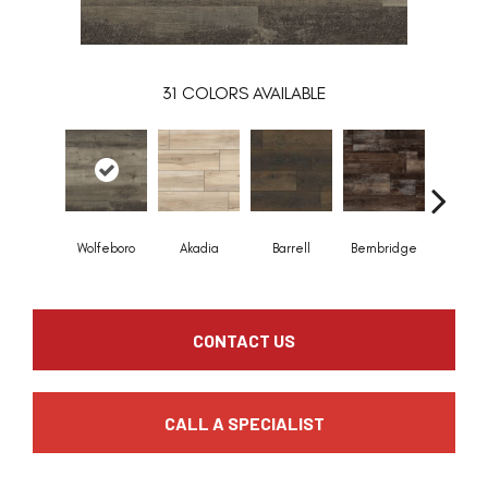
31
COLORS AVAILABLE
Wolfeboro
Akadia
Barrell
Bembridge
Billin
CONTACT US
CALL A SPECIALIST