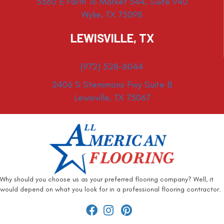
3360 E Farm To Market 544, Suite 940
Wylie, TX 75098
LEWISVILLE, TX
(972) 528-8044
2406 S Stemmons Fwy Suite B
Lewisville, TX 75067
Why should you choose us as your preferred flooring company? Well, it
would depend on what you look for in a professional flooring contractor.