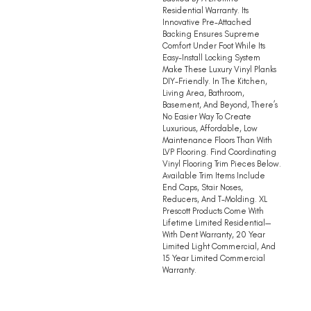
Residential Warranty. Its
Innovative Pre-Attached
Backing Ensures Supreme
Comfort Under Foot While Its
Easy-Install Locking System
Make These Luxury Vinyl Planks
DIY-Friendly. In The Kitchen,
Living Area, Bathroom,
Basement, And Beyond, There’s
No Easier Way To Create
Luxurious, Affordable, Low
Maintenance Floors Than With
LVP Flooring. Find Coordinating
Vinyl Flooring Trim Pieces Below.
Available Trim Items Include
End Caps, Stair Noses,
Reducers, And T-Molding. XL
Prescott Products Come With
Lifetime Limited Residential—
With Dent Warranty, 20 Year
Limited Light Commercial, And
15 Year Limited Commercial
Warranty.