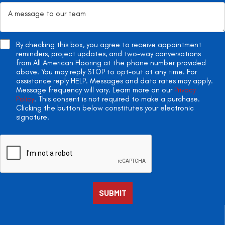
By checking this box, you agree to receive appointment
reminders, project updates, and two-way conversations
from All American Flooring at the phone number provided
above. You may reply STOP to opt-out at any time. For
assistance reply HELP. Messages and data rates may apply.
Message frequency will vary. Learn more on our
Privacy
Policy
. This consent is not required to make a purchase.
Clicking the button below constitutes your electronic
signature.