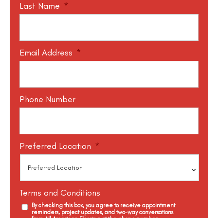
Last Name
*
Email Address
*
Phone Number
Preferred Location
*
Terms and Conditions
By checking this box, you agree to receive appointment
reminders, project updates, and two-way conversations