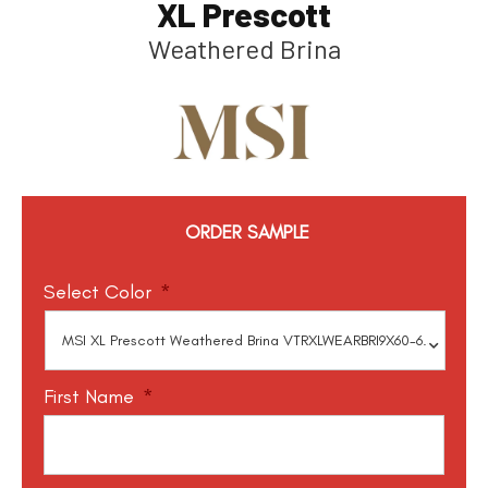
XL Prescott
Weathered Brina
ORDER SAMPLE
Select Color
*
First Name
*