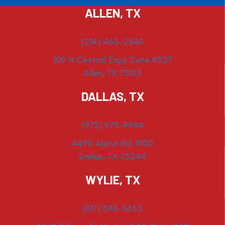
ALLEN, TX
(214) 463-2340
109 N Central Expy Suite #527
Allen, TX 75013
DALLAS, TX
(972) 975-9984
4490 Alpha Rd. #100
Dallas, TX 75244
WYLIE, TX
(817) 398-3452