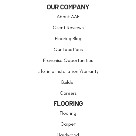
OUR COMPANY
About AAF
Client Reviews
Flooring Blog
Our Locations
Franchise Opportunities
Lifetime Installation Warranty
Builder
Careers
FLOORING
Flooring
Carpet
Hardwood