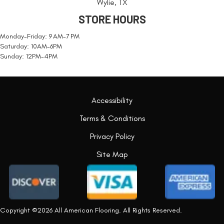
Wylie, TX
STORE HOURS
Monday-Friday: 9 AM-7 PM
Saturday: 10AM-6PM
Sunday: 12PM-4PM
Accessibility
Terms & Conditions
Privacy Policy
Site Map
Copyright ©2026 All American Flooring. All Rights Reserved.