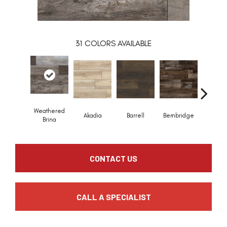
31
COLORS AVAILABLE
Weathered
Akadia
Barrell
Bembridge
Billin
Brina
CONTACT US
CALL A SPECIALIST