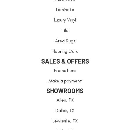
Laminate
Luxury Vinyl
Tile
Area Rugs
Flooring Care
SALES & OFFERS
Promotions
Make a payment
SHOWROOMS
Allen, TX
Dallas, TX
Lewisville, TX