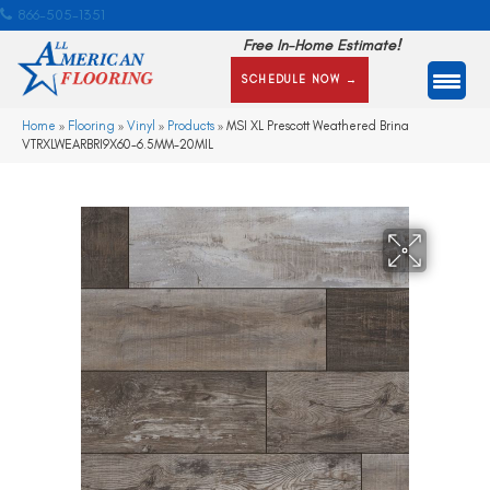
866-505-1351
Free In-Home Estimate!
SCHEDULE NOW →
Home
»
Flooring
»
Vinyl
»
Products
»
MSI XL Prescott Weathered Brina
VTRXLWEARBRI9X60-6.5MM-20MIL