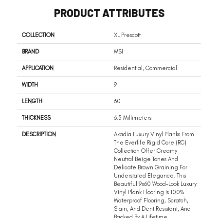
PRODUCT ATTRIBUTES
COLLECTION
XL Prescott
BRAND
MSI
APPLICATION
Residential, Commercial
WIDTH
9
LENGTH
60
THICKNESS
6.5 Millimeters
DESCRIPTION
Akadia Luxury Vinyl Planks From
The Everlife Rigid Core (RC)
Collection Offer Creamy
Neutral Beige Tones And
Delicate Brown Graining For
Understated Elegance. This
Beautiful 9x60 Wood-Look Luxury
Vinyl Plank Flooring Is 100%
Waterproof Flooring, Scratch,
Stain, And Dent Resistant, And
Backed By A Lifetime