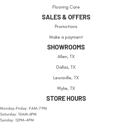
Flooring Care
SALES & OFFERS
Promotions
Make a payment
SHOWROOMS
Allen, TX
Dallas, TX
Lewisville, TX
Wylie, TX
STORE HOURS
Monday-Friday: 9 AM-7 PM
Saturday: 10AM-6PM
Sunday: 12PM-4PM