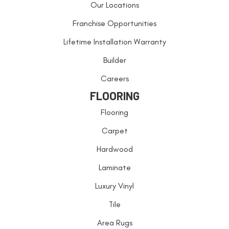
Our Locations
Franchise Opportunities
Lifetime Installation Warranty
Builder
Careers
FLOORING
Flooring
Carpet
Hardwood
Laminate
Luxury Vinyl
Tile
Area Rugs