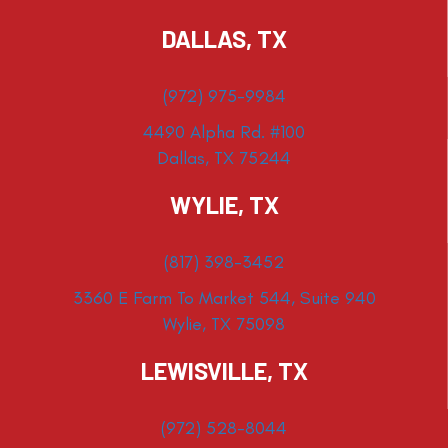
DALLAS, TX
(972) 975-9984
4490 Alpha Rd. #100
Dallas, TX 75244
WYLIE, TX
(817) 398-3452
3360 E Farm To Market 544, Suite 940
Wylie, TX 75098
LEWISVILLE, TX
(972) 528-8044