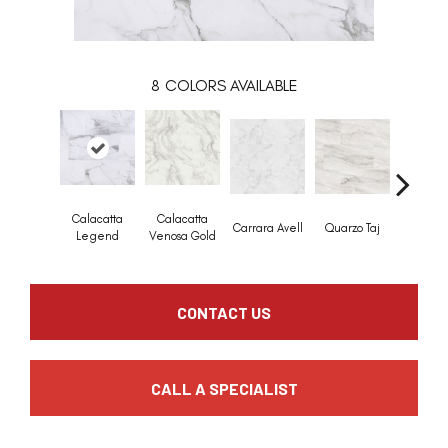
8
COLORS AVAILABLE
Calacatta
Calacatta
Calaca
Carrara Avell
Quarzo Taj
Legend
Venosa Gold
Marbe
CONTACT US
CALL A SPECIALIST