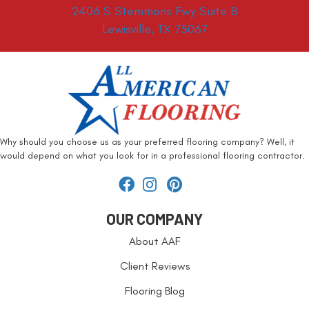
2406 S Stemmons Fwy Suite B
Lewisville, TX 75067
Why should you choose us as your preferred flooring company? Well, it
would depend on what you look for in a professional flooring contractor.
OUR COMPANY
About AAF
Client Reviews
Flooring Blog