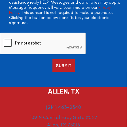
assistance reply HELP. Messages and data rates may apply.
Message frequency will vary. Learn more on our
Privacy
Policy
. This consent is not required to make a purchase.
Clicking the button below constitutes your electronic
signature.
ALLEN, TX
(214) 463-2340
109 N Central Expy Suite #527
Allen, TX 75013