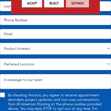
ACCEPT
REJECT
SETTINGS
By checking this box, you agree to receive appointment
reminders, project updates, and two-way conversations
from All American Flooring at the phone number provided
above. You may reply STOP to opt-out at any time. For