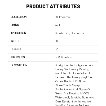
PRODUCT ATTRIBUTES
COLLECTION
XL Trecento
BRAND
MSI
APPLICATION
Residential, Commercial
WIDTH
18
LENGTH
36
THICKNESS
5 Millimeters
DESCRIPTION
A Bright White Background And
Heavy Smoky Gray Veining
Meld Beautifully In Calacatta
Legend. This Luxury Vinyl Tile
Offers The Look Of Natural
Stone That Is Always
Sophisticated And Always On-
Trend. The Flooring Is 100%
Waterproof, Scratch, Stain, And
Dent Resistant. An Innovative
1MM Pre-Attached Backing