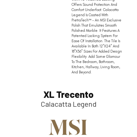
Offers Sound Protection And
Comfort Underfoot. Calacatta
Legend Is Coated With
PietraTech™ – An MSI Exclusive
Polish That Emulates Smooth
Polished Marble. It Features A
Patented Locking System For
Ease Of Installation. The Tile Is
Available In Both 12”x24” And
18”x36” Sizes For Added Design
Flexibility. Add Some Glamour
To The Bedroom, Bathroom,
Kitchen, Hallway, Living Room,
And Beyond.
XL Trecento
Calacatta Legend