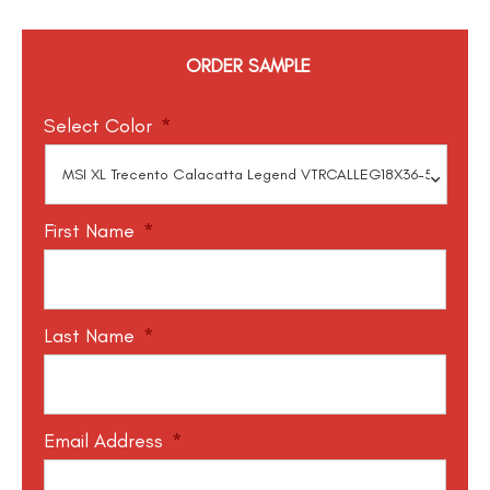
ORDER SAMPLE
Select Color
*
First Name
*
Last Name
*
Email Address
*