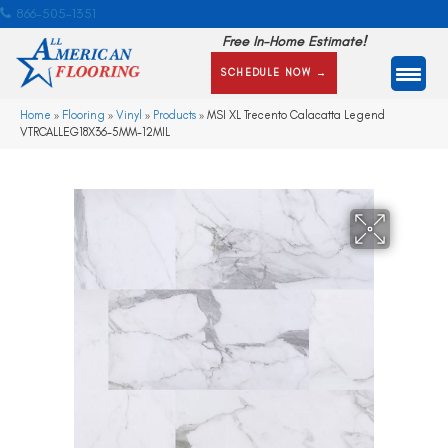
866-505-1351
Free In-Home Estimate!
SCHEDULE NOW →
Home
»
Flooring
»
Vinyl
»
Products
»
MSI XL Trecento Calacatta Legend
VTRCALLEG18X36-5MM-12MIL