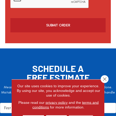
p
t
c
h
a
SCHEDULE A
FREE ESTIMATE
Close 
Our site uses cookies to improve your experience.
Measure twice, cut once – the adage is often easier said than done.
By using our site, you acknowledge and accept our
Mistakes here can cost valuable time and money, so let the pros handle
use of cookies.
it!
Please read our
privacy policy
and the
terms and
conditions
for more information.