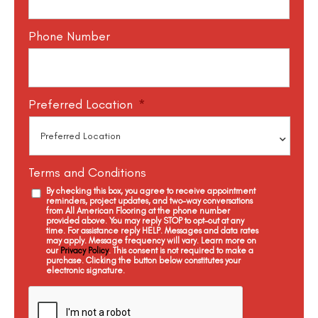
Phone Number
Preferred Location
*
Terms and Conditions
By checking this box, you agree to receive appointment
reminders, project updates, and two-way conversations
from All American Flooring at the phone number
provided above. You may reply STOP to opt-out at any
time. For assistance reply HELP. Messages and data rates
may apply. Message frequency will vary. Learn more on
our
Privacy Policy
. This consent is not required to make a
purchase. Clicking the button below constitutes your
electronic signature.
C
a