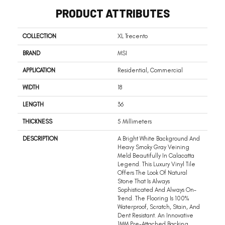
PRODUCT ATTRIBUTES
COLLECTION
XL Trecento
BRAND
MSI
APPLICATION
Residential, Commercial
WIDTH
18
LENGTH
36
THICKNESS
5 Millimeters
DESCRIPTION
A Bright White Background And
Heavy Smoky Gray Veining
Meld Beautifully In Calacatta
Legend. This Luxury Vinyl Tile
Offers The Look Of Natural
Stone That Is Always
Sophisticated And Always On-
Trend. The Flooring Is 100%
Waterproof, Scratch, Stain, And
Dent Resistant. An Innovative
1MM Pre-Attached Backing