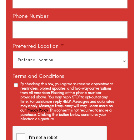
Phone Number
Preferred Location
*
Terms and Conditions
By checking this box, you agree to receive appointment
reminders, project updates, and two-way conversations
from All American Flooring at the phone number
provided above. You may reply STOP to opt-out at any
time. For assistance reply HELP. Messages and data rates
may apply. Message frequency will vary. Learn more on
our
Privacy Policy
. This consent is not required to make a
purchase. Clicking the button below constitutes your
electronic signature.
C
a