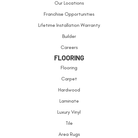
Our Locations
Franchise Opportunities
Lifetime Installation Warranty
Builder
Careers
FLOORING
Flooring
Carpet
Hardwood
Laminate
Luxury Vinyl
Tile
Area Rugs