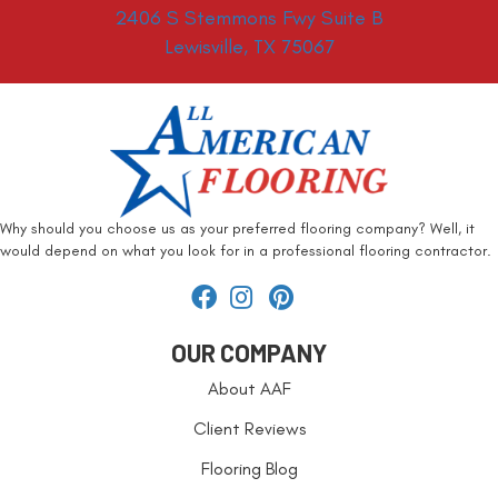
2406 S Stemmons Fwy Suite B
Lewisville, TX 75067
Why should you choose us as your preferred flooring company? Well, it
would depend on what you look for in a professional flooring contractor.
OUR COMPANY
About AAF
Client Reviews
Flooring Blog