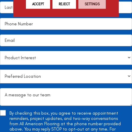
ACCEPT
REJECT
SETTINGS
By checking this box, you agree to receive appointment
reminders, project updates, and two-way conversations
from All American Flooring at the phone number provided
above. You may reply STOP to opt-out at any time. For