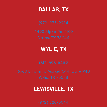
DALLAS, TX
(972) 975-9984
4490 Alpha Rd. #100
Dallas, TX 75244
WYLIE, TX
(817) 398-3452
3360 E Farm To Market 544, Suite 940
Wylie, TX 75098
LEWISVILLE, TX
(972) 528-8044