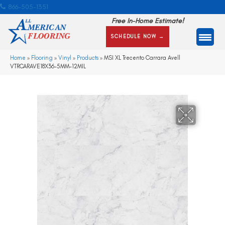
866-505-1351
Free In-Home Estimate!
SCHEDULE NOW →
Home
»
Flooring
»
Vinyl
»
Products
»
MSI XL Trecento Carrara Avell
VTRCARAVE18X36-5MM-12MIL