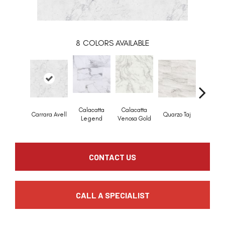
8
COLORS AVAILABLE
Calacatta
Calacatta
Calaca
Carrara Avell
Quarzo Taj
Legend
Venosa Gold
Marbe
CONTACT US
CALL A SPECIALIST