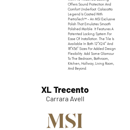
Offers Sound Protection And
Comfort Underfoot. Calacatta
Legend Is Coated With
PietraTech™ – An MSI Exclusive
Polish That Emulates Smooth
Polished Marble. It Features A
Patented Locking System For
Ease Of Installation. The Tile Is
Available In Both 12”x24” And
18”x36” Sizes For Added Design
Flexibility. Add Some Glamour
To The Bedroom, Bathroom,
Kitchen, Hallway, Living Room,
And Beyond.
XL Trecento
Carrara Avell