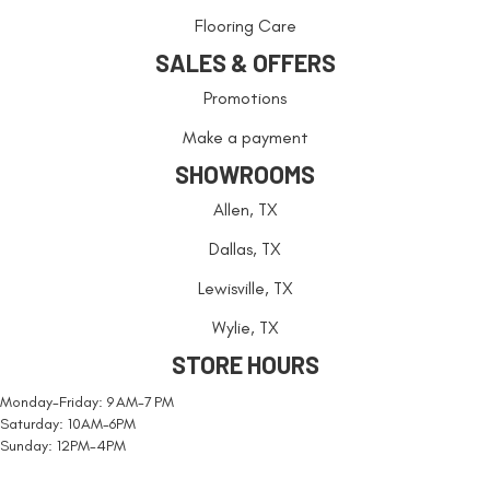
Flooring Care
SALES & OFFERS
Promotions
Make a payment
SHOWROOMS
Allen, TX
Dallas, TX
Lewisville, TX
Wylie, TX
STORE HOURS
Monday-Friday: 9 AM-7 PM
Saturday: 10AM-6PM
Sunday: 12PM-4PM