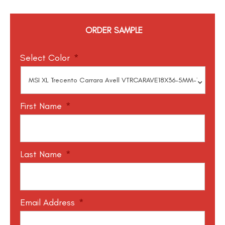
ORDER SAMPLE
Select Color
*
First Name
*
Last Name
*
Email Address
*