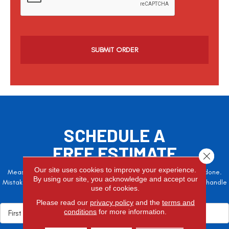
p
t
c
h
a
SCHEDULE A
FREE ESTIMATE
Close 
Our site uses cookies to improve your experience.
Measure twice, cut once – the adage is often easier said than done.
By using our site, you acknowledge and accept our
Mistakes here can cost valuable time and money, so let the pros handle
use of cookies.
it!
Please read our
privacy policy
and the
terms and
conditions
for more information.