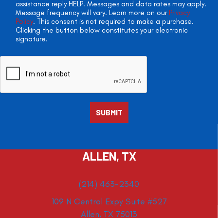
assistance reply HELP. Messages and data rates may apply.
Message frequency will vary. Learn more on our
Privacy
Policy
. This consent is not required to make a purchase.
Clicking the button below constitutes your electronic
signature.
ALLEN, TX
(214) 463-2340
109 N Central Expy Suite #527
Allen, TX 75013