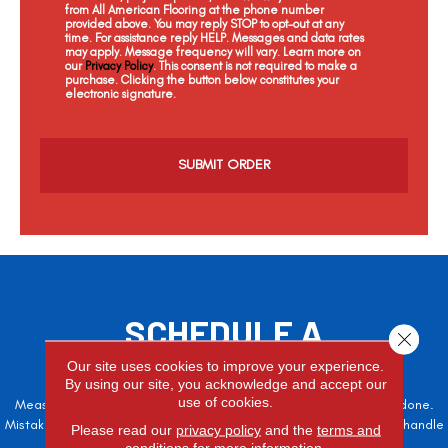
from All American Flooring at the phone number
provided above. You may reply STOP to opt-out at any
time. For assistance reply HELP. Messages and data rates
may apply. Message frequency will vary. Learn more on
our
Privacy Policy
. This consent is not required to make a
purchase. Clicking the button below constitutes your
electronic signature.
C
a
p
t
c
h
a
SCHEDULE A
Close 
FREE ESTIMATE
Our site uses cookies to improve your experience.
By using our site, you acknowledge and accept our
use of cookies.
Measure twice, cut once – the adage is often easier said than done.
Mistakes here can cost valuable time and money, so let the pros handle
Please read our
privacy policy
and the
terms and
it!
conditions
for more information.