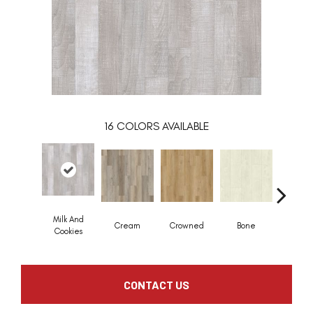
16
COLORS AVAILABLE
Milk And
Cream
Crowned
Bone
Maribe
Cookies
CONTACT US