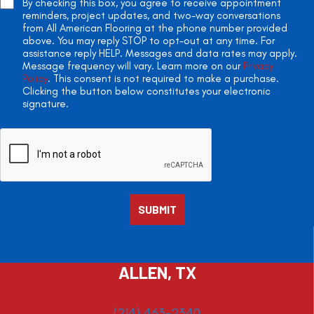
By checking this box, you agree to receive appointment
reminders, project updates, and two-way conversations
from All American Flooring at the phone number provided
above. You may reply STOP to opt-out at any time. For
assistance reply HELP. Messages and data rates may apply.
Message frequency will vary. Learn more on our
Privacy
Policy
. This consent is not required to make a purchase.
Clicking the button below constitutes your electronic
signature.
ALLEN, TX
(214) 463-2340