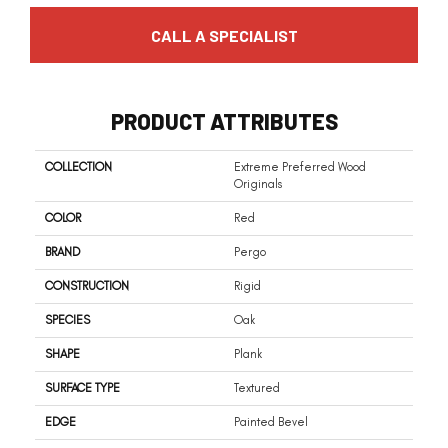
CALL A SPECIALIST
PRODUCT ATTRIBUTES
COLLECTION
Extreme Preferred Wood
Originals
COLOR
Red
BRAND
Pergo
CONSTRUCTION
Rigid
SPECIES
Oak
SHAPE
Plank
SURFACE TYPE
Textured
EDGE
Painted Bevel