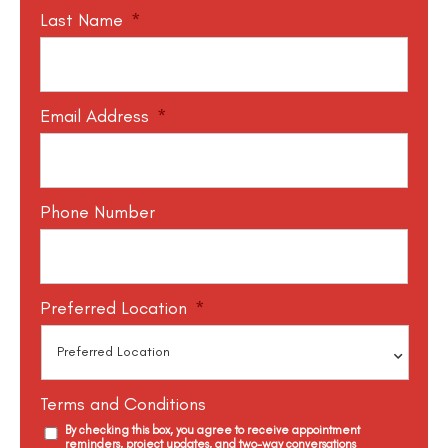
Last Name
*
Email Address
*
Phone Number
Preferred Location
*
Terms and Conditions
By checking this box, you agree to receive appointment
reminders, project updates, and two-way conversations