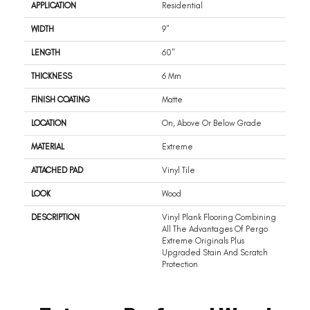
APPLICATION
Residential
WIDTH
9"
LENGTH
60"
THICKNESS
6 Mm
FINISH COATING
Matte
LOCATION
On, Above Or Below Grade
MATERIAL
Extreme
ATTACHED PAD
Vinyl Tile
LOOK
Wood
DESCRIPTION
Vinyl Plank Flooring Combining
All The Advantages Of Pergo
Extreme Originals Plus
Upgraded Stain And Scratch
Protection