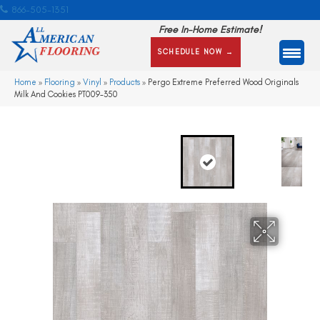
866-505-1351
Free In-Home Estimate!
SCHEDULE NOW →
Home
»
Flooring
»
Vinyl
»
Products
»
Pergo Extreme Preferred Wood Originals
Milk And Cookies PT009-350