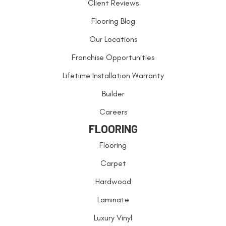
Client Reviews
Flooring Blog
Our Locations
Franchise Opportunities
Lifetime Installation Warranty
Builder
Careers
FLOORING
Flooring
Carpet
Hardwood
Laminate
Luxury Vinyl