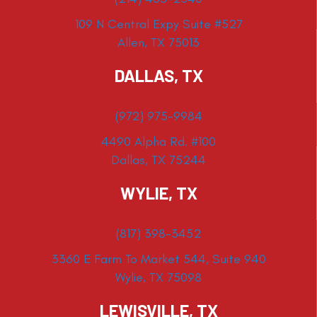
109 N Central Expy Suite #527
Allen, TX 75013
DALLAS, TX
(972) 975-9984
4490 Alpha Rd. #100
Dallas, TX 75244
WYLIE, TX
(817) 398-3452
3360 E Farm To Market 544, Suite 940
Wylie, TX 75098
LEWISVILLE, TX