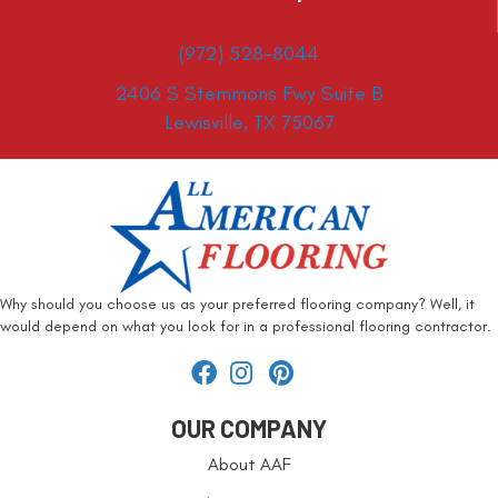
(972) 528-8044
2406 S Stemmons Fwy Suite B
Lewisville, TX 75067
Why should you choose us as your preferred flooring company? Well, it
would depend on what you look for in a professional flooring contractor.
OUR COMPANY
About AAF