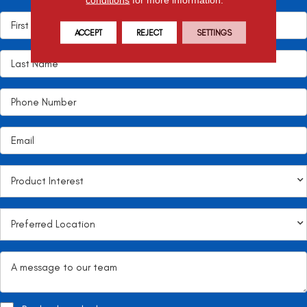
ACCEPT
REJECT
SETTINGS