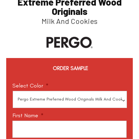
Extreme Preferred Wood
Originals
Milk And Cookies
ORDER SAMPLE
Select Color
*
First Name
*