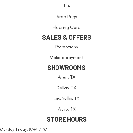
Tile
Area Rugs
Flooring Care
SALES & OFFERS
Promotions
Make a payment
SHOWROOMS
Allen, TX
Dallas, TX
Lewisville, TX
Wylie, TX
STORE HOURS
Monday-Friday: 9 AM-7 PM