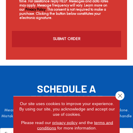
time. For assistance reply HELP. Messages and data rates
may apply. Message frequency will vary. Learn more on
our
Privacy Policy
. This consent is not required to make a
purchase. Clicking the button below constitutes your
electronic signature.
C
a
p
t
c
h
a
SCHEDULE A
Close 
FREE ESTIMATE
Our site uses cookies to improve your experience.
By using our site, you acknowledge and accept our
Measure twice, cut once – the adage is often easier said than done.
use of cookies.
Mistakes here can cost valuable time and money, so let the pros handle
it!
Please read our
privacy policy
and the
terms and
conditions
for more information.