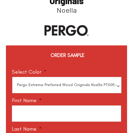
Originals
Noella
ORDER SAMPLE
Select Color
*
First Name
*
Last Name
*