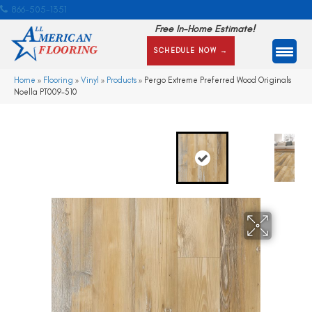
866-505-1351
Free In-Home Estimate!
SCHEDULE NOW →
Home
»
Flooring
»
Vinyl
»
Products
»
Pergo Extreme Preferred Wood Originals
Noella PT009-510