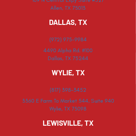
Allen, TX 75013
DALLAS, TX
(972) 975-9984
4490 Alpha Rd. #100
Dallas, TX 75244
WYLIE, TX
(817) 398-3452
3360 E Farm To Market 544, Suite 940
Wylie, TX 75098
LEWISVILLE, TX