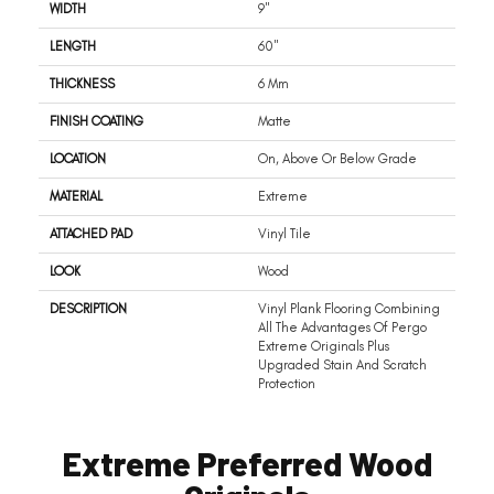
WIDTH
9"
LENGTH
60"
THICKNESS
6 Mm
FINISH COATING
Matte
LOCATION
On, Above Or Below Grade
MATERIAL
Extreme
ATTACHED PAD
Vinyl Tile
LOOK
Wood
DESCRIPTION
Vinyl Plank Flooring Combining
All The Advantages Of Pergo
Extreme Originals Plus
Upgraded Stain And Scratch
Protection
Extreme Preferred Wood