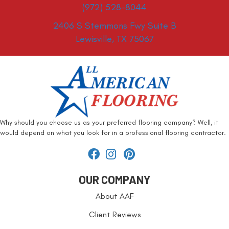
(972) 528-8044
2406 S Stemmons Fwy Suite B
Lewisville, TX 75067
Why should you choose us as your preferred flooring company? Well, it
would depend on what you look for in a professional flooring contractor.
OUR COMPANY
About AAF
Client Reviews