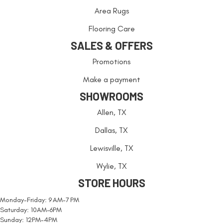
Area Rugs
Flooring Care
SALES & OFFERS
Promotions
Make a payment
SHOWROOMS
Allen, TX
Dallas, TX
Lewisville, TX
Wylie, TX
STORE HOURS
Monday-Friday: 9 AM-7 PM
Saturday: 10AM-6PM
Sunday: 12PM-4PM