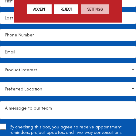
ACCEPT
REJECT
SETTINGS
By checking this box, you agree to receive appointment
reminders, project updates, and two-way conversations