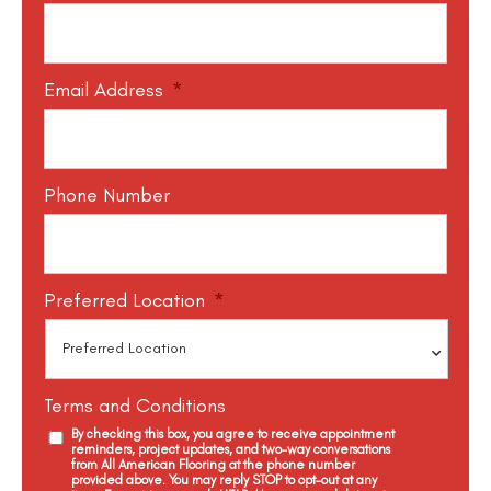
Email Address
*
Phone Number
Preferred Location
*
Terms and Conditions
By checking this box, you agree to receive appointment
reminders, project updates, and two-way conversations
from All American Flooring at the phone number
provided above. You may reply STOP to opt-out at any