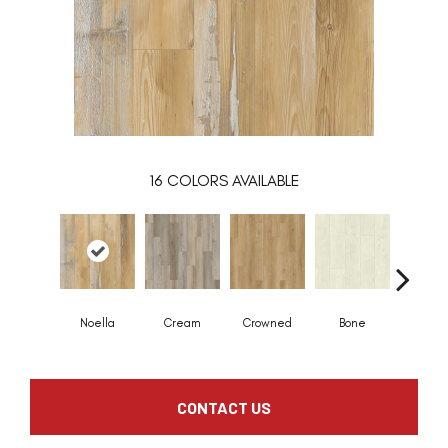
16
COLORS AVAILABLE
Noella
Cream
Crowned
Bone
Maribe
CONTACT US