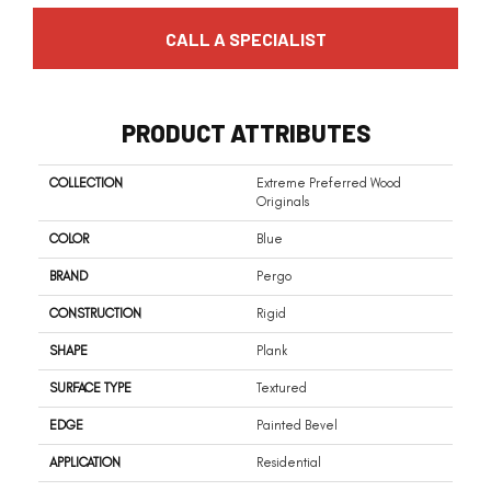
CALL A SPECIALIST
PRODUCT ATTRIBUTES
COLLECTION
Extreme Preferred Wood
Originals
COLOR
Blue
BRAND
Pergo
CONSTRUCTION
Rigid
SHAPE
Plank
SURFACE TYPE
Textured
EDGE
Painted Bevel
APPLICATION
Residential