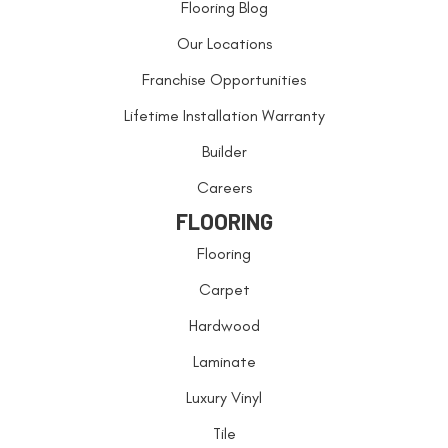
Flooring Blog
Our Locations
Franchise Opportunities
Lifetime Installation Warranty
Builder
Careers
FLOORING
Flooring
Carpet
Hardwood
Laminate
Luxury Vinyl
Tile