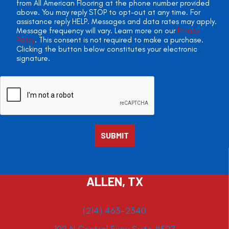
from All American Flooring at the phone number provided
above. You may reply STOP to opt-out at any time. For
assistance reply HELP. Messages and data rates may apply.
Message frequency will vary. Learn more on our
Privacy
Policy
. This consent is not required to make a purchase.
Clicking the button below constitutes your electronic
signature.
ALLEN, TX
(214) 463-2340
109 N Central Expy Suite #527