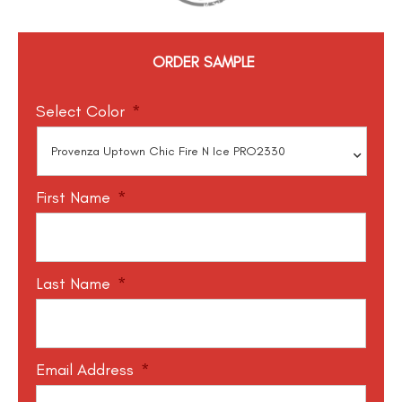
ORDER SAMPLE
Select Color
*
First Name
*
Last Name
*
Email Address
*