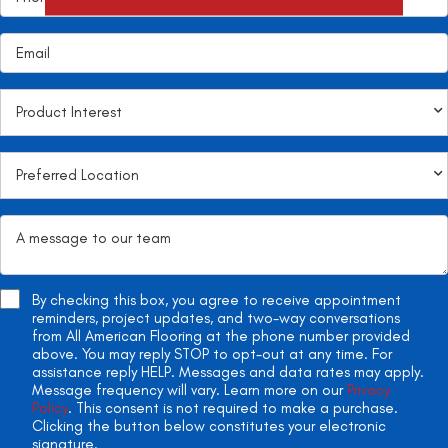
By checking this box, you agree to receive appointment
reminders, project updates, and two-way conversations
from All American Flooring at the phone number provided
above. You may reply STOP to opt-out at any time. For
assistance reply HELP. Messages and data rates may apply.
Message frequency will vary. Learn more on our
Privacy
Policy
. This consent is not required to make a purchase.
Clicking the button below constitutes your electronic
signature.