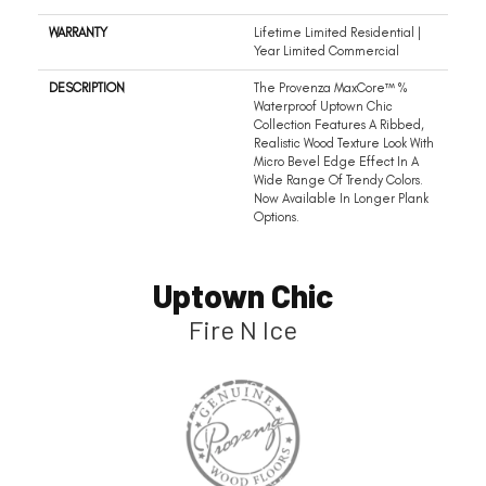
WARRANTY
Lifetime Limited Residential |
Year Limited Commercial
DESCRIPTION
The Provenza MaxCore™ %
Waterproof Uptown Chic
Collection Features A Ribbed,
Realistic Wood Texture Look With
Micro Bevel Edge Effect In A
Wide Range Of Trendy Colors.
Now Available In Longer Plank
Options.
Uptown Chic
Fire N Ice