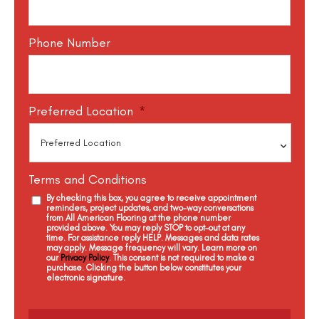
Phone Number
Preferred Location
*
Terms and Conditions
By checking this box, you agree to receive appointment
reminders, project updates, and two-way conversations
from All American Flooring at the phone number
provided above. You may reply STOP to opt-out at any
time. For assistance reply HELP. Messages and data rates
may apply. Message frequency will vary. Learn more on
our
Privacy Policy
. This consent is not required to make a
purchase. Clicking the button below constitutes your
electronic signature.
C
a