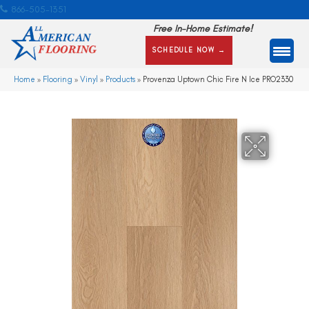
866-505-1351
Free In-Home Estimate!
SCHEDULE NOW →
Home
»
Flooring
»
Vinyl
»
Products
»
Provenza Uptown Chic Fire N Ice PRO2330