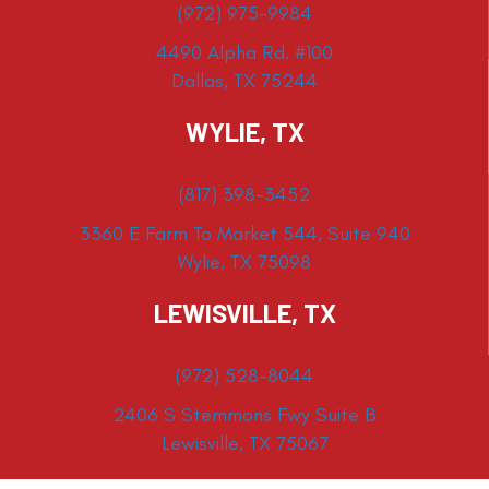
(972) 975-9984
4490 Alpha Rd. #100
Dallas, TX 75244
WYLIE, TX
(817) 398-3452
3360 E Farm To Market 544, Suite 940
Wylie, TX 75098
LEWISVILLE, TX
(972) 528-8044
2406 S Stemmons Fwy Suite B
Lewisville, TX 75067