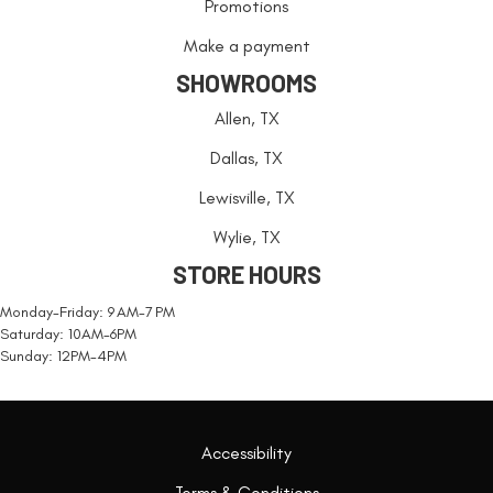
Promotions
Make a payment
SHOWROOMS
Allen, TX
Dallas, TX
Lewisville, TX
Wylie, TX
STORE HOURS
Monday-Friday: 9 AM-7 PM
Saturday: 10AM-6PM
Sunday: 12PM-4PM
Accessibility
Terms & Conditions