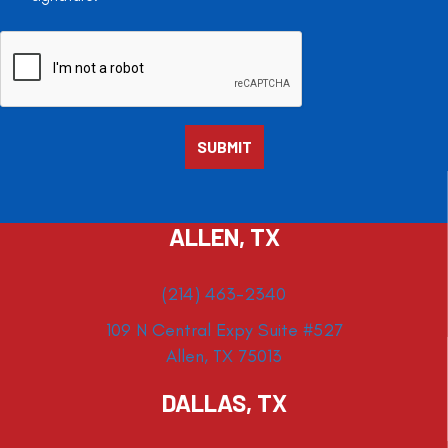
ALLEN, TX
(214) 463-2340
109 N Central Expy Suite #527
Allen, TX 75013
DALLAS, TX