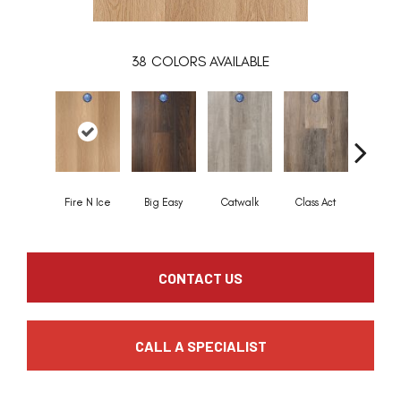
38
COLORS AVAILABLE
Fire N Ice
Big Easy
Catwalk
Class Act
Cloud 
CONTACT US
CALL A SPECIALIST