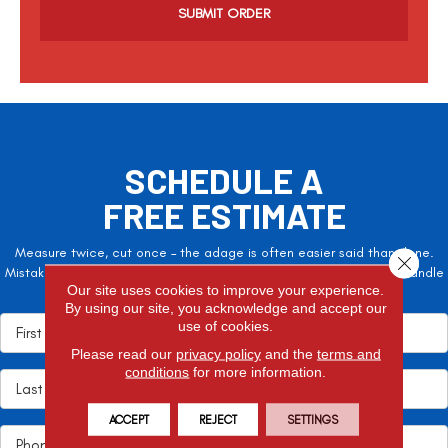
p
t
c
h
a
SCHEDULE A
FREE ESTIMATE
Measure twice, cut once – the adage is often easier said than done.
Close 
Mistakes here can cost valuable time and money, so let the pros handle
Our site uses cookies to improve your experience.
it!
By using our site, you acknowledge and accept our
use of cookies.
Please read our
privacy policy
and the
terms and
conditions
for more information.
ACCEPT
REJECT
SETTINGS