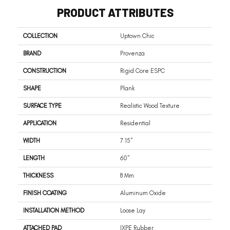
PRODUCT ATTRIBUTES
COLLECTION
Uptown Chic
BRAND
Provenza
CONSTRUCTION
Rigid Core ESPC
SHAPE
Plank
SURFACE TYPE
Realistic Wood Texture
APPLICATION
Residential
WIDTH
7.15"
LENGTH
60"
THICKNESS
8 Mm
FINISH COATING
Aluminum Oxide
INSTALLATION METHOD
Loose Lay
ATTACHED PAD
IXPE Rubber