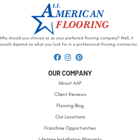
Why should you choose us as your preferred flooring company? Well, it
would depend on what you look for in a professional flooring contractor.
OUR COMPANY
About AAF
Client Reviews
Flooring Blog
Our Locations
Franchise Opportunities
Lifetime Installation Warranty