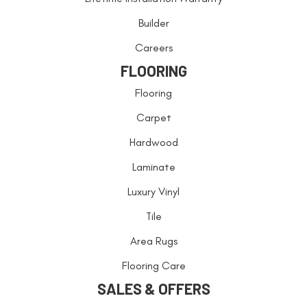
Builder
Careers
FLOORING
Flooring
Carpet
Hardwood
Laminate
Luxury Vinyl
Tile
Area Rugs
Flooring Care
SALES & OFFERS