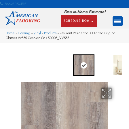
866-505-1351
Free In-Home Estimate!
SCHEDULE NOW →
Home
»
Flooring
»
Vinyl
»
Products
»
Resilient Residential COREtec Original
Classics Vv585 Caspian Oak 50008_VV585