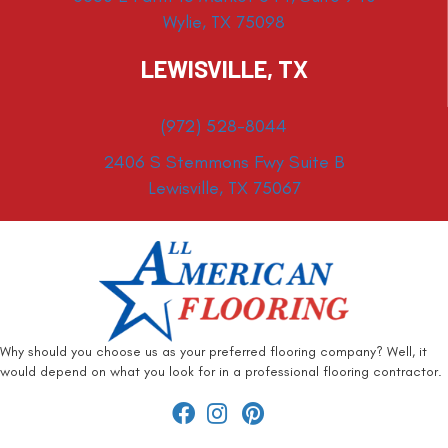
Wylie, TX 75098
LEWISVILLE, TX
(972) 528-8044
2406 S Stemmons Fwy Suite B
Lewisville, TX 75067
Why should you choose us as your preferred flooring company? Well, it
would depend on what you look for in a professional flooring contractor.