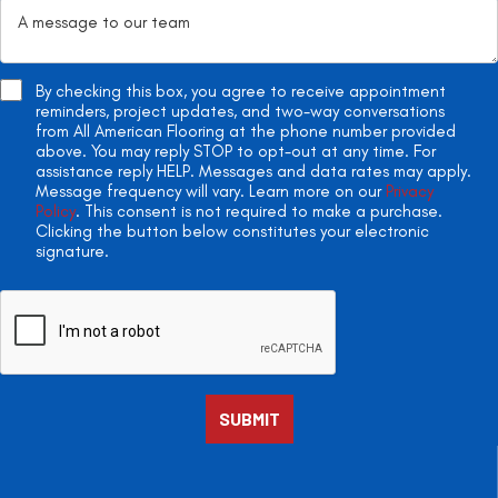
By checking this box, you agree to receive appointment
reminders, project updates, and two-way conversations
from All American Flooring at the phone number provided
above. You may reply STOP to opt-out at any time. For
assistance reply HELP. Messages and data rates may apply.
Message frequency will vary. Learn more on our
Privacy
Policy
. This consent is not required to make a purchase.
Clicking the button below constitutes your electronic
signature.