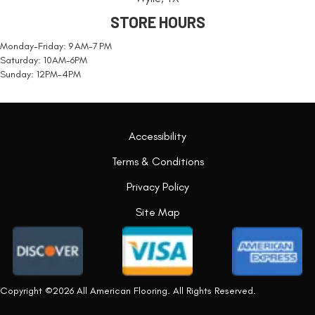
STORE HOURS
Monday-Friday: 9 AM-7 PM
Saturday: 10AM-6PM
Sunday: 12PM-4PM
Accessibility
Terms & Conditions
Privacy Policy
Site Map
Copyright ©2026 All American Flooring. All Rights Reserved.