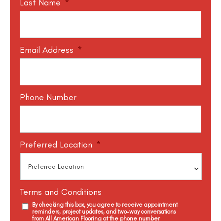
Last Name
*
Email Address
*
Phone Number
Preferred Location
*
Terms and Conditions
By checking this box, you agree to receive appointment
reminders, project updates, and two-way conversations
from All American Flooring at the phone number