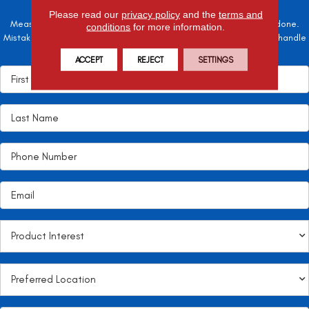
Please read our
privacy policy
and the
terms and
Measure twice, cut once – the adage is often easier said than done.
conditions
for more information.
Mistakes here can cost valuable time and money, so let the pros handle
it!
ACCEPT
REJECT
SETTINGS