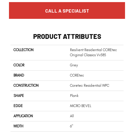
CALL A SPECIALIST
PRODUCT ATTRIBUTES
COLLECTION
Resilient Residential COREtec
Original Classics Vv585
COLOR
Grey
BRAND
COREtec
CONSTRUCTION
Coretec Residential WPC
SHAPE
Plank
EDGE
MICRO BEVEL
APPLICATION
All
WIDTH
6"