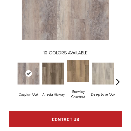
10
COLORS AVAILABLE
Brawley
Caspian Oak
Artesia Hickory
Deep Lake Oak
Irvine Ch
Chestnut
CONTACT US