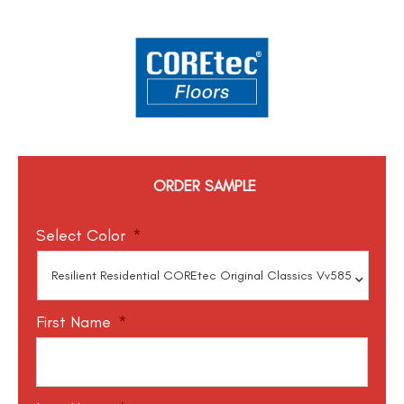
ORDER SAMPLE
Select Color
*
First Name
*