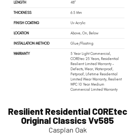
LENGTH
48"
THICKNESS
6.5 Mm
FINISH COATING
Uv Acrylic
LOCATION
Above, On, Below
INSTALLATION METHOD
Glue/Floating
WARRANTY
5 Year Light Commercial,
COREtec 25 Years, Residential
Resilient Limited Warranty -
Defects, Wear, Waterproof,
Petproof, Lifetime Residential
Limited Wear Warranty, Resilient
WPC 10 Year Medium
Commercial Limited Warranty
Resilient Residential COREtec
Original Classics Vv585
Caspian Oak