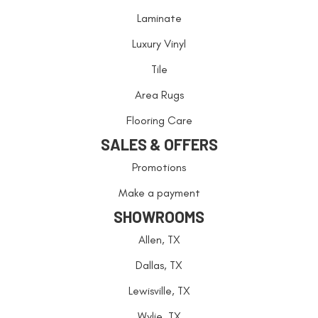
Laminate
Luxury Vinyl
Tile
Area Rugs
Flooring Care
SALES & OFFERS
Promotions
Make a payment
SHOWROOMS
Allen, TX
Dallas, TX
Lewisville, TX
Wylie, TX