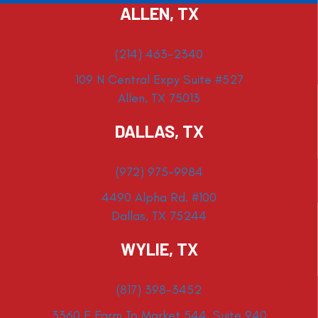
ALLEN, TX
(214) 463-2340
109 N Central Expy Suite #527
Allen, TX 75013
DALLAS, TX
(972) 975-9984
4490 Alpha Rd. #100
Dallas, TX 75244
WYLIE, TX
(817) 398-3452
3360 E Farm To Market 544, Suite 940