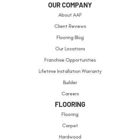
OUR COMPANY
About AAF
Client Reviews
Flooring Blog
Our Locations
Franchise Opportunities
Lifetime Installation Warranty
Builder
Careers
FLOORING
Flooring
Carpet
Hardwood