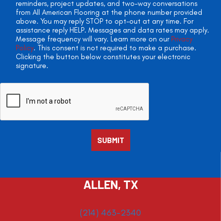
reminders, project updates, and two-way conversations
from All American Flooring at the phone number provided
above. You may reply STOP to opt-out at any time. For
assistance reply HELP. Messages and data rates may apply.
Message frequency will vary. Learn more on our
Privacy
Policy
. This consent is not required to make a purchase.
Clicking the button below constitutes your electronic
signature.
ALLEN, TX
(214) 463-2340