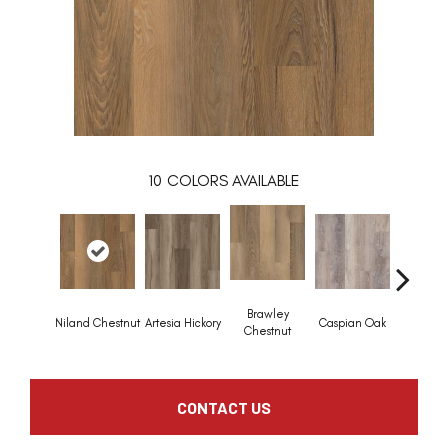
10
COLORS AVAILABLE
Brawley
Niland Chestnut
Artesia Hickory
Caspian Oak
Deep Lak
Chestnut
CONTACT US