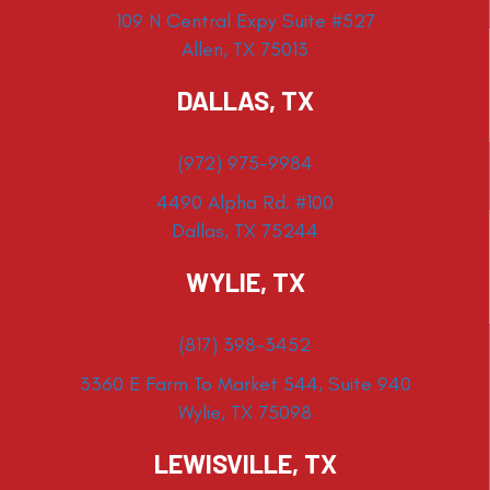
109 N Central Expy Suite #527
Allen, TX 75013
DALLAS, TX
(972) 975-9984
4490 Alpha Rd. #100
Dallas, TX 75244
WYLIE, TX
(817) 398-3452
3360 E Farm To Market 544, Suite 940
Wylie, TX 75098
LEWISVILLE, TX