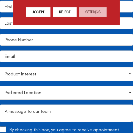
ACCEPT
REJECT
SETTINGS
By checking this box, you agree to receive appointment