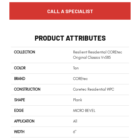
CALL A SPECIALIST
PRODUCT ATTRIBUTES
COLLECTION
Resilient Residential COREtec
Original Classics Vv585
COLOR
Tan
BRAND
COREtec
CONSTRUCTION
Coretec Residential WPC
SHAPE
Plank
EDGE
MICRO BEVEL
APPLICATION
All
WIDTH
6"