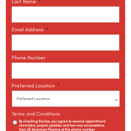
Last Name
*
Email Address
*
Phone Number
Preferred Location
*
Terms and Conditions
By checking this box, you agree to receive appointment
reminders, project updates, and two-way conversations
from All American Flooring at the phone number