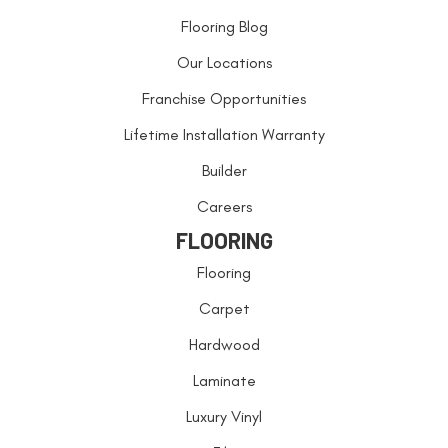
Flooring Blog
Our Locations
Franchise Opportunities
Lifetime Installation Warranty
Builder
Careers
FLOORING
Flooring
Carpet
Hardwood
Laminate
Luxury Vinyl