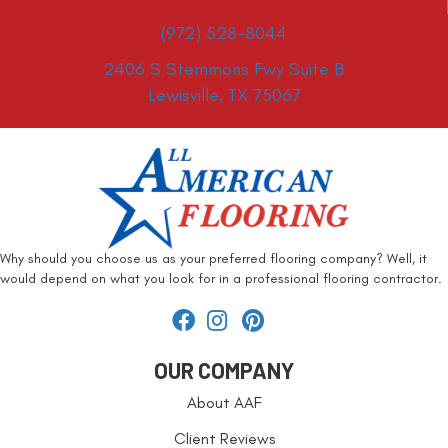
(972) 528-8044
2406 S Stemmons Fwy Suite B
Lewisville, TX 75067
Why should you choose us as your preferred flooring company? Well, it
would depend on what you look for in a professional flooring contractor.
OUR COMPANY
About AAF
Client Reviews