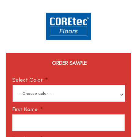
ORDER SAMPLE
Select Color
*
First Name
*