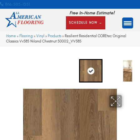
866-505-1351
Free In-Home Estimate!
SCHEDULE NOW →
Home
»
Flooring
»
Vinyl
»
Products
»
Resilient Residential COREtec Original
Classics Vv585 Niland Chestnut 50002_VV585