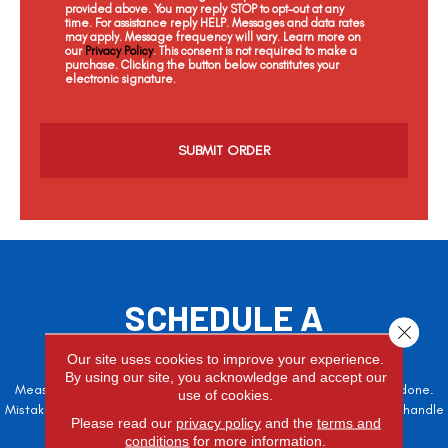
provided above. You may reply STOP to opt-out at any
time. For assistance reply HELP. Messages and data rates
may apply. Message frequency will vary. Learn more on
our
Privacy Policy
. This consent is not required to make a
purchase. Clicking the button below constitutes your
electronic signature.
C
a
p
t
c
h
a
SCHEDULE A
Close 
FREE ESTIMATE
Our site uses cookies to improve your experience.
By using our site, you acknowledge and accept our
Measure twice, cut once – the adage is often easier said than done.
use of cookies.
Mistakes here can cost valuable time and money, so let the pros handle
Please read our
privacy policy
and the
terms and
it!
conditions
for more information.