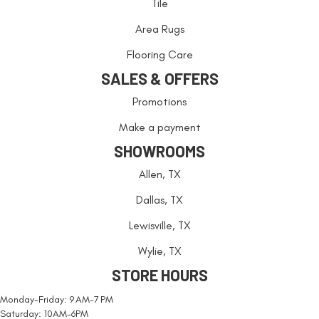
Tile
Area Rugs
Flooring Care
SALES & OFFERS
Promotions
Make a payment
SHOWROOMS
Allen, TX
Dallas, TX
Lewisville, TX
Wylie, TX
STORE HOURS
Monday-Friday: 9 AM-7 PM
Saturday: 10AM-6PM