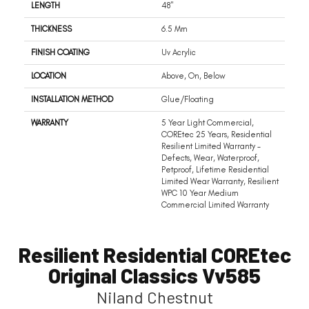
LENGTH
48"
THICKNESS
6.5 Mm
FINISH COATING
Uv Acrylic
LOCATION
Above, On, Below
INSTALLATION METHOD
Glue/Floating
WARRANTY
5 Year Light Commercial,
COREtec 25 Years, Residential
Resilient Limited Warranty -
Defects, Wear, Waterproof,
Petproof, Lifetime Residential
Limited Wear Warranty, Resilient
WPC 10 Year Medium
Commercial Limited Warranty
Resilient Residential COREtec
Original Classics Vv585
Niland Chestnut