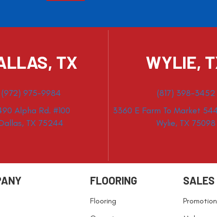
ALLAS, TX
WYLIE, 
(972) 975-9984
(817) 398-3452
490 Alpha Rd. #100
3360 E Farm To Market 544
Dallas, TX 75244
Wylie, TX 75098
PANY
FLOORING
SALES
Flooring
Promotion