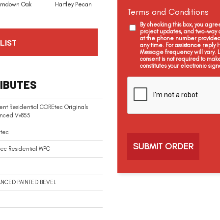
rndown Oak
Hartley Pecan
Kingston Oak
Linford Oak
Terms and Conditions
By checking this box, you agr
project updates, and two-way c
at the phone number provided 
LIST
any time. For assistance reply
Message frequency will vary.
consent is not required to mak
constitutes your electronic sign
C
IBUTES
a
p
t
ient Residential COREtec Originals
c
nced Vv855
h
a
tec
ec Residential WPC
NCED PAINTED BEVEL