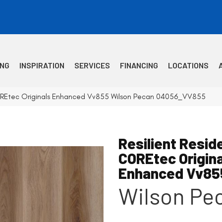
ING
INSPIRATION
SERVICES
FINANCING
LOCATIONS
 COREtec Originals Enhanced Vv855 Wilson Pecan 04056_VV855
Resilient Reside
COREtec Origin
Enhanced Vv85
Wilson Pe