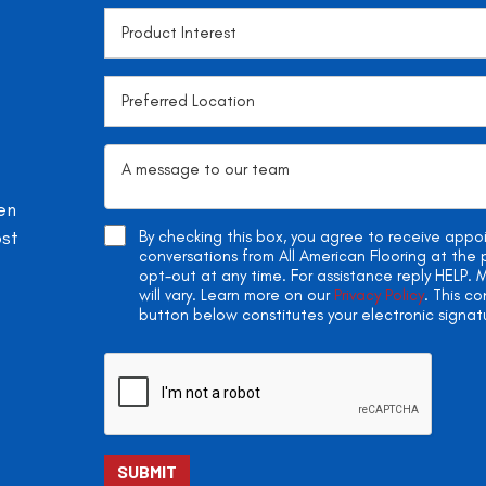
en
ost
By checking this box, you agree to receive app
conversations from All American Flooring at th
opt-out at any time. For assistance reply HELP
will vary. Learn more on our
Privacy Policy
. This c
button below constitutes your electronic signat