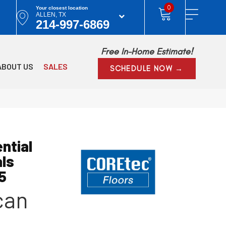
0
Your closest location
ALLEN, TX
214-997-6869
Free In-Home Estimate!
ABOUT US
SALES
SCHEDULE NOW →
ntial
als
5
can