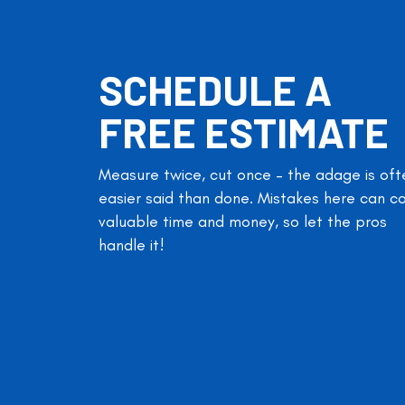
SCHEDULE A
FREE ESTIMATE
Measure twice, cut once – the adage is oft
easier said than done. Mistakes here can c
valuable time and money, so let the pros
handle it!