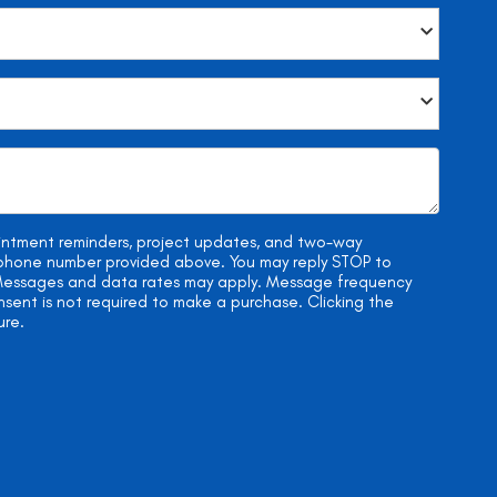
ointment reminders, project updates, and two-way
e phone number provided above. You may reply STOP to
. Messages and data rates may apply. Message frequency
onsent is not required to make a purchase. Clicking the
ure.