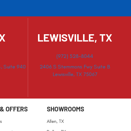
TX
LEWISVILLE, TX
(972) 528-8044
, Suite 940
2406 S Stemmons Fwy Suite B
Lewisville, TX 75067
 & OFFERS
SHOWROOMS
s
Allen, TX