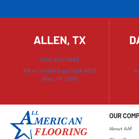
ALLEN, TX
D
(214) 463-2340
109 N Central Expy Suite #527
4
Allen, TX 75013
OUR COM
About AAF