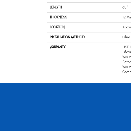
LENGTH
60"
THICKNESS
12 M
LOCATION
Abov
INSTALLATION METHOD
Glue
WARRANTY
USF 
Lifet
Warra
Petpr
Warra
Comme