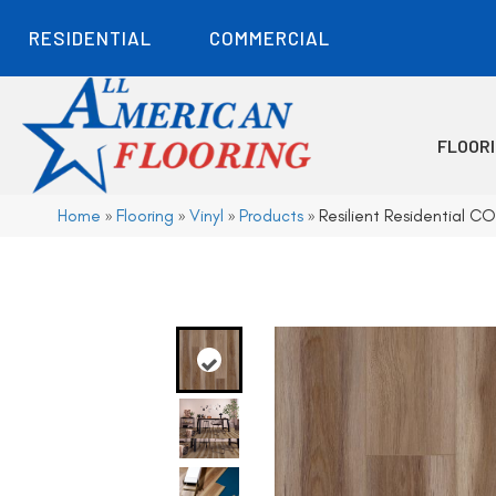
RESIDENTIAL
COMMERCIAL
FLOOR
Home
»
Flooring
»
Vinyl
»
Products
»
Resilient Residential