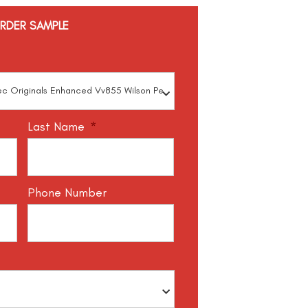
RDER SAMPLE
Last Name
*
Phone Number