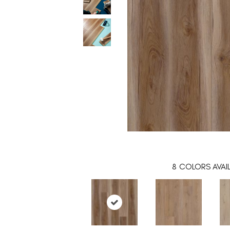
8
COLORS AVAI