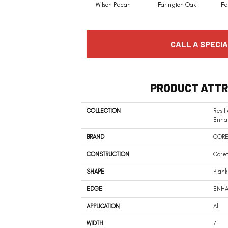
Wilson Pecan
Farington Oak
Fe
CALL A SPECIA
PRODUCT ATTR
COLLECTION
Resil
Enha
BRAND
CORE
CONSTRUCTION
Coret
SHAPE
Plank
EDGE
ENHA
APPLICATION
All
WIDTH
7"