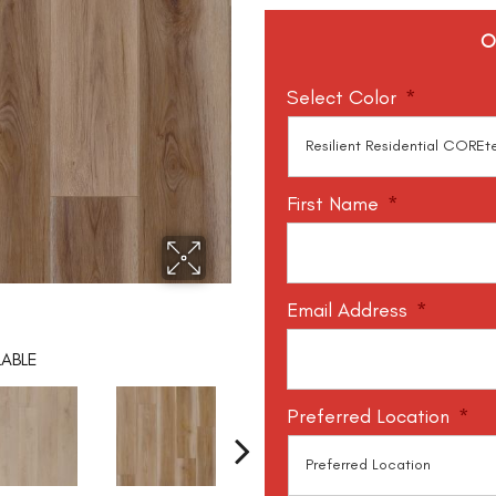
O
Select Color
*
First Name
*
Email Address
*
LABLE
Preferred Location
*