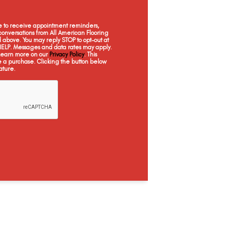
Penhurst Oak
Southmere Oak
ee to receive appointment reminders,
onversations from All American Flooring
above. You may reply STOP to opt-out at
 HELP. Messages and data rates may apply.
 Learn more on our
Privacy Policy
. This
e a purchase. Clicking the button below
ature.