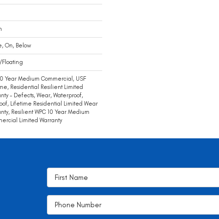
m
e, On, Below
/Floating
10 Year Medium Commercial, USF
ime, Residential Resilient Limited
nty - Defects, Wear, Waterproof,
oof, Lifetime Residential Limited Wear
nty, Resilient WPC 10 Year Medium
rcial Limited Warranty