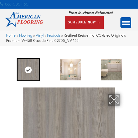
866-505-1351
Free In-Home Estimate!
SCHEDULE NOW →
Home
»
Flooring
»
Vinyl
»
Products
»
Resilient Residential COREtec Originals
Premium Vv458 Bravado Pine 02705_VV458