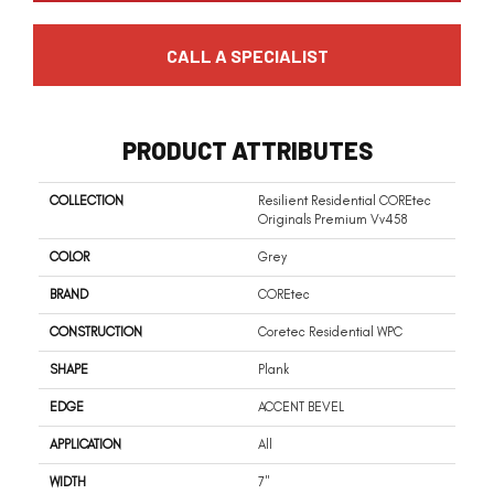
CALL A SPECIALIST
PRODUCT ATTRIBUTES
COLLECTION
Resilient Residential COREtec
Originals Premium Vv458
COLOR
Grey
BRAND
COREtec
CONSTRUCTION
Coretec Residential WPC
SHAPE
Plank
EDGE
ACCENT BEVEL
APPLICATION
All
WIDTH
7"