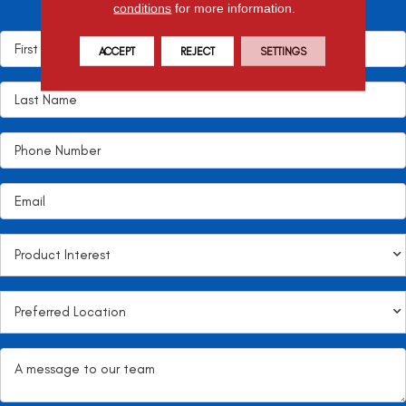
conditions
for more information.
it!
ACCEPT
REJECT
SETTINGS