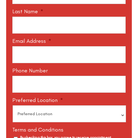
Last Name
*
Email Address
*
Phone Number
Preferred Location
*
Terms and Conditions
By checking this box, you agree to receive appointment