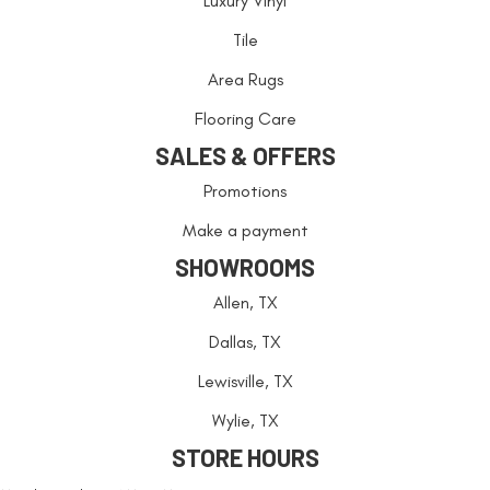
Luxury Vinyl
Tile
Area Rugs
Flooring Care
SALES & OFFERS
Promotions
Make a payment
SHOWROOMS
Allen, TX
Dallas, TX
Lewisville, TX
Wylie, TX
STORE HOURS