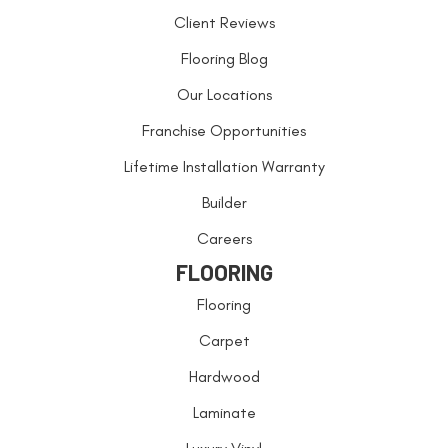
Client Reviews
Flooring Blog
Our Locations
Franchise Opportunities
Lifetime Installation Warranty
Builder
Careers
FLOORING
Flooring
Carpet
Hardwood
Laminate