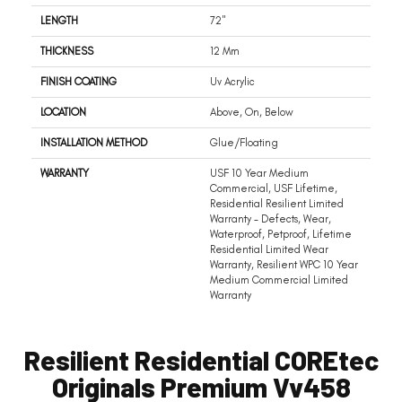
LENGTH
72"
THICKNESS
12 Mm
FINISH COATING
Uv Acrylic
LOCATION
Above, On, Below
INSTALLATION METHOD
Glue/Floating
WARRANTY
USF 10 Year Medium
Commercial, USF Lifetime,
Residential Resilient Limited
Warranty - Defects, Wear,
Waterproof, Petproof, Lifetime
Residential Limited Wear
Warranty, Resilient WPC 10 Year
Medium Commercial Limited
Warranty
Resilient Residential COREtec
Originals Premium Vv458