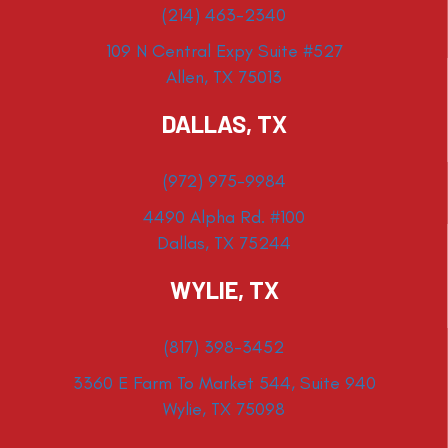
(214) 463-2340
109 N Central Expy Suite #527
Allen, TX 75013
DALLAS, TX
(972) 975-9984
4490 Alpha Rd. #100
Dallas, TX 75244
WYLIE, TX
(817) 398-3452
3360 E Farm To Market 544, Suite 940
Wylie, TX 75098