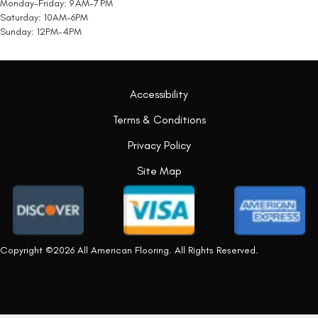
Monday-Friday: 9 AM-7 PM
Saturday: 10AM-6PM
Sunday: 12PM-4PM
Accessibility
Terms & Conditions
Privacy Policy
Site Map
Copyright ©2026 All American Flooring. All Rights Reserved.