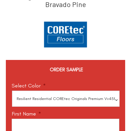
Bravado Pine
ORDER SAMPLE
Select Color
*
First Name
*