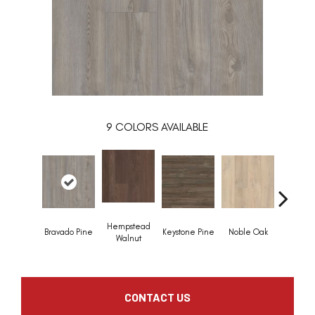
9
COLORS AVAILABLE
Hempstead
Penmo
Bravado Pine
Keystone Pine
Noble Oak
Walnut
Waln
CONTACT US