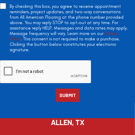
By checking this box, you agree to receive appointment
reminders, project updates, and two-way conversations
from All American Flooring at the phone number provided
above. You may reply STOP to opt-out at any time. For
assistance reply HELP. Messages and data rates may apply.
Message frequency will vary. Learn more on our
Privacy
Policy
. This consent is not required to make a purchase.
Clicking the button below constitutes your electronic
signature.
ALLEN, TX