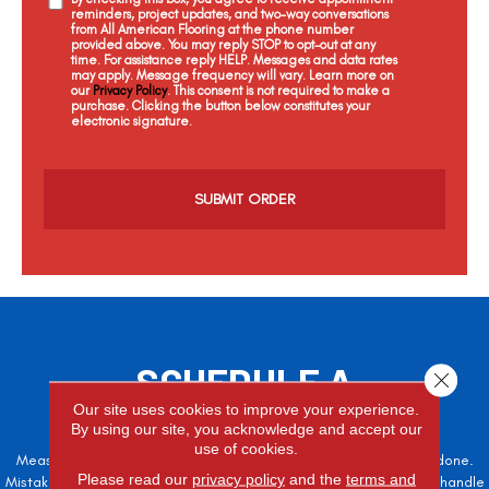
reminders, project updates, and two-way conversations
from All American Flooring at the phone number
provided above. You may reply STOP to opt-out at any
time. For assistance reply HELP. Messages and data rates
may apply. Message frequency will vary. Learn more on
our
Privacy Policy
. This consent is not required to make a
purchase. Clicking the button below constitutes your
electronic signature.
C
a
p
t
c
h
a
SCHEDULE A
Close 
FREE ESTIMATE
Our site uses cookies to improve your experience.
By using our site, you acknowledge and accept our
use of cookies.
Measure twice, cut once – the adage is often easier said than done.
Please read our
privacy policy
and the
terms and
Mistakes here can cost valuable time and money, so let the pros handle