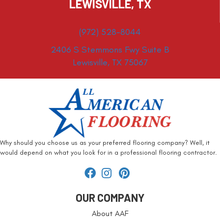
LEWISVILLE, TX
(972) 528-8044
2406 S Stemmons Fwy Suite B
Lewisville, TX 75067
Why should you choose us as your preferred flooring company? Well, it
would depend on what you look for in a professional flooring contractor.
OUR COMPANY
About AAF