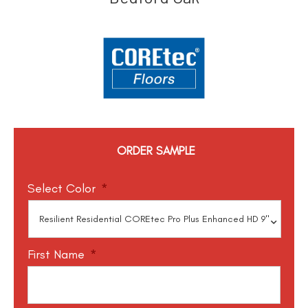
ORDER SAMPLE
Select Color
*
First Name
*