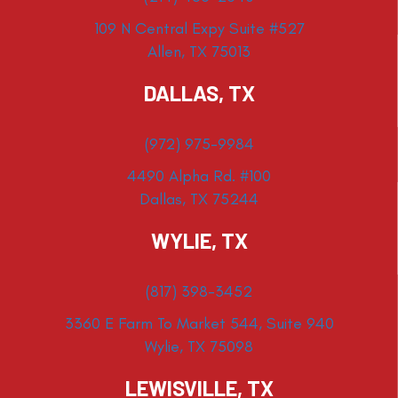
109 N Central Expy Suite #527
Allen, TX 75013
DALLAS, TX
(972) 975-9984
4490 Alpha Rd. #100
Dallas, TX 75244
WYLIE, TX
(817) 398-3452
3360 E Farm To Market 544, Suite 940
Wylie, TX 75098
LEWISVILLE, TX