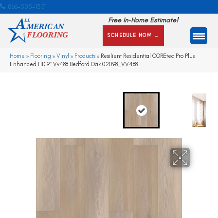
866-505-1351
Free In-Home Estimate!
SCHEDULE NOW →
Home
»
Flooring
»
Vinyl
»
Products
»
Resilient Residential COREtec Pro Plus
Enhanced HD 9″ Vv488 Bedford Oak 02098_VV488