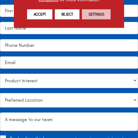
ACCEPT
REJECT
SETTINGS