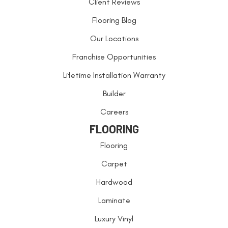
Client Reviews
Flooring Blog
Our Locations
Franchise Opportunities
Lifetime Installation Warranty
Builder
Careers
FLOORING
Flooring
Carpet
Hardwood
Laminate
Luxury Vinyl