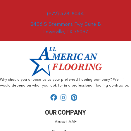
(972) 528-8044
2406 S Stemmons Fwy Suite B
Lewisville, TX 75067
Why should you choose us as your preferred flooring company? Well, it
would depend on what you look for in a professional flooring contractor.
OUR COMPANY
About AAF