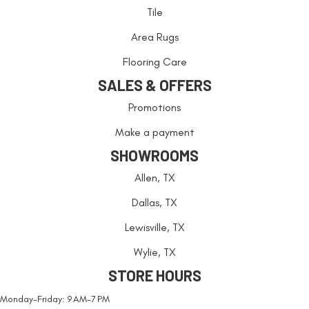
Tile
Area Rugs
Flooring Care
SALES & OFFERS
Promotions
Make a payment
SHOWROOMS
Allen, TX
Dallas, TX
Lewisville, TX
Wylie, TX
STORE HOURS
Monday-Friday: 9 AM-7 PM