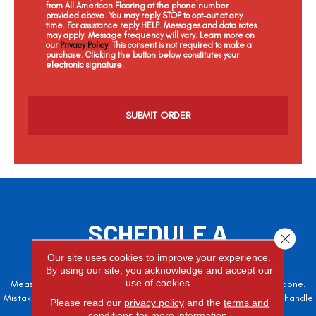
from All American Flooring at the phone number
provided above. You may reply STOP to opt-out at any
time. For assistance reply HELP. Messages and data rates
may apply. Message frequency will vary. Learn more on
our
Privacy Policy
. This consent is not required to make a
purchase. Clicking the button below constitutes your
electronic signature.
C
a
p
t
c
h
a
SCHEDULE A
Close 
FREE ESTIMATE
Our site uses cookies to improve your experience.
By using our site, you acknowledge and accept our
use of cookies.
Measure twice, cut once – the adage is often easier said than done.
Mistakes here can cost valuable time and money, so let the pros handle
Please read our
privacy policy
and the
terms and
it!
conditions
for more information.