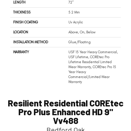
LENGTH
72"
THICKNESS
5.2 Mm
FINISH COATING
Uv Acrylic
LOCATION
Above, On, Below
INSTALLATION METHOD
Glue/Floating
WARRANTY
USF 15 Year Heavy Commercial,
USF Lifetime, COREtec Pro
Lifetime Residential Limited
Wear Warranty, COREtec Pro 15
Year Heavy
Commercial/Limited Wear
Warranty
Resilient Residential COREtec
Pro Plus Enhanced HD 9"
Vv488
Bedford Oak