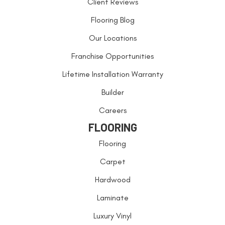
Client Reviews
Flooring Blog
Our Locations
Franchise Opportunities
Lifetime Installation Warranty
Builder
Careers
FLOORING
Flooring
Carpet
Hardwood
Laminate
Luxury Vinyl