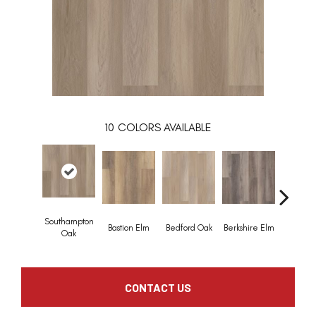
10
COLORS AVAILABLE
Southampton
Bastion Elm
Bedford Oak
Berkshire Elm
Cambridg
Oak
CONTACT US