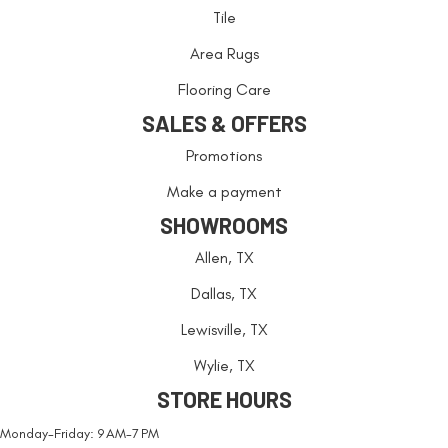
Tile
Area Rugs
Flooring Care
SALES & OFFERS
Promotions
Make a payment
SHOWROOMS
Allen, TX
Dallas, TX
Lewisville, TX
Wylie, TX
STORE HOURS
Monday-Friday: 9 AM-7 PM