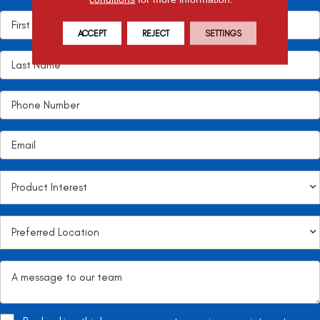
ACCEPT
REJECT
SETTINGS