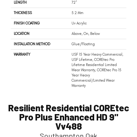
LENGTH
72"
THICKNESS
5.2 Mm
FINISH COATING
Uv Acrylic
LOCATION
Above, On, Below
INSTALLATION METHOD
Glue/Floating
WARRANTY
USF 15 Year Heavy Commercial,
USF Lifetime, COREtec Pro
Lifetime Residential Limited
Wear Warranty, COREtec Pro 15
Year Heavy
Commercial/Limited Wear
Warranty
Resilient Residential COREtec
Pro Plus Enhanced HD 9"
Vv488
Southampton Oak