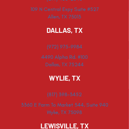
109 N Central Expy Suite #527
Allen, TX 75013
DALLAS, TX
(972) 975-9984
4490 Alpha Rd. #100
Dallas, TX 75244
WYLIE, TX
(817) 398-3452
3360 E Farm To Market 544, Suite 940
Wylie, TX 75098
LEWISVILLE, TX