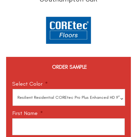
ORDER SAMPLE
Select Color
*
First Name
*