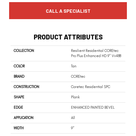
CALL A SPECIALIST
PRODUCT ATTRIBUTES
COLLECTION
Resilient Residential COREtec
Pro Plus Enhanced HD 9" Vv488
COLOR
Tan
BRAND
COREtec
CONSTRUCTION
Coretec Residential SPC
SHAPE
Plank
EDGE
ENHANCED PAINTED BEVEL
APPLICATION
All
WIDTH
9"