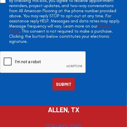
By checking this box, you agree to receive appointment
reminders, project updates, and two-way conversations
from All American Flooring at the phone number provided
above. You may reply STOP to opt-out at any time. For
assistance reply HELP. Messages and data rates may apply.
Message frequency will vary. Learn more on our
Privacy
Policy
. This consent is not required to make a purchase.
Clicking the button below constitutes your electronic
signature.
ALLEN, TX
(214) 463-2340