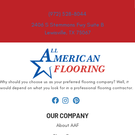
(972) 528-8044
2406 S Stemmons Fwy Suite B
Lewisville, TX 75067
Why should you choose us as your preferred flooring company? Well, it
would depend on what you look for in a professional flooring contractor.
OUR COMPANY
About AAF