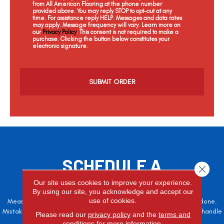
from All American Flooring at the phone number
provided above. You may reply STOP to opt-out at any
time. For assistance reply HELP. Messages and data rates
may apply. Message frequency will vary. Learn more on
our
Privacy Policy
. This consent is not required to make a
purchase. Clicking the button below constitutes your
electronic signature.
C
a
p
t
c
h
a
SCHEDULE A
Close 
FREE ESTIMATE
Our site uses cookies to improve your experience.
By using our site, you acknowledge and accept our
use of cookies.
Measure twice, cut once – the adage is often easier said than done.
Mistakes here can cost valuable time and money, so let the pros handle
Please read our
privacy policy
and the
terms and
it!
conditions
for more information.