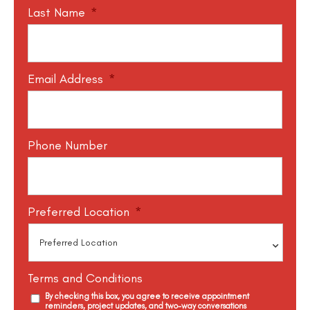
Last Name
*
Email Address
*
Phone Number
Preferred Location
*
Terms and Conditions
By checking this box, you agree to receive appointment
reminders, project updates, and two-way conversations