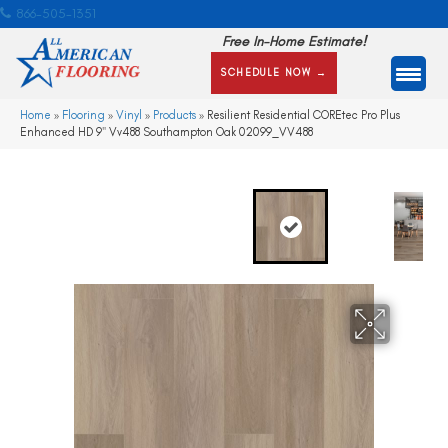
866-505-1351
Free In-Home Estimate!
SCHEDULE NOW →
Home
»
Flooring
»
Vinyl
»
Products
»
Resilient Residential COREtec Pro Plus
Enhanced HD 9″ Vv488 Southampton Oak 02099_VV488