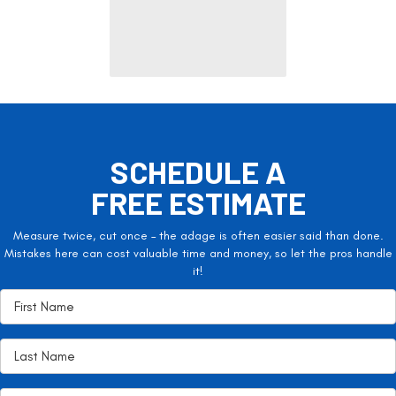
SCHEDULE A
FREE ESTIMATE
Measure twice, cut once – the adage is often easier said than done.
Mistakes here can cost valuable time and money, so let the pros handle
it!