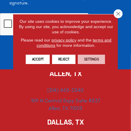
signature.
Close 
Our site uses cookies to improve your experience.
By using our site, you acknowledge and accept our
use of cookies.
Please read our
privacy policy
and the
terms and
conditions
for more information.
ACCEPT
REJECT
SETTINGS
ALLEN, TX
(214) 463-2340
109 N Central Expy Suite #527
Allen, TX 75013
DALLAS, TX