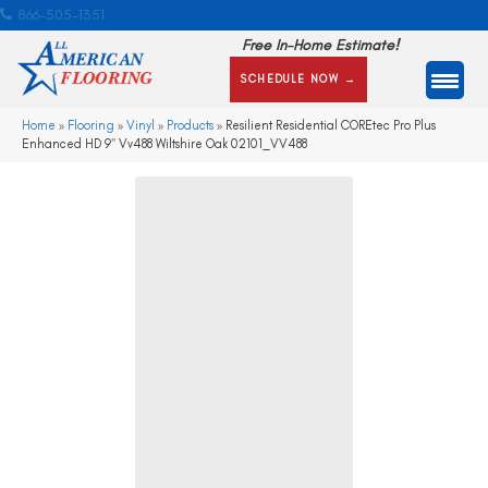
866-505-1351
Free In-Home Estimate!
SCHEDULE NOW →
Home
»
Flooring
»
Vinyl
»
Products
»
Resilient Residential COREtec Pro Plus
Enhanced HD 9″ Vv488 Wiltshire Oak 02101_VV488