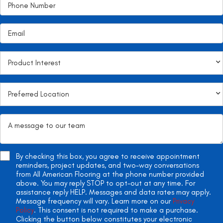
By checking this box, you agree to receive appointment
reminders, project updates, and two-way conversations
from All American Flooring at the phone number provided
above. You may reply STOP to opt-out at any time. For
assistance reply HELP. Messages and data rates may apply.
Message frequency will vary. Learn more on our
Privacy
Policy
. This consent is not required to make a purchase.
Clicking the button below constitutes your electronic