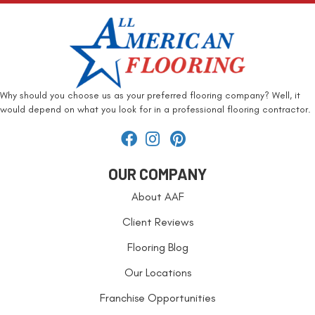
Why should you choose us as your preferred flooring company? Well, it
would depend on what you look for in a professional flooring contractor.
OUR COMPANY
About AAF
Client Reviews
Flooring Blog
Our Locations
Franchise Opportunities