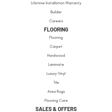
Lifetime Installation Warranty
Builder
Careers
FLOORING
Flooring
Carpet
Hardwood
Laminate
Luxury Vinyl
Tile
Area Rugs
Flooring Care
SALES & OFFERS