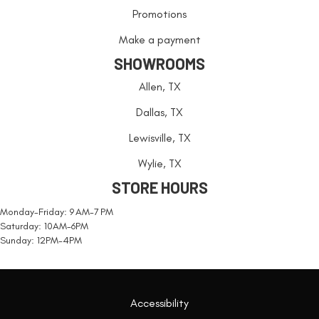
Promotions
Make a payment
SHOWROOMS
Allen, TX
Dallas, TX
Lewisville, TX
Wylie, TX
STORE HOURS
Monday-Friday: 9 AM-7 PM
Saturday: 10AM-6PM
Sunday: 12PM-4PM
Accessibility