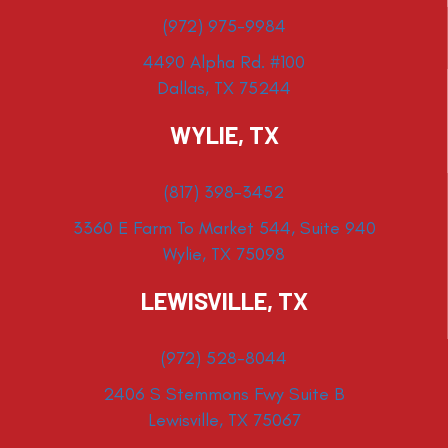
(972) 975-9984
4490 Alpha Rd. #100
Dallas, TX 75244
WYLIE, TX
(817) 398-3452
3360 E Farm To Market 544, Suite 940
Wylie, TX 75098
LEWISVILLE, TX
(972) 528-8044
2406 S Stemmons Fwy Suite B
Lewisville, TX 75067